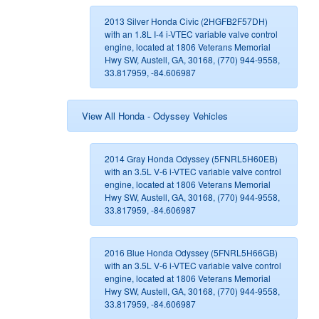
2013 Silver Honda Civic (2HGFB2F57DH)
with an 1.8L I-4 i-VTEC variable valve control
engine, located at 1806 Veterans Memorial
Hwy SW, Austell, GA, 30168, (770) 944-9558,
33.817959, -84.606987
View All Honda - Odyssey Vehicles
2014 Gray Honda Odyssey (5FNRL5H60EB)
with an 3.5L V-6 i-VTEC variable valve control
engine, located at 1806 Veterans Memorial
Hwy SW, Austell, GA, 30168, (770) 944-9558,
33.817959, -84.606987
2016 Blue Honda Odyssey (5FNRL5H66GB)
with an 3.5L V-6 i-VTEC variable valve control
engine, located at 1806 Veterans Memorial
Hwy SW, Austell, GA, 30168, (770) 944-9558,
33.817959, -84.606987