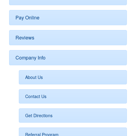
Pay Online
Reviews
Company Info
About Us
Contact Us
Get Directions
Referral Program