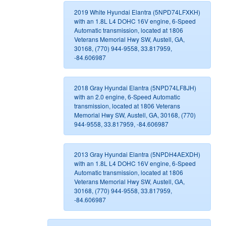
2019 White Hyundai Elantra (5NPD74LFXKH)
with an 1.8L L4 DOHC 16V engine, 6-Speed
Automatic transmission, located at 1806
Veterans Memorial Hwy SW, Austell, GA,
30168, (770) 944-9558, 33.817959,
-84.606987
2018 Gray Hyundai Elantra (5NPD74LF8JH)
with an 2.0 engine, 6-Speed Automatic
transmission, located at 1806 Veterans
Memorial Hwy SW, Austell, GA, 30168, (770)
944-9558, 33.817959, -84.606987
2013 Gray Hyundai Elantra (5NPDH4AEXDH)
with an 1.8L L4 DOHC 16V engine, 6-Speed
Automatic transmission, located at 1806
Veterans Memorial Hwy SW, Austell, GA,
30168, (770) 944-9558, 33.817959,
-84.606987