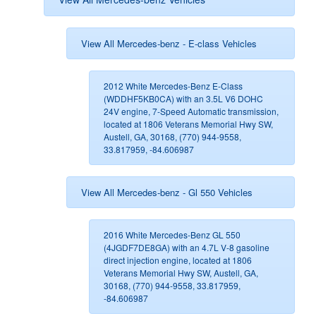
View All Mercedes-benz - E-class Vehicles
2012 White Mercedes-Benz E-Class
(WDDHF5KB0CA) with an 3.5L V6 DOHC
24V engine, 7-Speed Automatic transmission,
located at 1806 Veterans Memorial Hwy SW,
Austell, GA, 30168, (770) 944-9558,
33.817959, -84.606987
View All Mercedes-benz - Gl 550 Vehicles
2016 White Mercedes-Benz GL 550
(4JGDF7DE8GA) with an 4.7L V-8 gasoline
direct injection engine, located at 1806
Veterans Memorial Hwy SW, Austell, GA,
30168, (770) 944-9558, 33.817959,
-84.606987