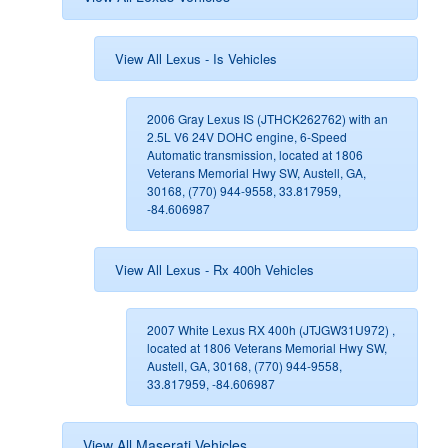
View All Lexus - Is Vehicles
2006 Gray Lexus IS (JTHCK262762) with an
2.5L V6 24V DOHC engine, 6-Speed
Automatic transmission, located at 1806
Veterans Memorial Hwy SW, Austell, GA,
30168, (770) 944-9558, 33.817959,
-84.606987
View All Lexus - Rx 400h Vehicles
2007 White Lexus RX 400h (JTJGW31U972) ,
located at 1806 Veterans Memorial Hwy SW,
Austell, GA, 30168, (770) 944-9558,
33.817959, -84.606987
View All Maserati Vehicles