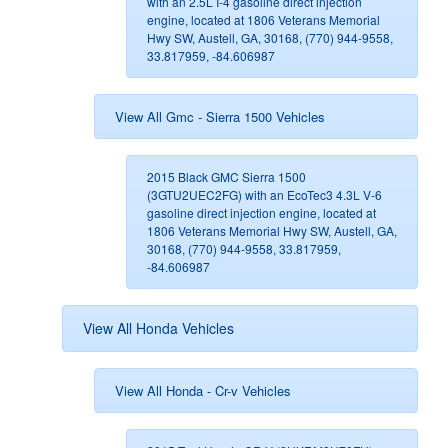
with an 2.5L I-4 gasoline direct injection
engine, located at 1806 Veterans Memorial
Hwy SW, Austell, GA, 30168, (770) 944-9558,
33.817959, -84.606987
View All Gmc - Sierra 1500 Vehicles
2015 Black GMC Sierra 1500
(3GTU2UEC2FG) with an EcoTec3 4.3L V-6
gasoline direct injection engine, located at
1806 Veterans Memorial Hwy SW, Austell, GA,
30168, (770) 944-9558, 33.817959,
-84.606987
View All Honda Vehicles
View All Honda - Cr-v Vehicles