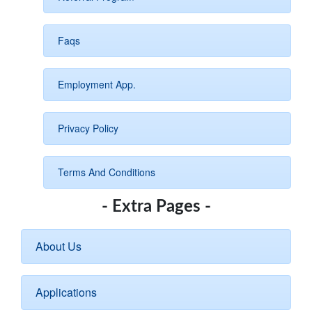
Faqs
Employment App.
Privacy Policy
Terms And Conditions
- Extra Pages -
About Us
Applications