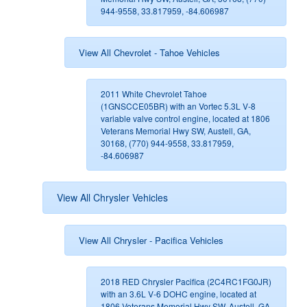
944-9558, 33.817959, -84.606987
View All Chevrolet - Tahoe Vehicles
2011 White Chevrolet Tahoe
(1GNSCCE05BR) with an Vortec 5.3L V-8
variable valve control engine, located at 1806
Veterans Memorial Hwy SW, Austell, GA,
30168, (770) 944-9558, 33.817959,
-84.606987
View All Chrysler Vehicles
View All Chrysler - Pacifica Vehicles
2018 RED Chrysler Pacifica (2C4RC1FG0JR)
with an 3.6L V-6 DOHC engine, located at
1806 Veterans Memorial Hwy SW, Austell, GA,