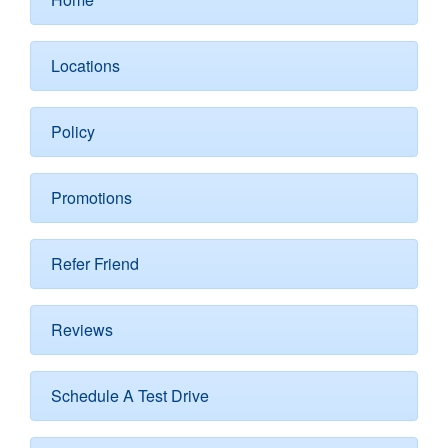
Locations
Policy
Promotions
Refer Friend
Reviews
Schedule A Test Drive