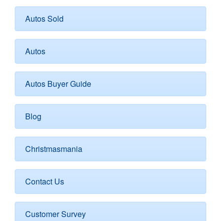
Autos Sold
Autos
Autos Buyer Guide
Blog
Christmasmania
Contact Us
Customer Survey