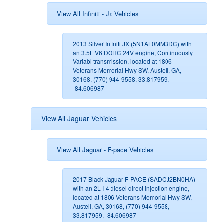
View All Infiniti - Jx Vehicles
2013 Silver Infiniti JX (5N1AL0MM3DC) with
an 3.5L V6 DOHC 24V engine, Continuously
Variabl transmission, located at 1806
Veterans Memorial Hwy SW, Austell, GA,
30168, (770) 944-9558, 33.817959,
-84.606987
View All Jaguar Vehicles
View All Jaguar - F-pace Vehicles
2017 Black Jaguar F-PACE (SADCJ2BN0HA)
with an 2L I-4 diesel direct injection engine,
located at 1806 Veterans Memorial Hwy SW,
Austell, GA, 30168, (770) 944-9558,
33.817959, -84.606987