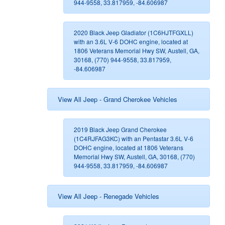
944-9558, 33.817959, -84.606987
2020 Black Jeep Gladiator (1C6HJTFGXLL)
with an 3.6L V-6 DOHC engine, located at
1806 Veterans Memorial Hwy SW, Austell, GA,
30168, (770) 944-9558, 33.817959,
-84.606987
View All Jeep - Grand Cherokee Vehicles
2019 Black Jeep Grand Cherokee
(1C4RJFAG3KC) with an Pentastar 3.6L V-6
DOHC engine, located at 1806 Veterans
Memorial Hwy SW, Austell, GA, 30168, (770)
944-9558, 33.817959, -84.606987
View All Jeep - Renegade Vehicles