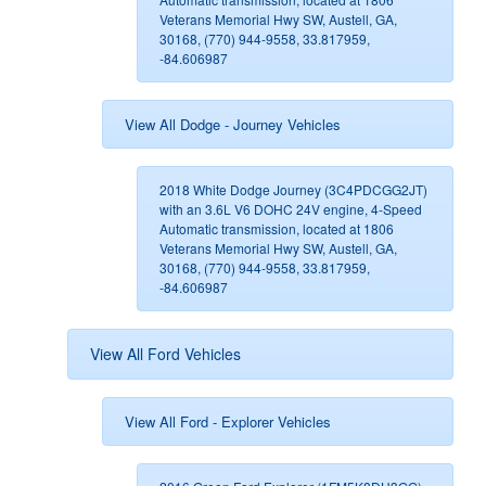
Veterans Memorial Hwy SW, Austell, GA,
30168, (770) 944-9558, 33.817959,
-84.606987
View All Dodge - Journey Vehicles
2018 White Dodge Journey (3C4PDCGG2JT)
with an 3.6L V6 DOHC 24V engine, 4-Speed
Automatic transmission, located at 1806
Veterans Memorial Hwy SW, Austell, GA,
30168, (770) 944-9558, 33.817959,
-84.606987
View All Ford Vehicles
View All Ford - Explorer Vehicles