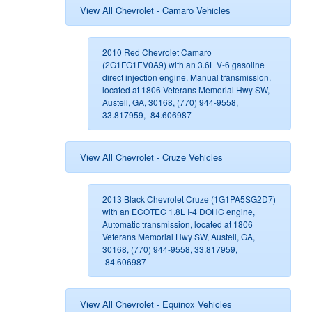
View All Chevrolet - Camaro Vehicles
2010 Red Chevrolet Camaro
(2G1FG1EV0A9) with an 3.6L V-6 gasoline
direct injection engine, Manual transmission,
located at 1806 Veterans Memorial Hwy SW,
Austell, GA, 30168, (770) 944-9558,
33.817959, -84.606987
View All Chevrolet - Cruze Vehicles
2013 Black Chevrolet Cruze (1G1PA5SG2D7)
with an ECOTEC 1.8L I-4 DOHC engine,
Automatic transmission, located at 1806
Veterans Memorial Hwy SW, Austell, GA,
30168, (770) 944-9558, 33.817959,
-84.606987
View All Chevrolet - Equinox Vehicles