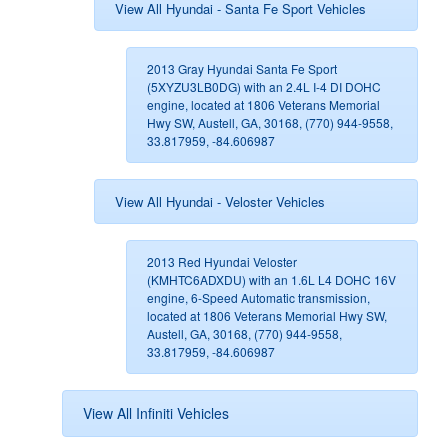
View All Hyundai - Santa Fe Sport Vehicles
2013 Gray Hyundai Santa Fe Sport
(5XYZU3LB0DG) with an 2.4L I-4 DI DOHC
engine, located at 1806 Veterans Memorial
Hwy SW, Austell, GA, 30168, (770) 944-9558,
33.817959, -84.606987
View All Hyundai - Veloster Vehicles
2013 Red Hyundai Veloster
(KMHTC6ADXDU) with an 1.6L L4 DOHC 16V
engine, 6-Speed Automatic transmission,
located at 1806 Veterans Memorial Hwy SW,
Austell, GA, 30168, (770) 944-9558,
33.817959, -84.606987
View All Infiniti Vehicles