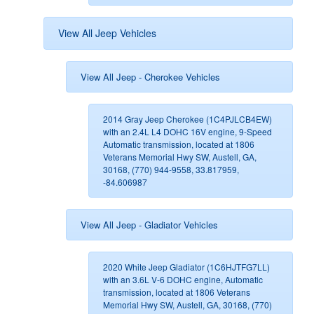
View All Jeep Vehicles
View All Jeep - Cherokee Vehicles
2014 Gray Jeep Cherokee (1C4PJLCB4EW)
with an 2.4L L4 DOHC 16V engine, 9-Speed
Automatic transmission, located at 1806
Veterans Memorial Hwy SW, Austell, GA,
30168, (770) 944-9558, 33.817959,
-84.606987
View All Jeep - Gladiator Vehicles
2020 White Jeep Gladiator (1C6HJTFG7LL)
with an 3.6L V-6 DOHC engine, Automatic
transmission, located at 1806 Veterans
Memorial Hwy SW, Austell, GA, 30168, (770)