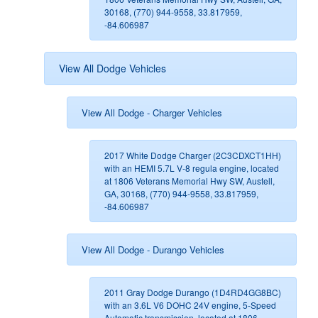
30168, (770) 944-9558, 33.817959,
-84.606987
View All Dodge Vehicles
View All Dodge - Charger Vehicles
2017 White Dodge Charger (2C3CDXCT1HH)
with an HEMI 5.7L V-8 regula engine, located
at 1806 Veterans Memorial Hwy SW, Austell,
GA, 30168, (770) 944-9558, 33.817959,
-84.606987
View All Dodge - Durango Vehicles
2011 Gray Dodge Durango (1D4RD4GG8BC)
with an 3.6L V6 DOHC 24V engine, 5-Speed
Automatic transmission, located at 1806