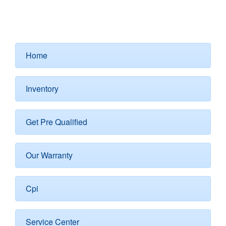
Home
Inventory
Get Pre Qualified
Our Warranty
Cpi
Service Center