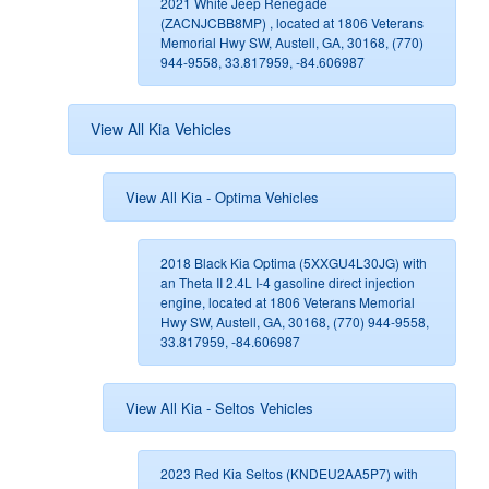
2021 White Jeep Renegade
(ZACNJCBB8MP) , located at 1806 Veterans
Memorial Hwy SW, Austell, GA, 30168, (770)
944-9558, 33.817959, -84.606987
View All Kia Vehicles
View All Kia - Optima Vehicles
2018 Black Kia Optima (5XXGU4L30JG) with
an Theta II 2.4L I-4 gasoline direct injection
engine, located at 1806 Veterans Memorial
Hwy SW, Austell, GA, 30168, (770) 944-9558,
33.817959, -84.606987
View All Kia - Seltos Vehicles
2023 Red Kia Seltos (KNDEU2AA5P7) with