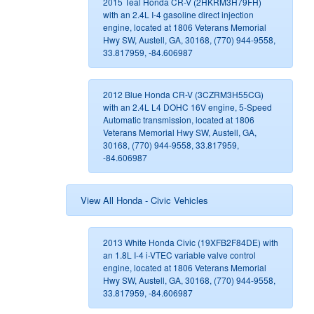
2015 Teal Honda CR-V (2HKRM3H79FH)
with an 2.4L I-4 gasoline direct injection
engine, located at 1806 Veterans Memorial
Hwy SW, Austell, GA, 30168, (770) 944-9558,
33.817959, -84.606987
2012 Blue Honda CR-V (3CZRM3H55CG)
with an 2.4L L4 DOHC 16V engine, 5-Speed
Automatic transmission, located at 1806
Veterans Memorial Hwy SW, Austell, GA,
30168, (770) 944-9558, 33.817959,
-84.606987
View All Honda - Civic Vehicles
2013 White Honda Civic (19XFB2F84DE) with
an 1.8L I-4 i-VTEC variable valve control
engine, located at 1806 Veterans Memorial
Hwy SW, Austell, GA, 30168, (770) 944-9558,
33.817959, -84.606987