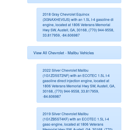
2018 Gray Chevrolet Equinox
(3GNAXHEV0JS) with an 1.5L I-4 gasoline di
engine, located at 1806 Veterans Memorial
Hwy SW, Austell, GA, 30168, (770) 944-9558,
33.817959, -84.606987
View All Chevrolet - Malibu Vehicles
2022 Silver Chevrolet Malibu
(1G1ZD5ST2NF) with an ECOTEC 1.5L I-4
gasoline direct injection engine, located at
1806 Veterans Memorial Hwy SW, Austell, GA,
30168, (770) 944-9558, 33.817959,
-84.606987
2019 Silver Chevrolet Malibu
(1G1ZB5ST4KF) with an ECOTEC 1.5L I-4
gaso engine, located at 1806 Veterans
Memorial Hwy SW, Austell, GA, 30168, (770)