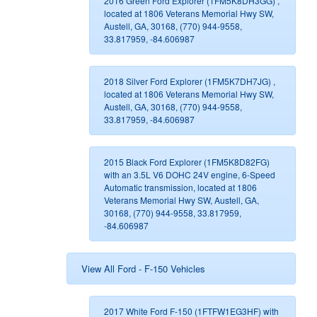
2016 Green Ford Explorer (1FM5K8DH3GG) ,
located at 1806 Veterans Memorial Hwy SW,
Austell, GA, 30168, (770) 944-9558,
33.817959, -84.606987
2018 Silver Ford Explorer (1FM5K7DH7JG) ,
located at 1806 Veterans Memorial Hwy SW,
Austell, GA, 30168, (770) 944-9558,
33.817959, -84.606987
2015 Black Ford Explorer (1FM5K8D82FG)
with an 3.5L V6 DOHC 24V engine, 6-Speed
Automatic transmission, located at 1806
Veterans Memorial Hwy SW, Austell, GA,
30168, (770) 944-9558, 33.817959,
-84.606987
View All Ford - F-150 Vehicles
2017 White Ford F-150 (1FTFW1EG3HF) with