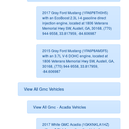
2017 Gray Ford Mustang (1FA6P8TH0H5)
with an EcoBoost 2.3L I-4 gasoline direct
injection engine, located at 1806 Veterans
Memorial Hwy SW, Austell, GA, 30168, (770)
944-9558, 33.817959, -84.606987
2015 Gray Ford Mustang (1FA6P8AM3F5)
with an 3.7L V-6 DOHC engine, located at
1806 Veterans Memorial Hwy SW, Austell, GA,
30168, (770) 944-9558, 33.817959,
-84.606987
View All Gmc Vehicles
View All Gmc - Acadia Vehicles
2017 White GMC Acadia (1GKKNKLA1HZ)