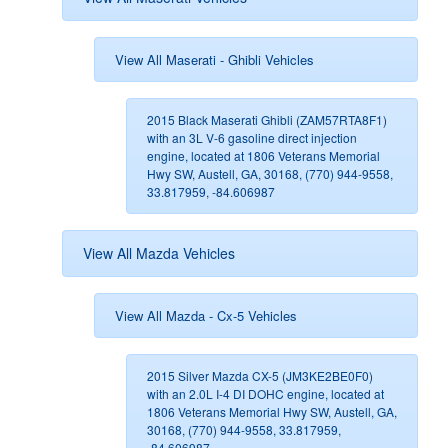
View All Maserati - Ghibli Vehicles
2015 Black Maserati Ghibli (ZAM57RTA8F1)
with an 3L V-6 gasoline direct injection
engine, located at 1806 Veterans Memorial
Hwy SW, Austell, GA, 30168, (770) 944-9558,
33.817959, -84.606987
View All Mazda Vehicles
View All Mazda - Cx-5 Vehicles
2015 Silver Mazda CX-5 (JM3KE2BE0F0)
with an 2.0L I-4 DI DOHC engine, located at
1806 Veterans Memorial Hwy SW, Austell, GA,
30168, (770) 944-9558, 33.817959,
-84.606987