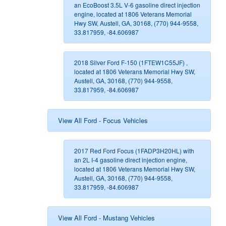
an EcoBoost 3.5L V-6 gasoline direct injection
engine, located at 1806 Veterans Memorial
Hwy SW, Austell, GA, 30168, (770) 944-9558,
33.817959, -84.606987
2018 Silver Ford F-150 (1FTEW1C55JF) ,
located at 1806 Veterans Memorial Hwy SW,
Austell, GA, 30168, (770) 944-9558,
33.817959, -84.606987
View All Ford - Focus Vehicles
2017 Red Ford Focus (1FADP3H20HL) with
an 2L I-4 gasoline direct injection engine,
located at 1806 Veterans Memorial Hwy SW,
Austell, GA, 30168, (770) 944-9558,
33.817959, -84.606987
View All Ford - Mustang Vehicles