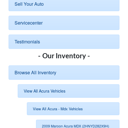
Sell Your Auto
Servicecenter
Testimonials
- Our Inventory -
Browse All Inventory
View All Acura Vehicles
View All Acura - Mdx Vehicles
2009 Maroon Acura MDX (2HNYD282X9H)