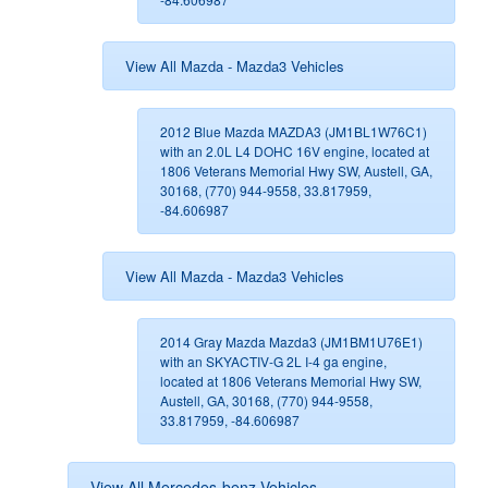
View All Mazda - Mazda3 Vehicles
2012 Blue Mazda MAZDA3 (JM1BL1W76C1)
with an 2.0L L4 DOHC 16V engine, located at
1806 Veterans Memorial Hwy SW, Austell, GA,
30168, (770) 944-9558, 33.817959,
-84.606987
View All Mazda - Mazda3 Vehicles
2014 Gray Mazda Mazda3 (JM1BM1U76E1)
with an SKYACTIV-G 2L I-4 ga engine,
located at 1806 Veterans Memorial Hwy SW,
Austell, GA, 30168, (770) 944-9558,
33.817959, -84.606987
View All Mercedes-benz Vehicles