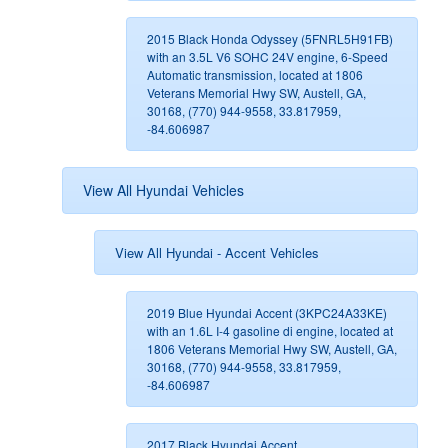
2015 Black Honda Odyssey (5FNRL5H91FB)
with an 3.5L V6 SOHC 24V engine, 6-Speed
Automatic transmission, located at 1806
Veterans Memorial Hwy SW, Austell, GA,
30168, (770) 944-9558, 33.817959,
-84.606987
View All Hyundai Vehicles
View All Hyundai - Accent Vehicles
2019 Blue Hyundai Accent (3KPC24A33KE)
with an 1.6L I-4 gasoline di engine, located at
1806 Veterans Memorial Hwy SW, Austell, GA,
30168, (770) 944-9558, 33.817959,
-84.606987
2017 Black Hyundai Accent