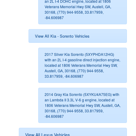
an 2L I-4 DOHC engine, located at 1806
Veterans Memorial Hwy SW, Austell, GA,
30168, (770) 944-9558, 33.817959,
-84.606987
View All Kia - Sorento Vehicles
2017 Silver Kia Sorento (5XYPHDA12HG)
with an 2L I-4 gasoline direct injection engine,
located at 1806 Veterans Memorial Hwy SW,
Austell, GA, 30168, (770) 944-9558,
33.817959, -84.606987
2014 Gray Kia Sorento (5XYKU4A75EG) with
an Lambda II 3.3L V-6 g engine, located at
1806 Veterans Memorial Hwy SW, Austell, GA,
30168, (770) 944-9558, 33.817959,
-84.606987
View All Lexus Vehicles