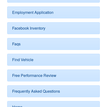
Employment Application
Facebook Inventory
Faqs
Find Vehicle
Free Performance Review
Frequently Asked Questions
Home