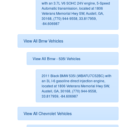
with an 3.7L V6 SOHC 24V engine, 5-Speed
Automatic transmission, located at 1806
Veterans Memorial Hwy SW, Austell, GA,
30168, (770) 944-9558, 33.817959,
-84.606987
View All Bmw Vehicles
View All Bmw - 535i Vehicles
2011 Black BMW 535i (WBAFU7C52BC) with
an 3L I-6 gasoline direct injection engine,
located at 1806 Veterans Memorial Hwy SW,
Austell, GA, 30168, (770) 944-9558,
33.817959, -84.606987
View All Chevrolet Vehicles