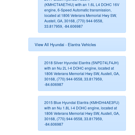
(KMHCT4AE7HU) with an 1.6L L4 DOHC 16V
engine, 6-Speed Automatic transmission,
located at 1806 Veterans Memorial Hwy SW,
Austell, GA, 30168, (770) 944-9558,
33.817959, -84.606987
View All Hyundai - Elantra Vehicles
2018 Silver Hyundai Elantra (5NPD74LF4JH)
with an Nu 2L I-4 DOHC engine, located at
1806 Veterans Memorial Hwy SW, Austell, GA,
30168, (770) 944-9558, 33.817959,
-84.606987
2015 Blue Hyundai Elantra (KMHDH4AE3FU)
with an Nu 1.8L I-4 DOHC engine, located at
1806 Veterans Memorial Hwy SW, Austell, GA,
30168, (770) 944-9558, 33.817959,
-84.606987