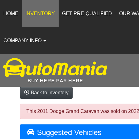
HOME
INVENTORY
GET PRE-QUALIFIED
OUR W
COMPANY INFO
Back to Inventory
This 2011 Dodge Grand Caravan was sold on 2022-02-
Suggested Vehicles