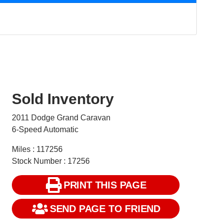
Sold Inventory
2011 Dodge Grand Caravan
6-Speed Automatic
Miles : 117256
Stock Number : 17256
PRINT THIS PAGE
SEND PAGE TO FRIEND