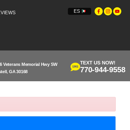
ES
VIEWS
TEXT US NOW!
6 Veterans Memorial Hwy SW
770-944-9558
tell, GA 30168