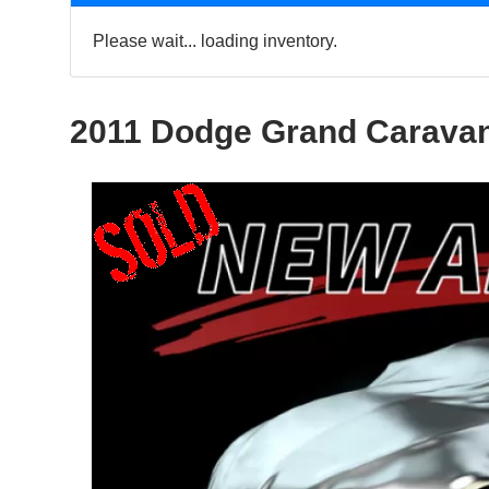
Please wait... loading inventory.
2011 Dodge Grand Carava