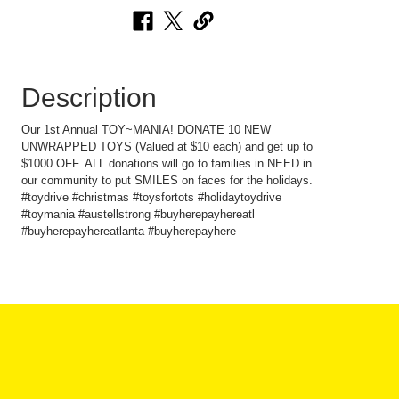
Description
Our 1st Annual TOY~MANIA! DONATE 10 NEW
UNWRAPPED TOYS (Valued at $10 each) and get up to
$1000 OFF. ALL donations will go to families in NEED in
our community to put SMILES on faces for the holidays.
#toydrive #christmas #toysfortots #holidaytoydrive
#toymania #austellstrong #buyherepayhereatl
#buyherepayhereatlanta #buyherepayhere