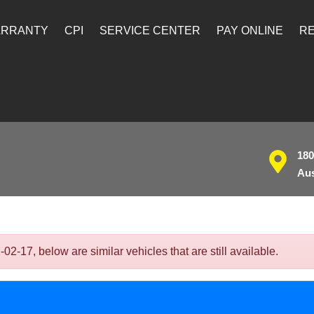
ARRANTY
CPI
SERVICE CENTER
PAY ONLINE
RE
180
Aus
17, below are similar vehicles that are still available.