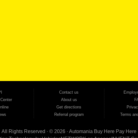
SCHEDULE SER
SE OUR INVENTORY
Smyrna, and all of zip code 30168. With 20+ years in business, we've built a reputation as
cars, trucks, SUVs, vans, sedans, and family crossover vehicles to fit every lifestyle and b
backed by a 1-year warranty and a 2-day money-back guarantee. We finance good and not 
ovals — no bank, no hassle, no runaround. Drive away with just Liability & Collateral Protec
ment works in your favor. We serve used car buyers throughout Austell, Mableton, Douglas
cing to get you on the road today. Pre-qualify today and come see why Georgia drivers ke
I
Contact us
Employ
 Center
About us
F
nline
Get directions
Privac
ews
Referral program
Terms and
All Rights Reserved · © 2026 ·
Automania Buy Here Pay Here