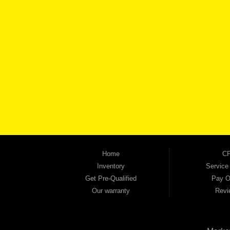
BROW
Automania is a used car dealership proudly serving Austell, Mableton, Douglasville, 
keep coming back to prove it. At Automania, we carry a wide selection of quality used 
on high-quality used vehicles that we're proud to stand behind — every single one 
the right vehicle and the right financing for you. Flexible payment plans and fast appr
financial future, we report your payments to the credit bureaus so every on-time pay
truck, used SUV, used van, or used sedan, Automania has the inventory and the finan
Home
CP
Inventory
Service
Get Pre-Qualified
Pay O
Our warranty
Revi