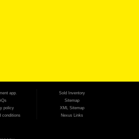
VICE
CONTACT US NOW
 one of the most trusted Buy Here Pay Here dealerships in Georgia — and our customers
udget. Unlike other dealerships that offer high-mileage, late-model inventory, we focus
so good credit. If you have steady income and you're ready to move forward, we have
tion — no full coverage required. And because we believe in helping you build a stronger
ville, Smyrna, and the entire 30168 area. Whether you're looking for a used car, used
ep choosing Automania.
ment app.
Sold Inventory
AQs
Sitemap
y policy
XML Sitemap
 conditions
Nexus Links