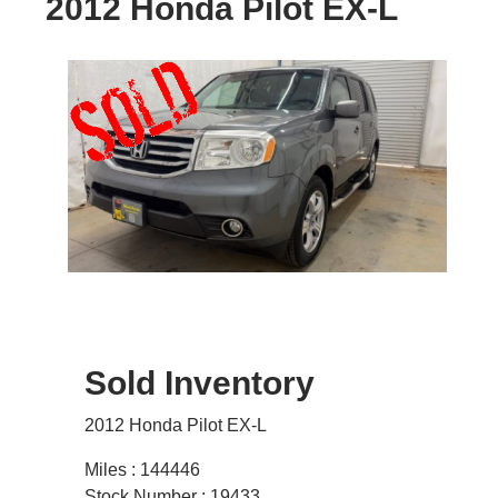
2012 Honda Pilot EX-L
Sold Inventory
2012 Honda Pilot EX-L
Miles : 144446
Stock Number : 19433