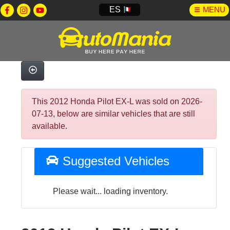
ES
MENU
This 2012 Honda Pilot EX-L was sold on 2026-
07-13, below are similar vehicles that are still
available.
Suggested Vehicles
Please wait... loading inventory.