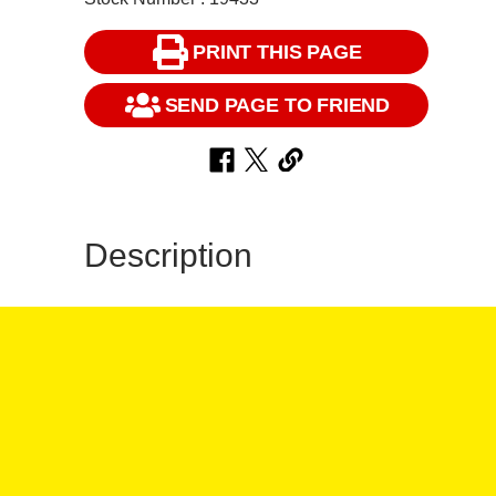
PRINT THIS PAGE
SEND PAGE TO FRIEND
Description