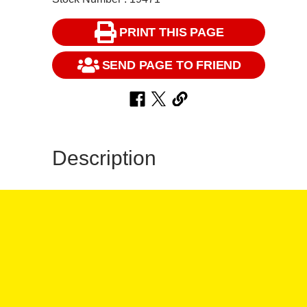
PRINT THIS PAGE
SEND PAGE TO FRIEND
Description