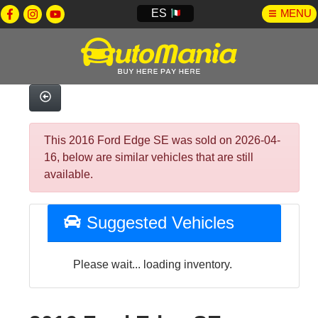
ES
MENU
This 2016 Ford Edge SE was sold on 2026-04-
16, below are similar vehicles that are still
available.
Suggested Vehicles
Please wait... loading inventory.