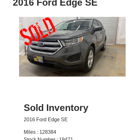
2016 Ford Edge SE
Sold Inventory
2016 Ford Edge SE
Miles : 128384
Stock Number : 19471