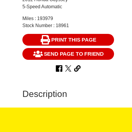
5-Speed Automatic
Miles : 193979
Stock Number : 18961
PRINT THIS PAGE
SEND PAGE TO FRIEND
Description