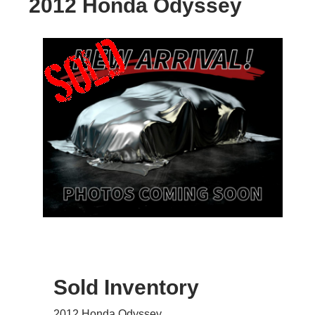
2012 Honda Odyssey
Sold Inventory
2012 Honda Odyssey