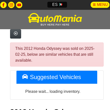
ES
MENU
This 2012 Honda Odyssey was sold on 2025-
02-25, below are similar vehicles that are still
available.
Suggested Vehicles
Please wait... loading inventory.