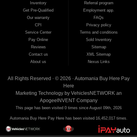
Inventory
Referral program
payment plans and fast approvals — no bank, no hassle, no runaround. Drive
away with just Liability & Collateral Protection — no full coverage required. And
Get Pre-Qualified
Employment app.
because we believe in helping you build a stronger financial future, we report
Our warranty
FAQs
your payments to the credit bureaus so every on-time payment works in your
CPI
Privacy policy
favor. We serve used car buyers throughout Austell, Mableton, Douglasville,
Smyrna, and the entire 30168 area. Whether you're looking for a used car, used
Service Center
Terms and conditions
truck, used SUV, used van, or used sedan, Automania has the inventory and the
Pay Online
Sold Inventory
financing to get you on the road today. Pre-qualify today and come see why
Georgia drivers keep choosing Automania.
Reviews
Sitemap
Contact us
XML Sitemap
About us
Nexus Links
All Rights Reserved · © 2026 ·
Automania Buy Here Pay
Here
Marketing Technology by
VehiclesNETWORK
an
ApogeeINVENT Company
This page has been visited 0 times since August 09th, 2026
Automania Buy Here Pay Here has been visited 16,452,017 times.