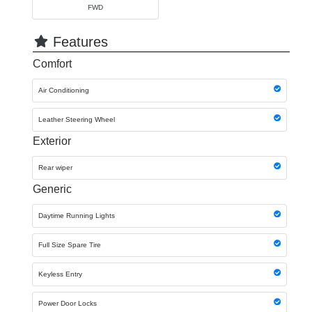
FWD
Features
Comfort
Air Conditioning
Leather Steering Wheel
Exterior
Rear wiper
Generic
Daytime Running Lights
Full Size Spare Tire
Keyless Entry
Power Door Locks