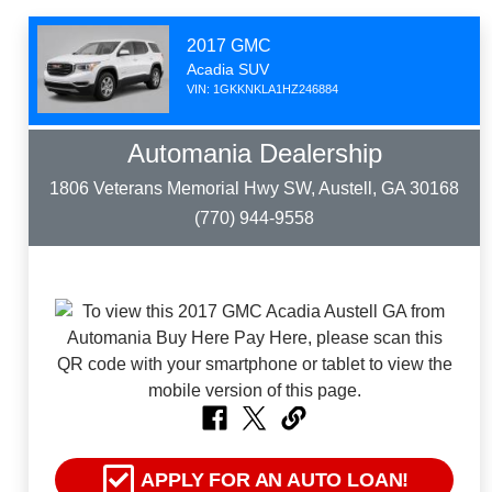
2017 GMC
Acadia SUV
VIN: 1GKKNKLA1HZ246884
Automania Dealership
1806 Veterans Memorial Hwy SW, Austell, GA 30168
(770) 944-9558
APPLY FOR AN AUTO LOAN!