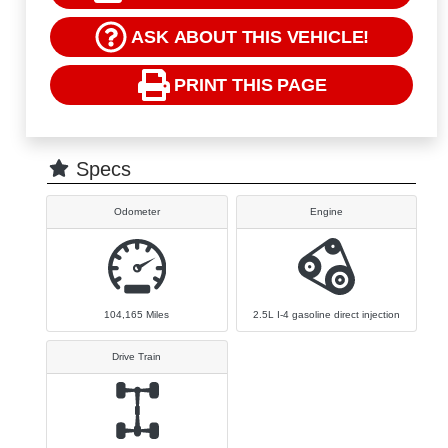
ASK ABOUT THIS VEHICLE!
PRINT THIS PAGE
Specs
Odometer
Engine
104,165
Miles
2.5L I-4 gasoline direct injection
Drive Train