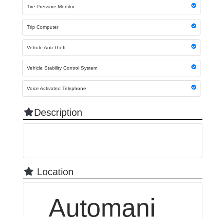
Tire Pressure Monitor
Trip Computer
Vehicle Anti-Theft
Vehicle Stability Control System
Voice Activated Telephone
Description
Location
Automani