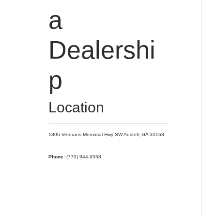
a
Dealershi
p
Location
1806 Veterans Memorial Hwy SW
Austell,
GA
30168
Phone:
(770) 944-9558