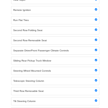
Remote Ignition
Run Flat Tires
Second Row Folding Seat
Second Row Removable Seat
Separate Driver/Front Passenger Climate Controls
Sliding Rear Pickup Truck Window
Steering Wheel Mounted Controls
Telescopic Steering Column
Third Row Removable Seat
Tilt Steering Column