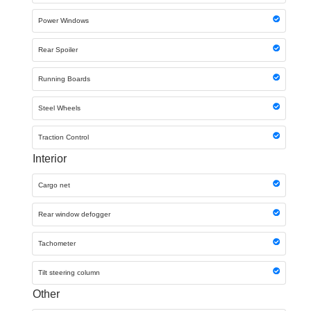
Power Windows
Rear Spoiler
Running Boards
Steel Wheels
Traction Control
Interior
Cargo net
Rear window defogger
Tachometer
Tilt steering column
Other