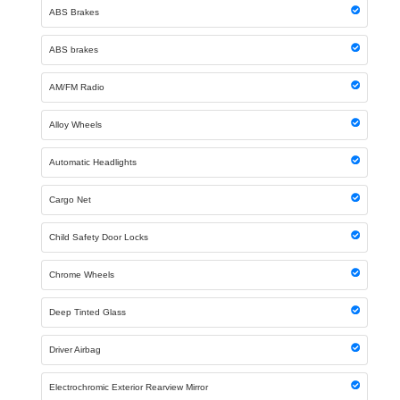
ABS Brakes
ABS brakes
AM/FM Radio
Alloy Wheels
Automatic Headlights
Cargo Net
Child Safety Door Locks
Chrome Wheels
Deep Tinted Glass
Driver Airbag
Electrochromic Exterior Rearview Mirror