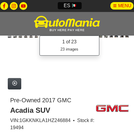
ES
MENU
1
of 23
23 images
Pre-Owned 2017 GMC
Acadia SUV
VIN:1GKKNKLA1HZ246884 • Stock #:
19494