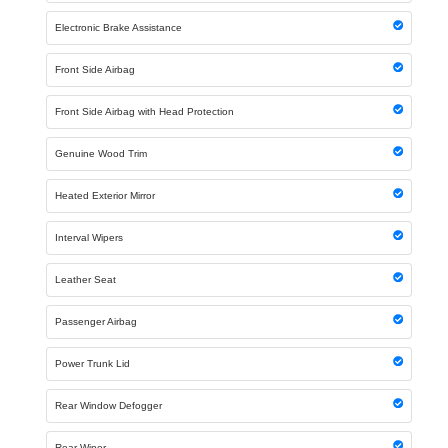
Electronic Brake Assistance
Front Side Airbag
Front Side Airbag with Head Protection
Genuine Wood Trim
Heated Exterior Mirror
Interval Wipers
Leather Seat
Passenger Airbag
Power Trunk Lid
Rear Window Defogger
Rear Wiper