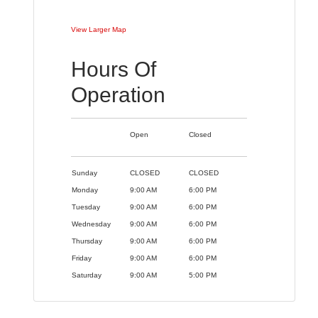
View Larger Map
Hours Of
Operation
Open
Closed
Sunday
CLOSED
CLOSED
Monday
9:00 AM
6:00 PM
Tuesday
9:00 AM
6:00 PM
Wednesday
9:00 AM
6:00 PM
Thursday
9:00 AM
6:00 PM
Friday
9:00 AM
6:00 PM
Saturday
9:00 AM
5:00 PM