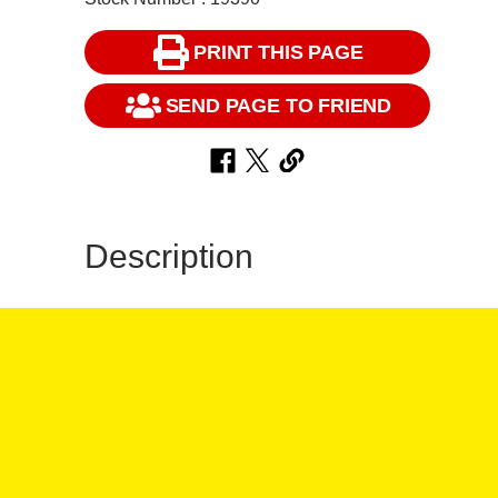
PRINT THIS PAGE
SEND PAGE TO FRIEND
Description