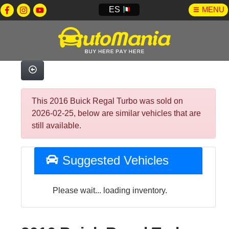
ES
MENU
This 2016 Buick Regal Turbo was sold on
2026-02-25, below are similar vehicles that are
still available.
Suggested Vehicles
Please wait... loading inventory.