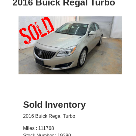
2016 Buick Regal Turbo
Sold Inventory
2016 Buick Regal Turbo
Miles : 111768
Stock Number : 19390