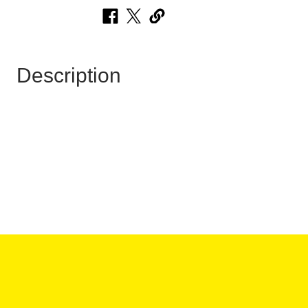
Description