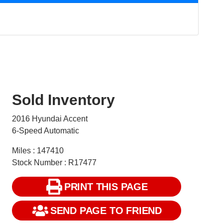
Sold Inventory
2016 Hyundai Accent
6-Speed Automatic
Miles : 147410
Stock Number : R17477
PRINT THIS PAGE
SEND PAGE TO FRIEND