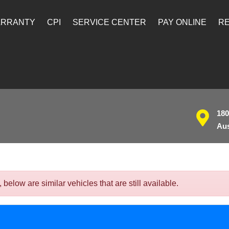
ARRANTY
CPI
SERVICE CENTER
PAY ONLINE
RE
180
Aus
low are similar vehicles that are still available.