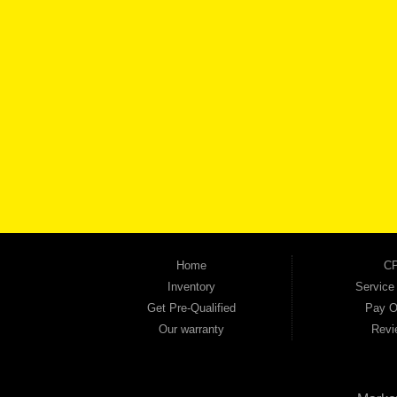
BROW
Automania is a used car dealership proudly serving Austell, Mableton, Douglasville, 
keep coming back to prove it. At Automania, we carry a wide selection of quality used 
on high-quality used vehicles that we're proud to stand behind — every single one 
the right vehicle and the right financing for you. Flexible payment plans and fast appr
financial future, we report your payments to the credit bureaus so every on-time pay
truck, used SUV, used van, or used sedan, Automania has the inventory and the finan
Home
CP
Inventory
Service
Get Pre-Qualified
Pay O
Our warranty
Revi