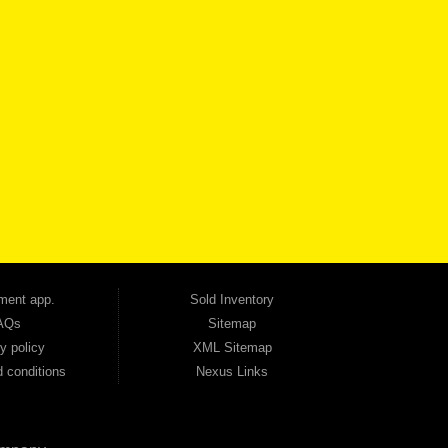
VICE
CONTACT US NOW
 one of the most trusted Buy Here Pay Here dealerships in Georgia — and our customers
udget. Unlike other dealerships that offer high-mileage, late-model inventory, we focus
so good credit. If you have steady income and you're ready to move forward, we have
tion — no full coverage required. And because we believe in helping you build a stronger
ville, Smyrna, and the entire 30168 area. Whether you're looking for a used car, used
ep choosing Automania.
ment app.
Sold Inventory
AQs
Sitemap
y policy
XML Sitemap
 conditions
Nexus Links