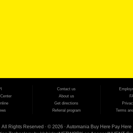
SCHEDULE SER
SE OUR INVENTORY
Smyrna, and all of zip code 30168. With 20+ years in business, we've built a reputation as
cars, trucks, SUVs, vans, sedans, and family crossover vehicles to fit every lifestyle and b
backed by a 1-year warranty and a 2-day money-back guarantee. We finance good and not 
ovals — no bank, no hassle, no runaround. Drive away with just Liability & Collateral Protec
ment works in your favor. We serve used car buyers throughout Austell, Mableton, Douglas
cing to get you on the road today. Pre-qualify today and come see why Georgia drivers ke
I
Contact us
Employ
 Center
About us
F
nline
Get directions
Privac
ews
Referral program
Terms and
All Rights Reserved · © 2026 ·
Automania Buy Here Pay Here