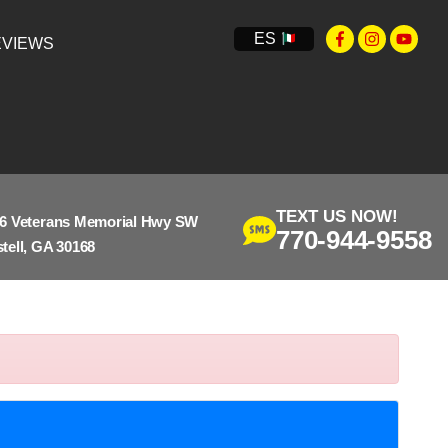
ES
VIEWS
TEXT US NOW!
6 Veterans Memorial Hwy SW
770-944-9558
tell, GA 30168