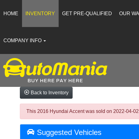
HOME
INVENTORY
GET PRE-QUALIFIED
OUR W
COMPANY INFO
Back to Inventory
This 2016 Hyundai Accent was sold on 2022-04-02, be
Suggested Vehicles