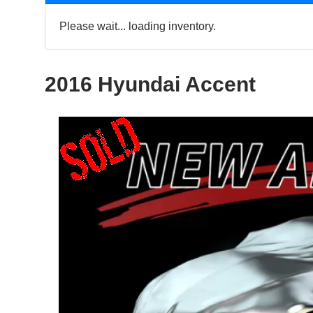
Please wait... loading inventory.
2016 Hyundai Accent