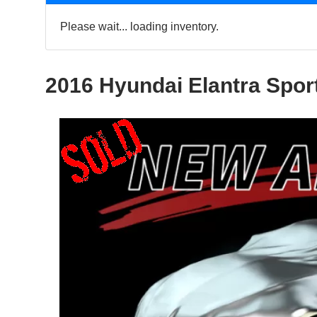
Please wait... loading inventory.
2016 Hyundai Elantra Spor