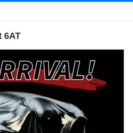
t 6AT