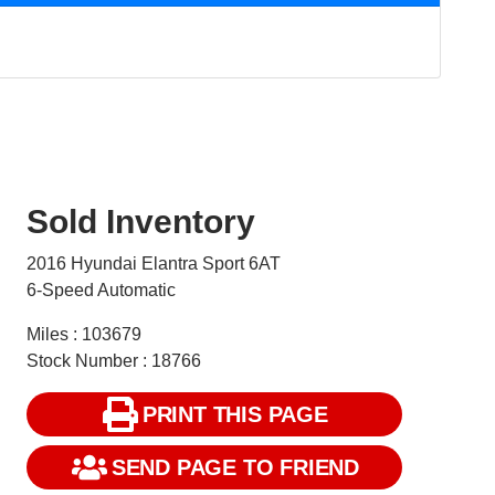
Sold Inventory
2016 Hyundai Elantra Sport 6AT
6-Speed Automatic
Miles : 103679
Stock Number : 18766
PRINT THIS PAGE
SEND PAGE TO FRIEND