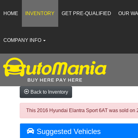
HOME
INVENTORY
GET PRE-QUALIFIED
OUR W
COMPANY INFO
Back to Inventory
This 2016 Hyundai Elantra Sport 6AT was sold on 202
Suggested Vehicles