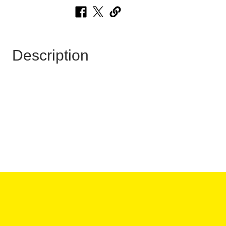
Description