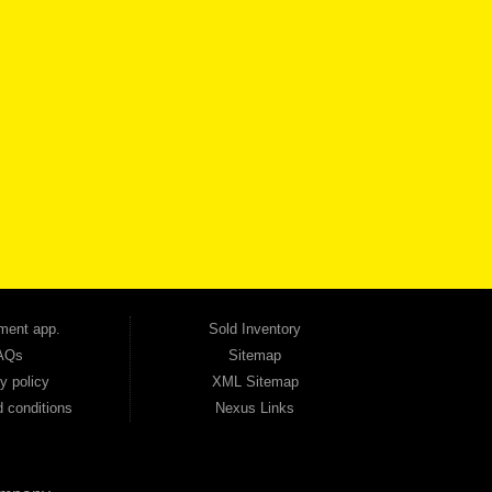
VICE
CONTACT US NOW
 one of the most trusted Buy Here Pay Here dealerships in Georgia — and our customers
udget. Unlike other dealerships that offer high-mileage, late-model inventory, we focus
so good credit. If you have steady income and you're ready to move forward, we have
tion — no full coverage required. And because we believe in helping you build a stronger
ville, Smyrna, and the entire 30168 area. Whether you're looking for a used car, used
ep choosing Automania.
ment app.
Sold Inventory
AQs
Sitemap
y policy
XML Sitemap
 conditions
Nexus Links