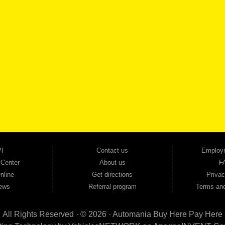
SCHEDULE SER
SE OUR INVENTORY
Smyrna, and all of zip code 30168. With 20+ years in business, we've built a reputation as
cars, trucks, SUVs, vans, sedans, and family crossover vehicles to fit every lifestyle and b
backed by a 1-year warranty and a 2-day money-back guarantee. We finance good and not 
ovals — no bank, no hassle, no runaround. Drive away with just Liability & Collateral Protec
ment works in your favor. We serve used car buyers throughout Austell, Mableton, Douglas
cing to get you on the road today. Pre-qualify today and come see why Georgia drivers ke
I
Contact us
Employ
 Center
About us
F
nline
Get directions
Privac
ews
Referral program
Terms and
All Rights Reserved · © 2026 ·
Automania Buy Here Pay Here