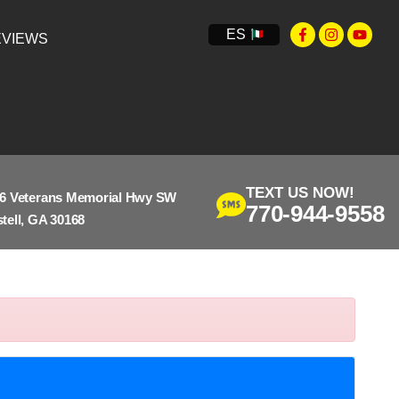
ES
VIEWS
TEXT US NOW!
6 Veterans Memorial Hwy SW
770-944-9558
tell, GA 30168