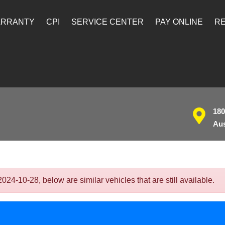
ARRANTY
CPI
SERVICE CENTER
PAY ONLINE
RE
180
Aus
4-10-28, below are similar vehicles that are still available.