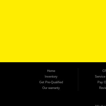
BROW
Automania is a used car dealership proudly serving Austell, Mableton, Douglasville, 
keep coming back to prove it. At Automania, we carry a wide selection of quality used 
on high-quality used vehicles that we're proud to stand behind — every single one 
the right vehicle and the right financing for you. Flexible payment plans and fast appr
financial future, we report your payments to the credit bureaus so every on-time pay
truck, used SUV, used van, or used sedan, Automania has the inventory and the finan
Home
CP
Inventory
Service
Get Pre-Qualified
Pay O
Our warranty
Revi