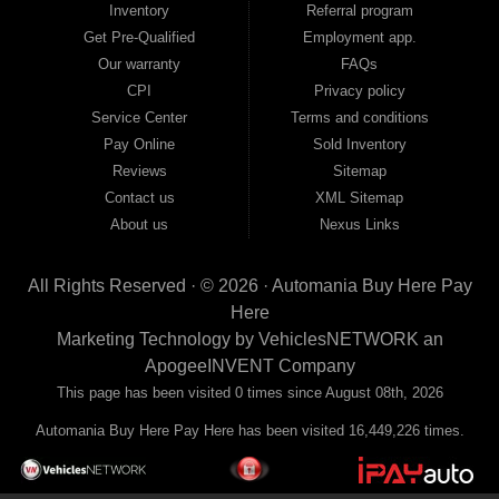
Inventory
Referral program
payment plans and fast approvals — no bank, no hassle, no runaround. Drive
away with just Liability & Collateral Protection — no full coverage required. And
Get Pre-Qualified
Employment app.
because we believe in helping you build a stronger financial future, we report
Our warranty
FAQs
your payments to the credit bureaus so every on-time payment works in your
CPI
Privacy policy
favor. We serve used car buyers throughout Austell, Mableton, Douglasville,
Smyrna, and the entire 30168 area. Whether you're looking for a used car, used
Service Center
Terms and conditions
truck, used SUV, used van, or used sedan, Automania has the inventory and the
Pay Online
Sold Inventory
financing to get you on the road today. Pre-qualify today and come see why
Georgia drivers keep choosing Automania.
Reviews
Sitemap
Contact us
XML Sitemap
About us
Nexus Links
All Rights Reserved · © 2026 ·
Automania Buy Here Pay
Here
Marketing Technology by
VehiclesNETWORK
an
ApogeeINVENT Company
This page has been visited 0 times since August 08th, 2026
Automania Buy Here Pay Here has been visited 16,449,226 times.