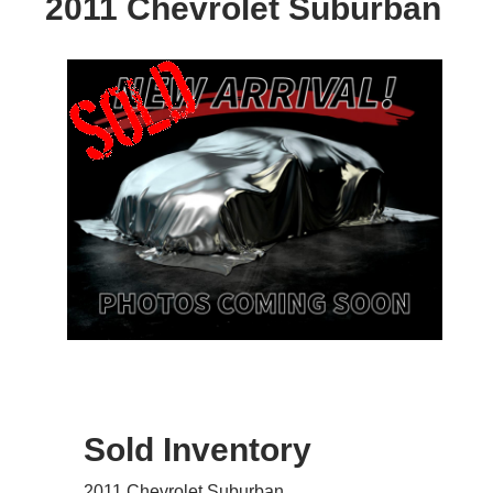
2011 Chevrolet Suburban
Sold Inventory
2011 Chevrolet Suburban