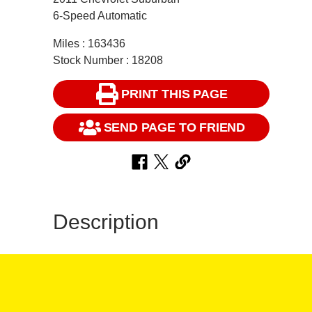
6-Speed Automatic
Miles : 163436
Stock Number : 18208
PRINT THIS PAGE
SEND PAGE TO FRIEND
Description