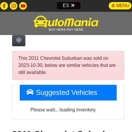
ES
MENU
This 2011 Chevrolet Suburban was sold on
2023-10-30, below are similar vehicles that are
still available.
Suggested Vehicles
Please wait... loading inventory.