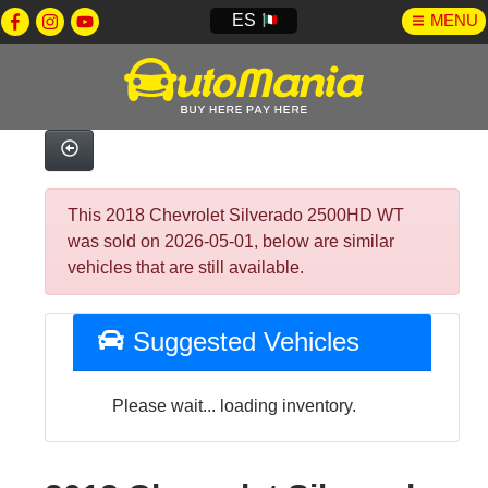
ES
MENU
This 2018 Chevrolet Silverado 2500HD WT
was sold on 2026-05-01, below are similar
vehicles that are still available.
Suggested Vehicles
Please wait... loading inventory.