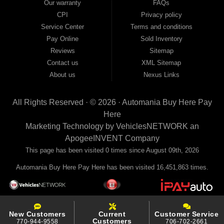
Our warranty
FAQs
your payments to the credit bureaus so every on-time payment works in your
CPI
Privacy policy
favor. We serve used car buyers throughout Austell, Mableton, Douglasville,
Smyrna, and the entire 30168 area. Whether you're looking for a used car, used
Service Center
Terms and conditions
truck, used SUV, used van, or used sedan, Automania has the inventory and the
Pay Online
Sold Inventory
financing to get you on the road today. Pre-qualify today and come see why
Georgia drivers keep choosing Automania.
Reviews
Sitemap
Contact us
XML Sitemap
About us
Nexus Links
All Rights Reserved · © 2026 ·
Automania Buy Here Pay
Here
Marketing Technology by
VehiclesNETWORK
an
ApogeeINVENT Company
This page has been visited 0 times since August 09th, 2026
Automania Buy Here Pay Here has been visited 16,451,863 times.
New Customers
Current
Customer Service
Customers
770-944-9558
706-702-2661