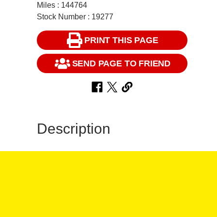
Miles : 144764
Stock Number : 19277
PRINT THIS PAGE
SEND PAGE TO FRIEND
Description