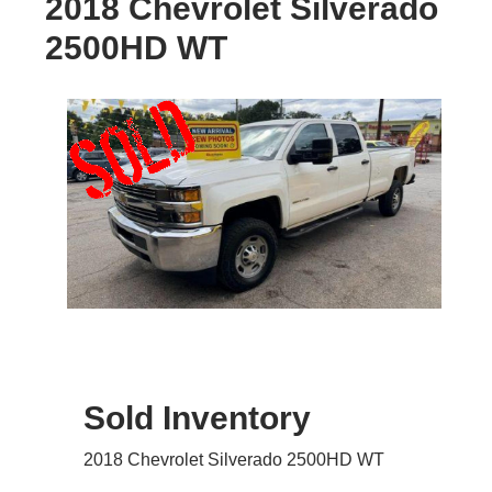
2018 Chevrolet Silverado
2500HD WT
Sold Inventory
2018 Chevrolet Silverado 2500HD WT