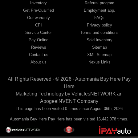
Inventory
Referral program
payment plans and fast approvals — no bank, no hassle, no runaround. Drive
away with just Liability & Collateral Protection — no full coverage required. And
Get Pre-Qualified
Employment app.
because we believe in helping you build a stronger financial future, we report
Our warranty
FAQs
your payments to the credit bureaus so every on-time payment works in your
CPI
Privacy policy
favor. We serve used car buyers throughout Austell, Mableton, Douglasville,
Smyrna, and the entire 30168 area. Whether you're looking for a used car, used
Service Center
Terms and conditions
truck, used SUV, used van, or used sedan, Automania has the inventory and the
Pay Online
Sold Inventory
financing to get you on the road today. Pre-qualify today and come see why
Georgia drivers keep choosing Automania.
Reviews
Sitemap
Contact us
XML Sitemap
About us
Nexus Links
All Rights Reserved · © 2026 ·
Automania Buy Here Pay
Here
Marketing Technology by
VehiclesNETWORK
an
ApogeeINVENT Company
This page has been visited 0 times since August 06th, 2026
Automania Buy Here Pay Here has been visited 16,442,078 times.