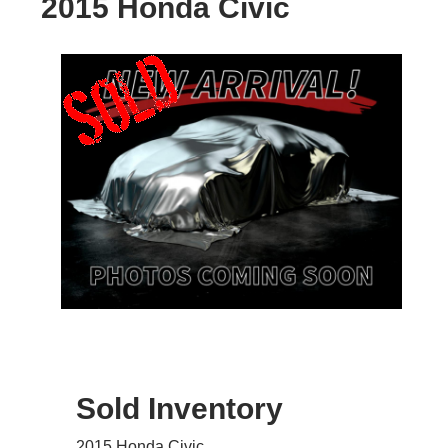
2015 Honda Civic
Sold Inventory
2015 Honda Civic