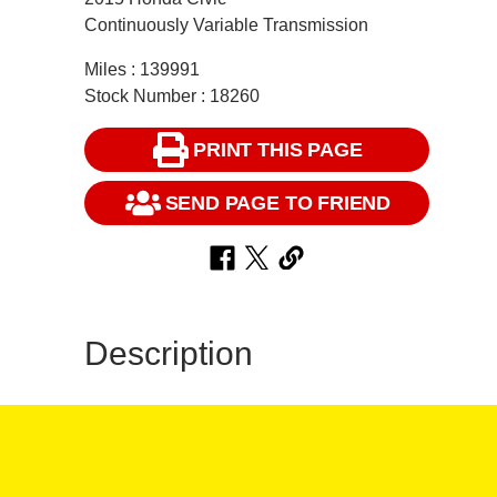
Continuously Variable Transmission
Miles : 139991
Stock Number : 18260
PRINT THIS PAGE
SEND PAGE TO FRIEND
Description