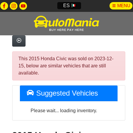
ES
MENU
This 2015 Honda Civic was sold on 2023-12-
15, below are similar vehicles that are still
available.
Suggested Vehicles
Please wait... loading inventory.