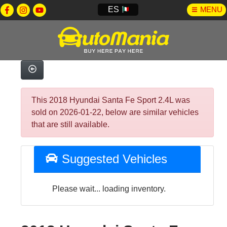
ES
MENU
This 2018 Hyundai Santa Fe Sport 2.4L was
sold on 2026-01-22, below are similar vehicles
that are still available.
Suggested Vehicles
Please wait... loading inventory.