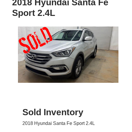
2018 Hyundai Santa Fe
Sport 2.4L
Sold Inventory
2018 Hyundai Santa Fe Sport 2.4L