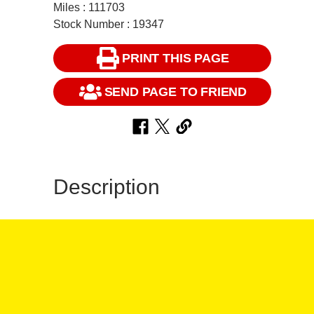
Miles : 111703
Stock Number : 19347
PRINT THIS PAGE
SEND PAGE TO FRIEND
Description