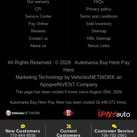
Our warranty
FAQs
your payments to the credit bureaus so every on-time payment works in your
CPI
Privacy policy
favor. We serve used car buyers throughout Austell, Mableton, Douglasville,
Smyrna, and the entire 30168 area. Whether you're looking for a used car, used
Service Center
Terms and conditions
truck, used SUV, used van, or used sedan, Automania has the inventory and the
Pay Online
Sold Inventory
financing to get you on the road today. Pre-qualify today and come see why
Georgia drivers keep choosing Automania.
Reviews
Sitemap
Contact us
XML Sitemap
About us
Nexus Links
All Rights Reserved · © 2026 ·
Automania Buy Here Pay
Here
Marketing Technology by
VehiclesNETWORK
an
ApogeeINVENT Company
This page has been visited 0 times since August 05th, 2026
Automania Buy Here Pay Here has been visited 16,440,071 times.
New Customers
Current
Customer Service
Customers
770-944-9558
706-702-2661