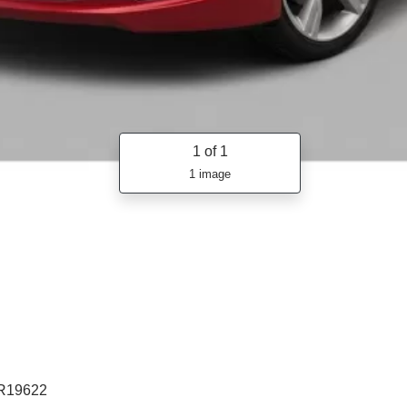
1
of 1
1 image
R19622