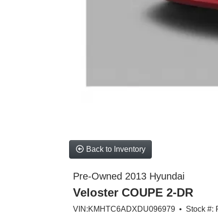
Back to Inventory
Pre-Owned 2013 Hyundai
Veloster COUPE 2-DR
VIN:KMHTC6ADXDU096979 • Stock #: 