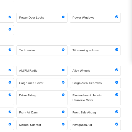
Power Door Locks
Power Windows
Tachometer
Tilt steering column
AM/FM Radio
Alloy Wheels
Cargo Area Cover
Cargo Area Tiedowns
Driver Airbag
Electrochromic Interior
Rearview Mirror
Front Air Dam
Front Side Airbag
Manual Sunroof
Navigation Aid