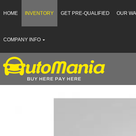
HOME
INVENTORY
GET PRE-QUALIFIED
OUR W
COMPANY INFO