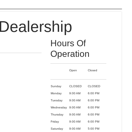
Dealership
Hours Of
Operation
Open
Closed
Sunday
CLOSED
CLOSED
Monday
9:00 AM
6:00 PM
Tuesday
9:00 AM
6:00 PM
Wednesday
9:00 AM
6:00 PM
Thursday
9:00 AM
6:00 PM
Friday
9:00 AM
6:00 PM
Saturday
9:00 AM
5:00 PM