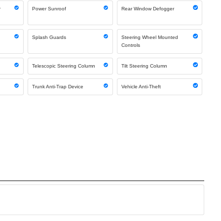
r
Power Sunroof
Rear Window Defogger
g
Splash Guards
Steering Wheel Mounted
Controls
Telescopic Steering Column
Tilt Steering Column
Trunk Anti-Trap Device
Vehicle Anti-Theft