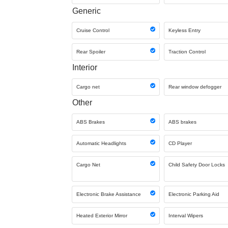
Generic
Cruise Control
Keyless Entry
Rear Spoiler
Traction Control
Interior
Cargo net
Rear window defogger
Other
ABS Brakes
ABS brakes
Automatic Headlights
CD Player
Cargo Net
Child Safety Door Locks
Electronic Brake Assistance
Electronic Parking Aid
Heated Exterior Mirror
Interval Wipers