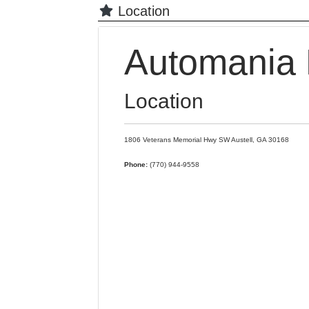
Location
Automania 
Location
1806 Veterans Memorial Hwy SW
Austell,
GA
30168
Phone:
(770) 944-9558