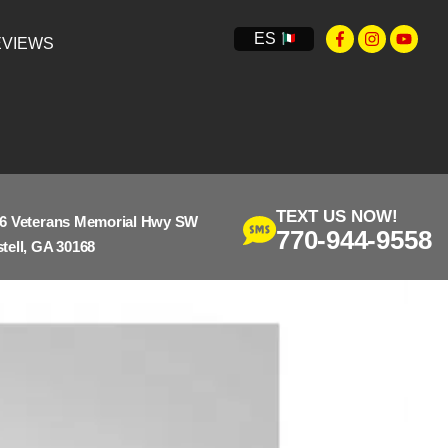
ES
VIEWS
TEXT US NOW!
6 Veterans Memorial Hwy SW
770-944-9558
tell, GA 30168