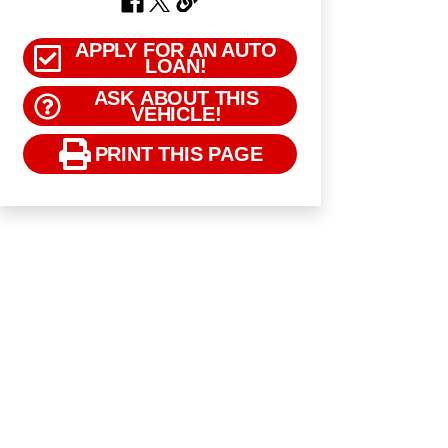
APPLY FOR AN AUTO
LOAN!
ASK ABOUT THIS
VEHICLE!
PRINT THIS PAGE