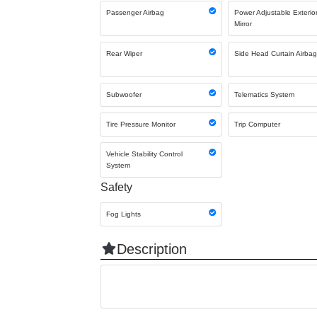
Passenger Airbag
Power Adjustable Exterio
Mirror
Rear Wiper
Side Head Curtain Airba
Subwoofer
Telematics System
Tire Pressure Monitor
Trip Computer
Vehicle Stability Control
System
Safety
Fog Lights
Description