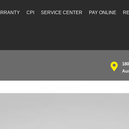
ARRANTY
CPI
SERVICE CENTER
PAY ONLINE
RE
180
Aus