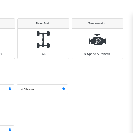
Drive Train
Transmission
6V
FWD
6-Speed Automatic
Tilt Steering