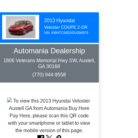
2013 Hyundai
Veloster COUPE 2-DR
VIN: KMHTC6ADXDU096979
Automania Dealership
1806 Veterans Memorial Hwy SW, Austell,
GA 30168
(770) 944-9558