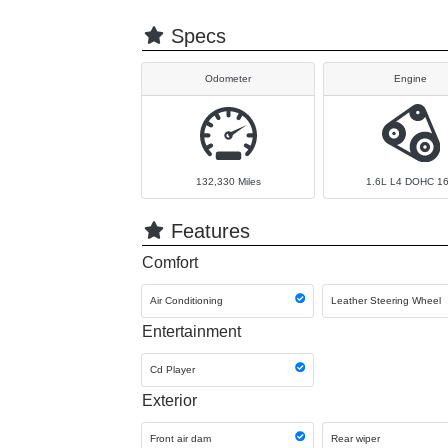
Specs
Odometer
Engine
132,330
Miles
1.6L L4 DOHC 1
Features
Comfort
Air Conditioning
Leather Steering Wheel
Entertainment
Cd Player
Exterior
Front air dam
Rear wiper