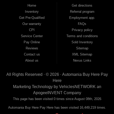
good and not so good credit. If you have steady income and you're ready to
Home
Get directions
move forward, we have the right vehicle and the right financing for you. Flexible
Inventory
Referral program
payment plans and fast approvals — no bank, no hassle, no runaround. Drive
away with just Liability & Collateral Protection — no full coverage required. And
Get Pre-Qualified
Employment app.
because we believe in helping you build a stronger financial future, we report
Our warranty
FAQs
your payments to the credit bureaus so every on-time payment works in your
CPI
Privacy policy
favor. We serve used car buyers throughout Austell, Mableton, Douglasville,
Smyrna, and the entire 30168 area. Whether you're looking for a used car, used
Service Center
Terms and conditions
truck, used SUV, used van, or used sedan, Automania has the inventory and the
Pay Online
Sold Inventory
financing to get you on the road today. Pre-qualify today and come see why
Georgia drivers keep choosing Automania.
Reviews
Sitemap
Contact us
XML Sitemap
About us
Nexus Links
All Rights Reserved · © 2026 ·
Automania Buy Here Pay
Here
Marketing Technology by
VehiclesNETWORK
an
ApogeeINVENT Company
This page has been visited 0 times since August 08th, 2026
Automania Buy Here Pay Here has been visited 16,449,219 times.