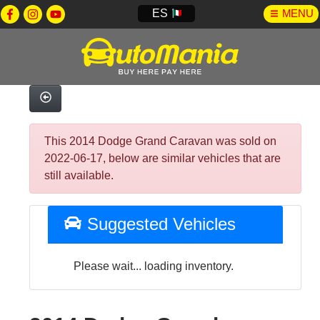
ES
MENU
This 2014 Dodge Grand Caravan was sold on
2022-06-17, below are similar vehicles that are
still available.
Suggested Vehicles
Please wait... loading inventory.