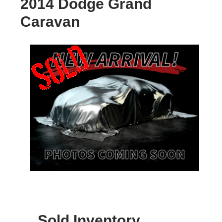
2014 Dodge Grand
Caravan
Sold Inventory