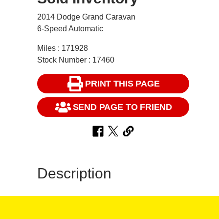
2014 Dodge Grand Caravan
6-Speed Automatic
Miles : 171928
Stock Number : 17460
PRINT THIS PAGE
SEND PAGE TO FRIEND
Description