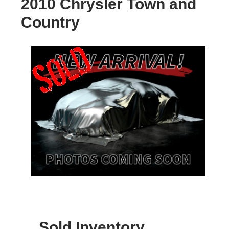
2010 Chrysler Town and
Country
Sold Inventory