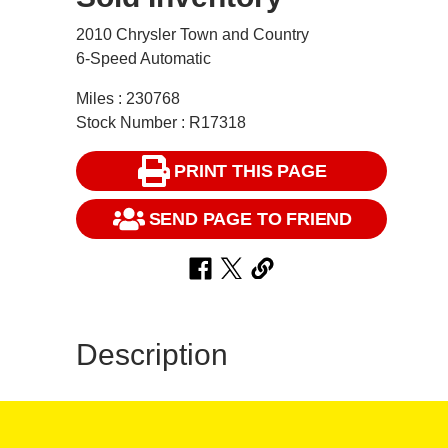
2010 Chrysler Town and Country
6-Speed Automatic
Miles : 230768
Stock Number : R17318
PRINT THIS PAGE
SEND PAGE TO FRIEND
Description