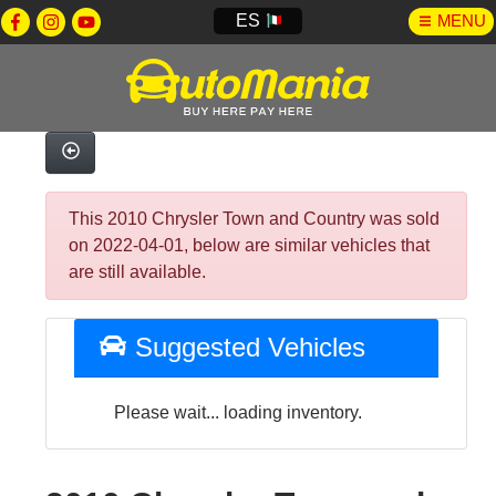
ES
MENU
This 2010 Chrysler Town and Country was sold
on 2022-04-01, below are similar vehicles that
are still available.
Suggested Vehicles
Please wait... loading inventory.