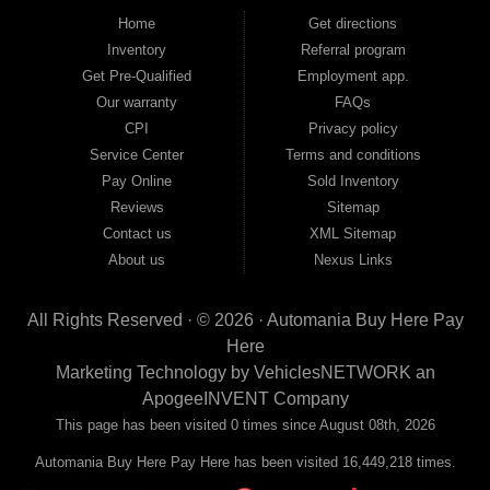
good and not so good credit. If you have steady income and you're ready to
Home
Get directions
move forward, we have the right vehicle and the right financing for you. Flexible
Inventory
Referral program
payment plans and fast approvals — no bank, no hassle, no runaround. Drive
away with just Liability & Collateral Protection — no full coverage required. And
Get Pre-Qualified
Employment app.
because we believe in helping you build a stronger financial future, we report
Our warranty
FAQs
your payments to the credit bureaus so every on-time payment works in your
CPI
Privacy policy
favor. We serve used car buyers throughout Austell, Mableton, Douglasville,
Smyrna, and the entire 30168 area. Whether you're looking for a used car, used
Service Center
Terms and conditions
truck, used SUV, used van, or used sedan, Automania has the inventory and the
Pay Online
Sold Inventory
financing to get you on the road today. Pre-qualify today and come see why
Georgia drivers keep choosing Automania.
Reviews
Sitemap
Contact us
XML Sitemap
About us
Nexus Links
All Rights Reserved · © 2026 ·
Automania Buy Here Pay
Here
Marketing Technology by
VehiclesNETWORK
an
ApogeeINVENT Company
This page has been visited 0 times since August 08th, 2026
Automania Buy Here Pay Here has been visited 16,449,218 times.