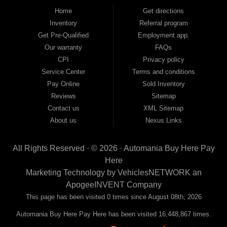
good and not so good credit. If you have steady income and you're ready to
Home
Get directions
move forward, we have the right vehicle and the right financing for you. Flexible
Inventory
Referral program
payment plans and fast approvals — no bank, no hassle, no runaround. Drive
away with just Liability & Collateral Protection — no full coverage required. And
Get Pre-Qualified
Employment app.
because we believe in helping you build a stronger financial future, we report
Our warranty
FAQs
your payments to the credit bureaus so every on-time payment works in your
CPI
Privacy policy
favor. We serve used car buyers throughout Austell, Mableton, Douglasville,
Smyrna, and the entire 30168 area. Whether you're looking for a used car, used
Service Center
Terms and conditions
truck, used SUV, used van, or used sedan, Automania has the inventory and the
Pay Online
Sold Inventory
financing to get you on the road today. Pre-qualify today and come see why
Georgia drivers keep choosing Automania.
Reviews
Sitemap
Contact us
XML Sitemap
About us
Nexus Links
All Rights Reserved · © 2026 ·
Automania Buy Here Pay
Here
Marketing Technology by
VehiclesNETWORK
an
ApogeeINVENT Company
This page has been visited 0 times since August 08th, 2026
Automania Buy Here Pay Here has been visited 16,448,867 times.