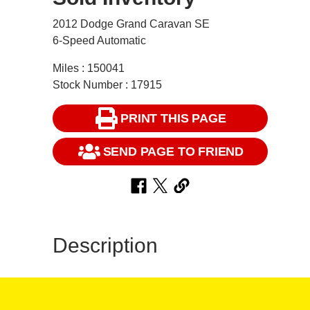
2012 Dodge Grand Caravan SE
6-Speed Automatic
Miles : 150041
Stock Number : 17915
PRINT THIS PAGE
SEND PAGE TO FRIEND
Description