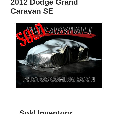
2012 Dodge Grand
Caravan SE
Sold Inventory