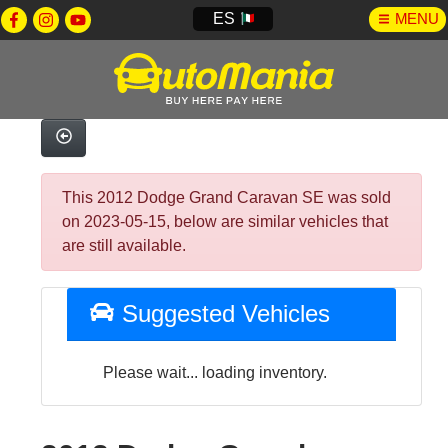
ES
MENU
This 2012 Dodge Grand Caravan SE was sold
on 2023-05-15, below are similar vehicles that
are still available.
Suggested Vehicles
Please wait... loading inventory.