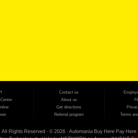
SCHEDULE SER
SE OUR INVENTORY
Smyrna, and all of zip code 30168. With 20+ years in business, we've built a reputation as
cars, trucks, SUVs, vans, sedans, and family crossover vehicles to fit every lifestyle and b
backed by a 1-year warranty and a 2-day money-back guarantee. We finance good and not 
ovals — no bank, no hassle, no runaround. Drive away with just Liability & Collateral Protec
ment works in your favor. We serve used car buyers throughout Austell, Mableton, Douglas
cing to get you on the road today. Pre-qualify today and come see why Georgia drivers ke
I
Contact us
Employ
 Center
About us
F
nline
Get directions
Privac
ews
Referral program
Terms and
All Rights Reserved · © 2026 ·
Automania Buy Here Pay Here