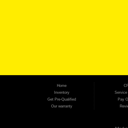
BROW
Automania is a used car dealership proudly serving Austell, Mableton, Douglasville, 
keep coming back to prove it. At Automania, we carry a wide selection of quality used 
on high-quality used vehicles that we're proud to stand behind — every single one 
the right vehicle and the right financing for you. Flexible payment plans and fast appr
financial future, we report your payments to the credit bureaus so every on-time pay
truck, used SUV, used van, or used sedan, Automania has the inventory and the finan
Home
CP
Inventory
Service
Get Pre-Qualified
Pay O
Our warranty
Revi