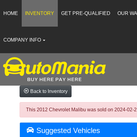
HOME
INVENTORY
GET PRE-QUALIFIED
OUR W
COMPANY INFO
Back to Inventory
This 2012 Chevrolet Malibu was sold on 2024-02-21, 
Suggested Vehicles