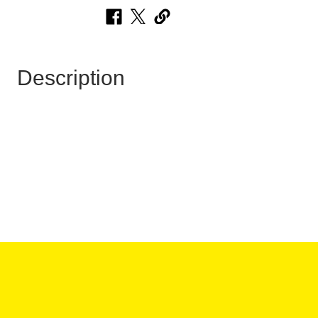
Description