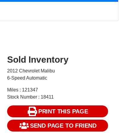
Sold Inventory
2012 Chevrolet Malibu
6-Speed Automatic
Miles : 121347
Stock Number : 18411
PRINT THIS PAGE
SEND PAGE TO FRIEND