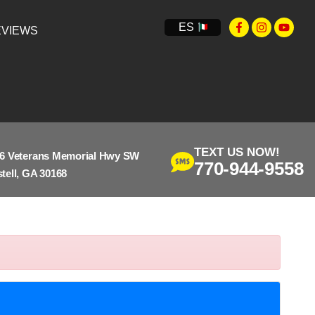
ES
VIEWS
TEXT US NOW!
6 Veterans Memorial Hwy SW
770-944-9558
tell, GA 30168