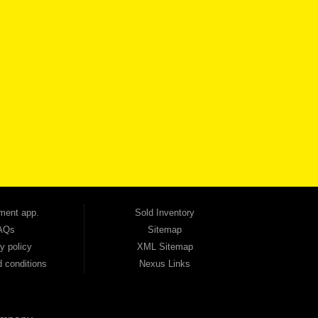
VICE
CONTACT US NOW
 one of the most trusted Buy Here Pay Here dealerships in Georgia — and our customers
udget. Unlike other dealerships that offer high-mileage, late-model inventory, we focus
so good credit. If you have steady income and you're ready to move forward, we have
tion — no full coverage required. And because we believe in helping you build a stronger
ville, Smyrna, and the entire 30168 area. Whether you're looking for a used car, used
ep choosing Automania.
ment app.
Sold Inventory
AQs
Sitemap
y policy
XML Sitemap
 conditions
Nexus Links