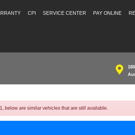
ARRANTY
CPI
SERVICE CENTER
PAY ONLINE
RE
180
Aus
below are similar vehicles that are still available.