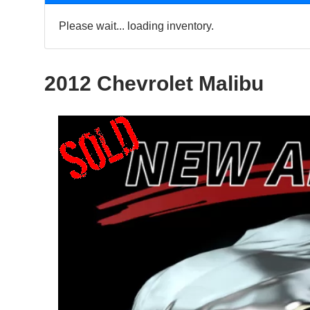
Please wait... loading inventory.
2012 Chevrolet Malibu