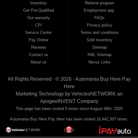
Inventory
Referral program
payment plans and fast approvals — no bank, no hassle, no runaround. Drive
away with just Liability & Collateral Protection — no full coverage required. And
Get Pre-Qualified
Employment app.
because we believe in helping you build a stronger financial future, we report
Our warranty
FAQs
your payments to the credit bureaus so every on-time payment works in your
CPI
Privacy policy
favor. We serve used car buyers throughout Austell, Mableton, Douglasville,
Smyrna, and the entire 30168 area. Whether you're looking for a used car, used
Service Center
Terms and conditions
truck, used SUV, used van, or used sedan, Automania has the inventory and the
Pay Online
Sold Inventory
financing to get you on the road today. Pre-qualify today and come see why
Georgia drivers keep choosing Automania.
Reviews
Sitemap
Contact us
XML Sitemap
About us
Nexus Links
All Rights Reserved · © 2026 ·
Automania Buy Here Pay
Here
Marketing Technology by
VehiclesNETWORK
an
ApogeeINVENT Company
This page has been visited 0 times since August 06th, 2026
Automania Buy Here Pay Here has been visited 16,442,307 times.