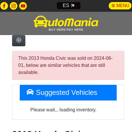
ES
MENU
This 2013 Honda Civic was sold on 2024-06-
01, below are similar vehicles that are still
available.
Suggested Vehicles
Please wait... loading inventory.