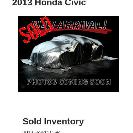
2013 Honda Civic
Sold Inventory
2013 Honda Civic