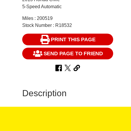
5-Speed Automatic
Miles : 200519
Stock Number : R18532
PRINT THIS PAGE
SEND PAGE TO FRIEND
Description