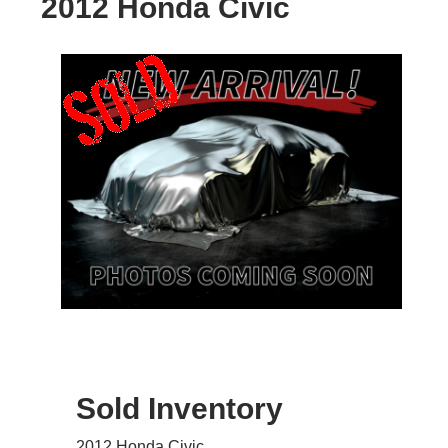
2012 Honda Civic
Sold Inventory
2012 Honda Civic