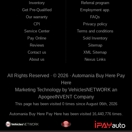
Inventory
Referral program
payment plans and fast approvals — no bank, no hassle, no runaround. Drive
away with just Liability & Collateral Protection — no full coverage required. And
Get Pre-Qualified
Employment app.
because we believe in helping you build a stronger financial future, we report
Our warranty
FAQs
your payments to the credit bureaus so every on-time payment works in your
CPI
Privacy policy
favor. We serve used car buyers throughout Austell, Mableton, Douglasville,
Smyrna, and the entire 30168 area. Whether you're looking for a used car, used
Service Center
Terms and conditions
truck, used SUV, used van, or used sedan, Automania has the inventory and the
Pay Online
Sold Inventory
financing to get you on the road today. Pre-qualify today and come see why
Georgia drivers keep choosing Automania.
Reviews
Sitemap
Contact us
XML Sitemap
About us
Nexus Links
All Rights Reserved · © 2026 ·
Automania Buy Here Pay
Here
Marketing Technology by
VehiclesNETWORK
an
ApogeeINVENT Company
This page has been visited 0 times since August 06th, 2026
Automania Buy Here Pay Here has been visited 16,440,776 times.