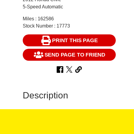
5-Speed Automatic
Miles : 162586
Stock Number : 17773
PRINT THIS PAGE
SEND PAGE TO FRIEND
Description