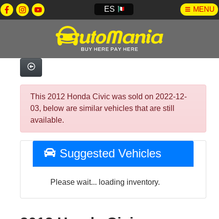
ES
MENU
This 2012 Honda Civic was sold on 2022-12-
03, below are similar vehicles that are still
available.
Suggested Vehicles
Please wait... loading inventory.