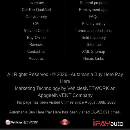
Inventory
Referral program
payment plans and fast approvals — no bank, no hassle, no runaround. Drive
away with just Liability & Collateral Protection — no full coverage required. And
Get Pre-Qualified
Employment app.
because we believe in helping you build a stronger financial future, we report
Our warranty
FAQs
your payments to the credit bureaus so every on-time payment works in your
CPI
Privacy policy
favor. We serve used car buyers throughout Austell, Mableton, Douglasville,
Smyrna, and the entire 30168 area. Whether you're looking for a used car, used
Service Center
Terms and conditions
truck, used SUV, used van, or used sedan, Automania has the inventory and the
Pay Online
Sold Inventory
financing to get you on the road today. Pre-qualify today and come see why
Georgia drivers keep choosing Automania.
Reviews
Sitemap
Contact us
XML Sitemap
About us
Nexus Links
All Rights Reserved · © 2026 ·
Automania Buy Here Pay
Here
Marketing Technology by
VehiclesNETWORK
an
ApogeeINVENT Company
This page has been visited 0 times since August 09th, 2026
Automania Buy Here Pay Here has been visited 16,452,091 times.