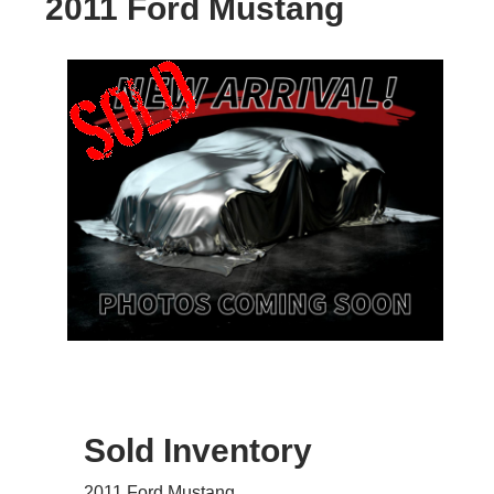
2011 Ford Mustang
Sold Inventory
2011 Ford Mustang