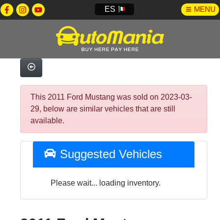
ES
MENU
This 2011 Ford Mustang was sold on 2023-03-
29, below are similar vehicles that are still
available.
Suggested Vehicles
Please wait... loading inventory.