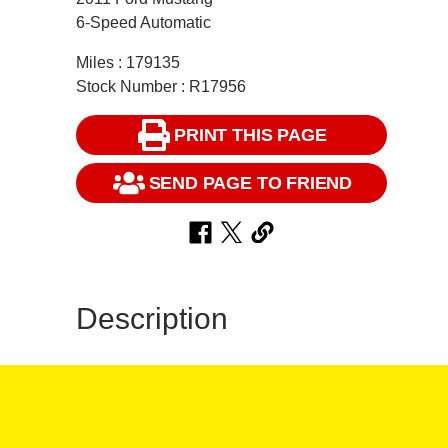
6-Speed Automatic
Miles : 179135
Stock Number : R17956
PRINT THIS PAGE
SEND PAGE TO FRIEND
Description