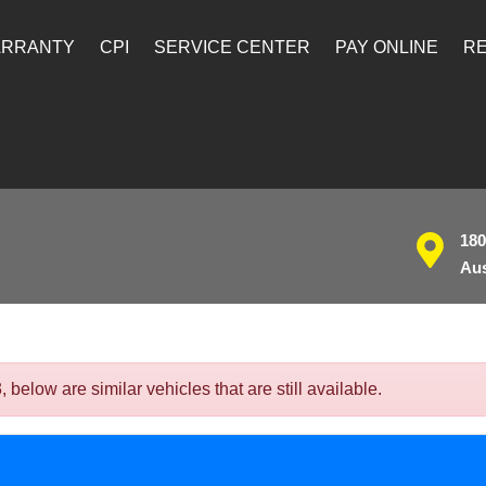
ARRANTY
CPI
SERVICE CENTER
PAY ONLINE
RE
180
Aus
elow are similar vehicles that are still available.