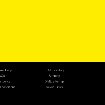
VICE
CONTACT US NOW
 one of the most trusted Buy Here Pay Here dealerships in Georgia — and our customers
udget. Unlike other dealerships that offer high-mileage, late-model inventory, we focus
so good credit. If you have steady income and you're ready to move forward, we have
tion — no full coverage required. And because we believe in helping you build a stronger
ville, Smyrna, and the entire 30168 area. Whether you're looking for a used car, used
ep choosing Automania.
ment app.
Sold Inventory
AQs
Sitemap
y policy
XML Sitemap
 conditions
Nexus Links