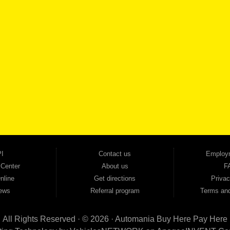
SCHEDULE SER
SE OUR INVENTORY
Smyrna, and all of zip code 30168. With 20+ years in business, we've built a reputation as
cars, trucks, SUVs, vans, sedans, and family crossover vehicles to fit every lifestyle and b
backed by a 1-year warranty and a 2-day money-back guarantee. We finance good and not 
ovals — no bank, no hassle, no runaround. Drive away with just Liability & Collateral Protec
ment works in your favor. We serve used car buyers throughout Austell, Mableton, Douglas
cing to get you on the road today. Pre-qualify today and come see why Georgia drivers ke
I
Contact us
Employ
 Center
About us
F
nline
Get directions
Privac
ews
Referral program
Terms and
All Rights Reserved · © 2026 ·
Automania Buy Here Pay Here