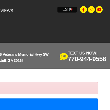
ES
VIEWS
TEXT US NOW!
6 Veterans Memorial Hwy SW
770-944-9558
tell, GA 30168