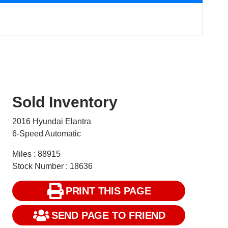
Sold Inventory
2016 Hyundai Elantra
6-Speed Automatic
Miles : 88915
Stock Number : 18636
PRINT THIS PAGE
SEND PAGE TO FRIEND