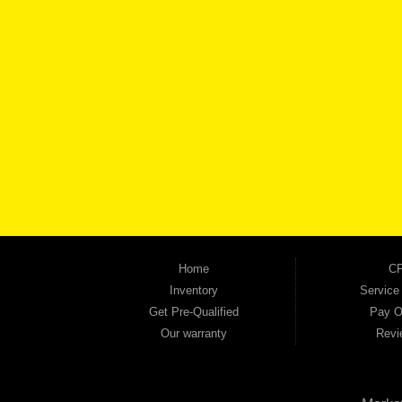
BROW
Automania is a used car dealership proudly serving Austell, Mableton, Douglasville, 
keep coming back to prove it. At Automania, we carry a wide selection of quality used 
on high-quality used vehicles that we're proud to stand behind — every single one 
the right vehicle and the right financing for you. Flexible payment plans and fast appr
financial future, we report your payments to the credit bureaus so every on-time pay
truck, used SUV, used van, or used sedan, Automania has the inventory and the finan
Home
CP
Inventory
Service
Get Pre-Qualified
Pay O
Our warranty
Revi