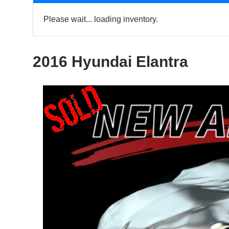
Please wait... loading inventory.
2016 Hyundai Elantra