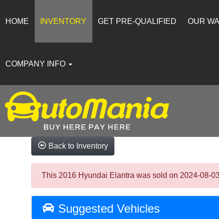
HOME
INVENTORY
GET PRE-QUALIFIED
OUR W
COMPANY INFO
Back to Inventory
This 2016 Hyundai Elantra was sold on 2024-08-03, b
Suggested Vehicles