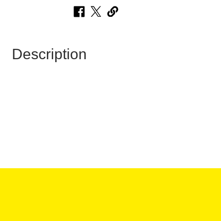
Description