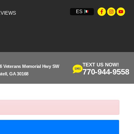
ES
VIEWS
TEXT US NOW!
6 Veterans Memorial Hwy SW
770-944-9558
tell, GA 30168