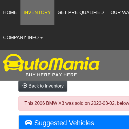
HOME
INVENTORY
GET PRE-QUALIFIED
OUR W
COMPANY INFO
Back to Inventory
This 2006 BMW X3 was sold on 2022-03-02, below are
Suggested Vehicles