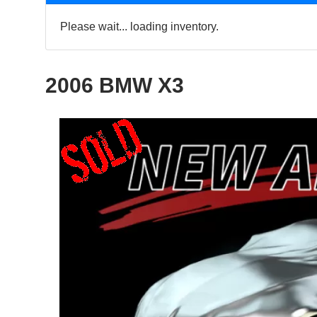
Please wait... loading inventory.
2006 BMW X3