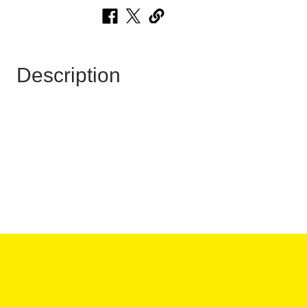
Description