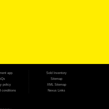
VICE
CONTACT US NOW
 one of the most trusted Buy Here Pay Here dealerships in Georgia — and our customers
udget. Unlike other dealerships that offer high-mileage, late-model inventory, we focus
so good credit. If you have steady income and you're ready to move forward, we have
tion — no full coverage required. And because we believe in helping you build a stronger
ville, Smyrna, and the entire 30168 area. Whether you're looking for a used car, used
ep choosing Automania.
ment app.
Sold Inventory
AQs
Sitemap
y policy
XML Sitemap
 conditions
Nexus Links