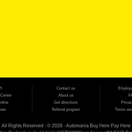
SCHEDULE SER
SE OUR INVENTORY
Smyrna, and all of zip code 30168. With 20+ years in business, we've built a reputation as
cars, trucks, SUVs, vans, sedans, and family crossover vehicles to fit every lifestyle and b
backed by a 1-year warranty and a 2-day money-back guarantee. We finance good and not 
ovals — no bank, no hassle, no runaround. Drive away with just Liability & Collateral Protec
ment works in your favor. We serve used car buyers throughout Austell, Mableton, Douglas
cing to get you on the road today. Pre-qualify today and come see why Georgia drivers ke
I
Contact us
Employ
 Center
About us
F
nline
Get directions
Privac
ews
Referral program
Terms and
All Rights Reserved · © 2026 ·
Automania Buy Here Pay Here