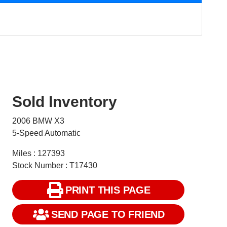
Sold Inventory
2006 BMW X3
5-Speed Automatic
Miles : 127393
Stock Number : T17430
PRINT THIS PAGE
SEND PAGE TO FRIEND