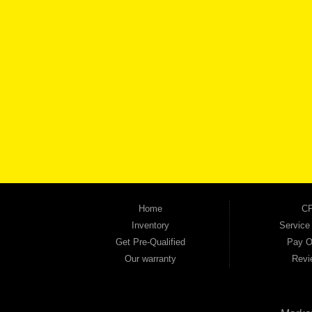
BROW
Automania is a used car dealership proudly serving Austell, Mableton, Douglasville, 
keep coming back to prove it. At Automania, we carry a wide selection of quality used 
on high-quality used vehicles that we're proud to stand behind — every single one 
the right vehicle and the right financing for you. Flexible payment plans and fast appr
financial future, we report your payments to the credit bureaus so every on-time pay
truck, used SUV, used van, or used sedan, Automania has the inventory and the finan
Home
CP
Inventory
Service
Get Pre-Qualified
Pay O
Our warranty
Revi