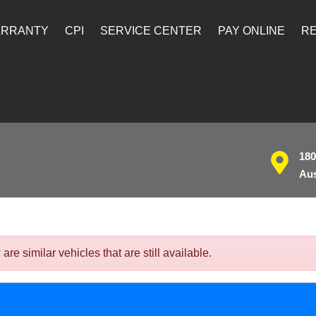
ARRANTY
CPI
SERVICE CENTER
PAY ONLINE
RE
180
Aus
 similar vehicles that are still available.