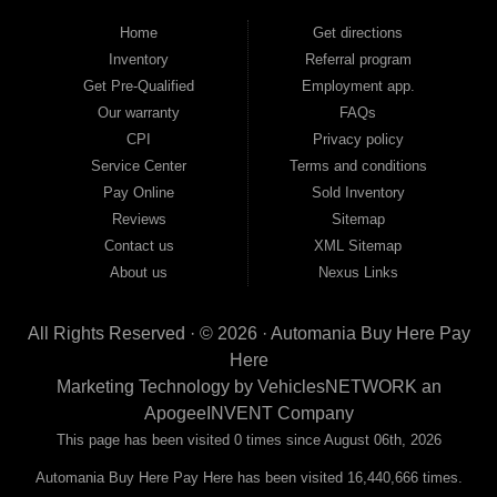
backed by a 1-year warranty and a 2-day money-back guarantee. We finance
good and not so good credit. If you have steady income and you're ready to
Home
Get directions
move forward, we have the right vehicle and the right financing for you. Flexible
Inventory
Referral program
payment plans and fast approvals — no bank, no hassle, no runaround. Drive
away with just Liability & Collateral Protection — no full coverage required. And
Get Pre-Qualified
Employment app.
because we believe in helping you build a stronger financial future, we report
Our warranty
FAQs
your payments to the credit bureaus so every on-time payment works in your
CPI
Privacy policy
favor. We serve used car buyers throughout Austell, Mableton, Douglasville,
Smyrna, and the entire 30168 area. Whether you're looking for a used car, used
Service Center
Terms and conditions
truck, used SUV, used van, or used sedan, Automania has the inventory and the
Pay Online
Sold Inventory
financing to get you on the road today. Pre-qualify today and come see why
Georgia drivers keep choosing Automania.
Reviews
Sitemap
Contact us
XML Sitemap
About us
Nexus Links
All Rights Reserved · © 2026 ·
Automania Buy Here Pay
Here
Marketing Technology by
VehiclesNETWORK
an
ApogeeINVENT Company
This page has been visited 0 times since August 06th, 2026
Automania Buy Here Pay Here has been visited 16,440,666 times.