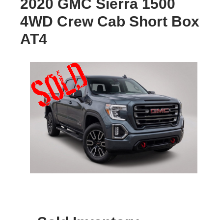
2020 GMC Sierra 1500
4WD Crew Cab Short Box
AT4