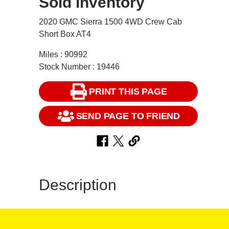
Sold Inventory
2020 GMC Sierra 1500 4WD Crew Cab
Short Box AT4
Miles : 90992
Stock Number : 19446
PRINT THIS PAGE
SEND PAGE TO FRIEND
Description