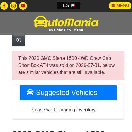
ES
MENU
This 2020 GMC Sierra 1500 4WD Crew Cab
Short Box AT4 was sold on 2026-07-31, below
are similar vehicles that are still available.
Suggested Vehicles
Please wait... loading inventory.