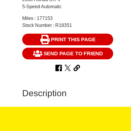
5-Speed Automatic
Miles : 177153
Stock Number : R18351
PRINT THIS PAGE
SEND PAGE TO FRIEND
Description