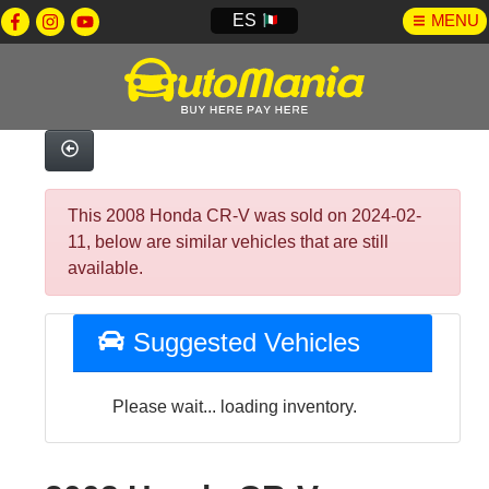
ES
MENU
This 2008 Honda CR-V was sold on 2024-02-
11, below are similar vehicles that are still
available.
Suggested Vehicles
Please wait... loading inventory.