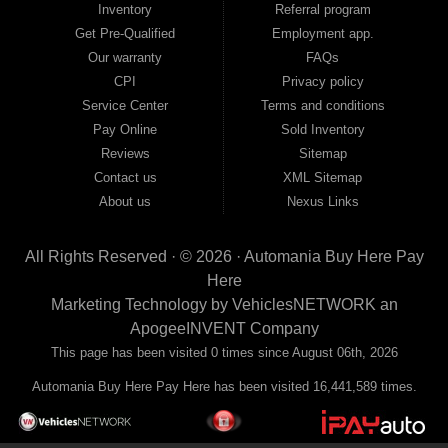
Inventory
Referral program
payment plans and fast approvals — no bank, no hassle, no runaround. Drive
away with just Liability & Collateral Protection — no full coverage required. And
Get Pre-Qualified
Employment app.
because we believe in helping you build a stronger financial future, we report
Our warranty
FAQs
your payments to the credit bureaus so every on-time payment works in your
CPI
Privacy policy
favor. We serve used car buyers throughout Austell, Mableton, Douglasville,
Smyrna, and the entire 30168 area. Whether you're looking for a used car, used
Service Center
Terms and conditions
truck, used SUV, used van, or used sedan, Automania has the inventory and the
Pay Online
Sold Inventory
financing to get you on the road today. Pre-qualify today and come see why
Georgia drivers keep choosing Automania.
Reviews
Sitemap
Contact us
XML Sitemap
About us
Nexus Links
All Rights Reserved · © 2026 ·
Automania Buy Here Pay
Here
Marketing Technology by
VehiclesNETWORK
an
ApogeeINVENT Company
This page has been visited 0 times since August 06th, 2026
Automania Buy Here Pay Here has been visited 16,441,589 times.