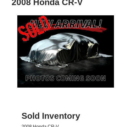
2008 Honda CR-V
Sold Inventory
2008 Honda CR-V