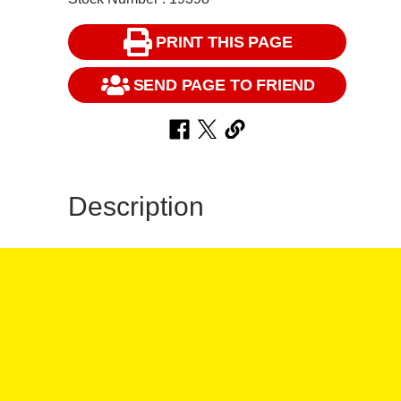
PRINT THIS PAGE
SEND PAGE TO FRIEND
Description