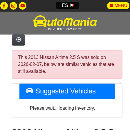
ES
MENU
This 2013 Nissan Altima 2.5 S was sold on
2026-02-07, below are similar vehicles that are
still available.
Suggested Vehicles
Please wait... loading inventory.