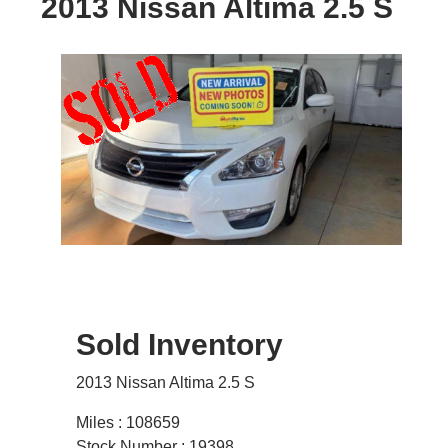
2013 Nissan Altima 2.5 S
Sold Inventory
2013 Nissan Altima 2.5 S
Miles : 108659
Stock Number : 19398