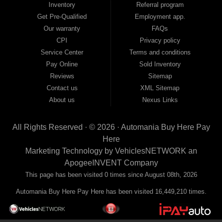
Inventory
Referral program
payment plans and fast approvals — no bank, no hassle, no runaround. Drive
away with just Liability & Collateral Protection — no full coverage required. And
Get Pre-Qualified
Employment app.
because we believe in helping you build a stronger financial future, we report
Our warranty
FAQs
your payments to the credit bureaus so every on-time payment works in your
CPI
Privacy policy
favor. We serve used car buyers throughout Austell, Mableton, Douglasville,
Smyrna, and the entire 30168 area. Whether you're looking for a used car, used
Service Center
Terms and conditions
truck, used SUV, used van, or used sedan, Automania has the inventory and the
Pay Online
Sold Inventory
financing to get you on the road today. Pre-qualify today and come see why
Georgia drivers keep choosing Automania.
Reviews
Sitemap
Contact us
XML Sitemap
About us
Nexus Links
All Rights Reserved · © 2026 ·
Automania Buy Here Pay
Here
Marketing Technology by
VehiclesNETWORK
an
ApogeeINVENT Company
This page has been visited 0 times since August 08th, 2026
Automania Buy Here Pay Here has been visited 16,449,210 times.