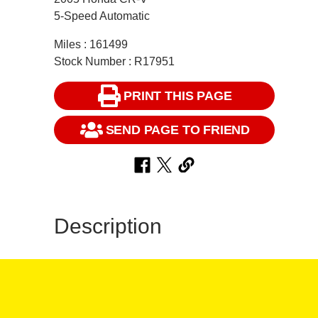
5-Speed Automatic
Miles : 161499
Stock Number : R17951
PRINT THIS PAGE
SEND PAGE TO FRIEND
Description