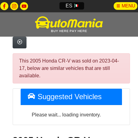
ES
MENU
This 2005 Honda CR-V was sold on 2023-04-
17, below are similar vehicles that are still
available.
Suggested Vehicles
Please wait... loading inventory.