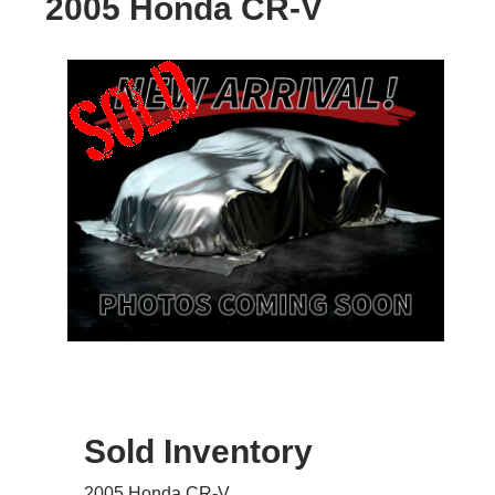
2005 Honda CR-V
Sold Inventory
2005 Honda CR-V