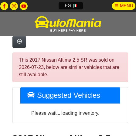
ES
MENU
This 2017 Nissan Altima 2.5 SR was sold on
2026-07-23, below are similar vehicles that are
still available.
Suggested Vehicles
Please wait... loading inventory.