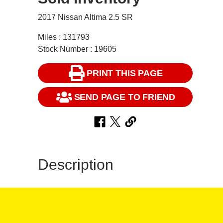
2017 Nissan Altima 2.5 SR
Miles : 131793
Stock Number : 19605
PRINT THIS PAGE
SEND PAGE TO FRIEND
Description