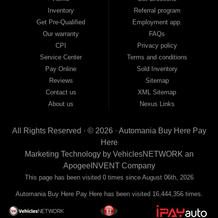
move forward, we have the right vehicle and the right financing for you. Flexible
Inventory
Referral program
payment plans and fast approvals — no bank, no hassle, no runaround. Drive
away with just Liability & Collateral Protection — no full coverage required. And
Get Pre-Qualified
Employment app.
because we believe in helping you build a stronger financial future, we report
Our warranty
FAQs
your payments to the credit bureaus so every on-time payment works in your
CPI
Privacy policy
favor. We serve used car buyers throughout Austell, Mableton, Douglasville,
Smyrna, and the entire 30168 area. Whether you're looking for a used car, used
Service Center
Terms and conditions
truck, used SUV, used van, or used sedan, Automania has the inventory and the
Pay Online
Sold Inventory
financing to get you on the road today. Pre-qualify today and come see why
Georgia drivers keep choosing Automania.
Reviews
Sitemap
Contact us
XML Sitemap
About us
Nexus Links
All Rights Reserved · © 2026 ·
Automania Buy Here Pay
Here
Marketing Technology by
VehiclesNETWORK
an
ApogeeINVENT Company
This page has been visited 0 times since August 06th, 2026
Automania Buy Here Pay Here has been visited 16,444,356 times.