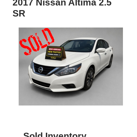
2017 Nissan Altima 2.5
SR
Sold Inventory