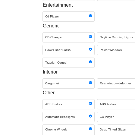
Entertainment
Cd Player
Generic
CD Changer
Daytime Running Lights
Power Door Locks
Power Windows
Traction Control
Interior
Cargo net
Rear window defogger
Other
ABS Brakes
ABS brakes
Automatic Headlights
CD Player
Chrome Wheels
Deep Tinted Glass