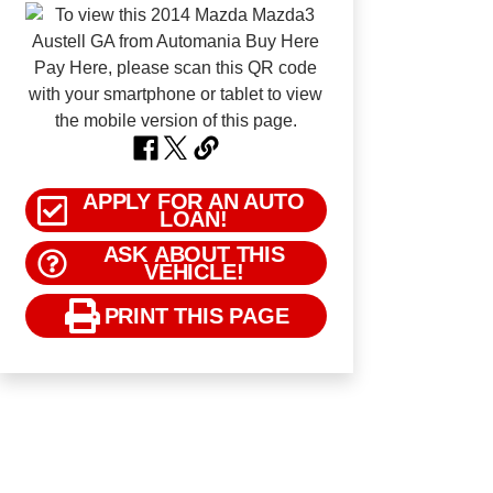
APPLY FOR AN AUTO
LOAN!
ASK ABOUT THIS
VEHICLE!
PRINT THIS PAGE