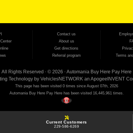
ovals — no bank, no hassle, no runaround. Drive away with just Liability & Collateral Protec
ment works in your favor. We serve used car buyers throughout Austell, Mableton, Douglas
cing to get you on the road today. Pre-qualify today and come see why Georgia drivers ke
I
Contact us
Employ
 Center
About us
F
nline
Get directions
Privac
ews
Referral program
Terms and
All Rights Reserved · © 2026 ·
Automania Buy Here Pay Here
ting Technology by
VehiclesNETWORK
an ApogeeINVENT Co
This page has been visited 0 times since August 07th, 2026
Automania Buy Here Pay Here has been visited 16,445,961 times.
Current Customers
229-586-6269