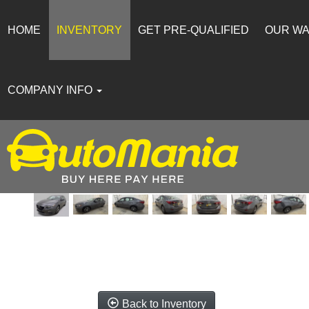
HOME
INVENTORY
GET PRE-QUALIFIED
OUR W
COMPANY INFO
Back to Inventory