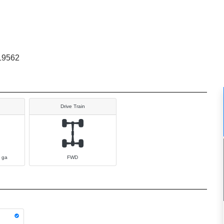
19562
Drive Train
 ga
FWD