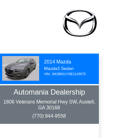
2014 Mazda
Mazda3 Sedan
VIN: JM1BM1U76E1143675
Automania Dealership
1806 Veterans Memorial Hwy SW, Austell,
GA 30168
(770) 944-9558