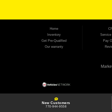
the right vehicle and the right financing for you. Flexible payment plans and fast appr
financial future, we report your payments to the credit bureaus so every on-time pay
truck, used SUV, used van, or used sedan, Automania has the inventory and the finan
Home
CP
Inventory
Service
Get Pre-Qualified
Pay O
Our warranty
Revi
Marke
New Customers
770-944-9558