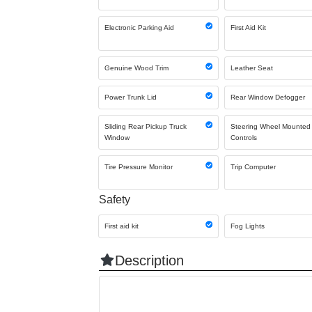
Electronic Parking Aid
First Aid Kit
Genuine Wood Trim
Leather Seat
Power Trunk Lid
Rear Window Defogger
Sliding Rear Pickup Truck
Steering Wheel Mounted
Window
Controls
Tire Pressure Monitor
Trip Computer
Safety
First aid kit
Fog Lights
Description