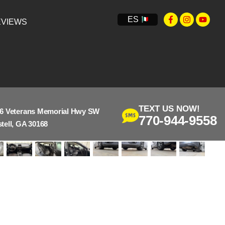
ES
VIEWS
TEXT US NOW!
6 Veterans Memorial Hwy SW
770-944-9558
tell, GA 30168