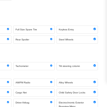
Full Size Spare Tire
Keyless Entry
Rear Spoiler
Steel Wheels
Tachometer
Tilt steering column
AM/FM Radio
Alloy Wheels
Cargo Net
Child Safety Door Locks
Driver Airbag
Electrochromic Exterior
Rearview Mirror