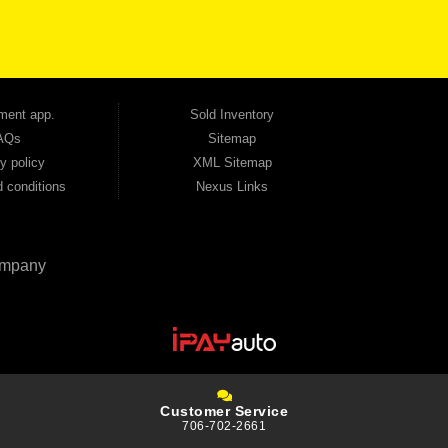
tion — no full coverage required. And because we believe in helping you build a stronger
ville, Smyrna, and the entire 30168 area. Whether you're looking for a used car, used
ep choosing Automania.
ment app.
Sold Inventory
AQs
Sitemap
y policy
XML Sitemap
 conditions
Nexus Links
mpany
Customer Service
706-702-2661