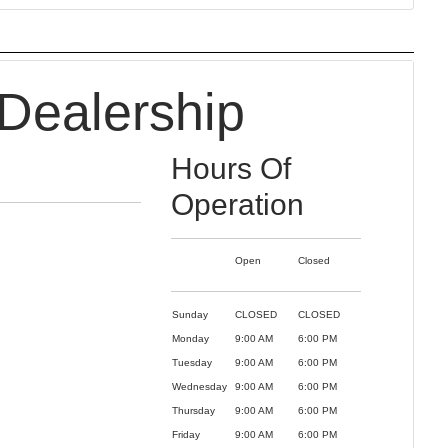
Dealership
Hours Of
Operation
Open
Closed
Sunday
CLOSED
CLOSED
Monday
9:00 AM
6:00 PM
Tuesday
9:00 AM
6:00 PM
Wednesday
9:00 AM
6:00 PM
Thursday
9:00 AM
6:00 PM
Friday
9:00 AM
6:00 PM