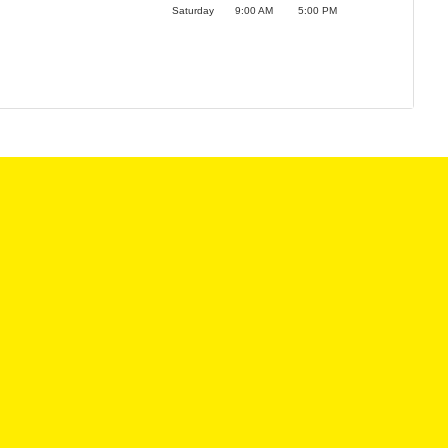
Saturday
9:00 AM
5:00 PM
LES HOURS:
SERVICE CENTER
:
9:00AM - 6:00PM
MON:
8:00AM - 6
9:00AM - 6:00PM
TUE:
8:00AM - 6
:
9:00AM - 6:00PM
WED:
8:00AM - 6