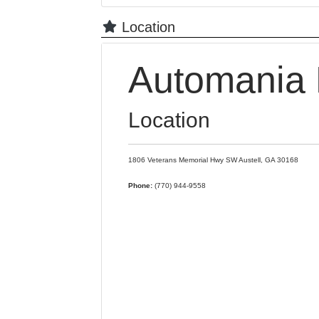
Location
Automania 
Location
1806 Veterans Memorial Hwy SW
Austell,
GA
30168
Phone:
(770) 944-9558