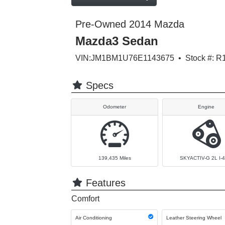
Pre-Owned 2014 Mazda
Mazda3 Sedan
VIN:JM1BM1U76E1143675 • Stock #: R
Specs
Odometer
Engine
139,435
Miles
SKYACTIV-G 2L I-4
Features
Comfort
Air Conditioning
Leather Steering Wheel