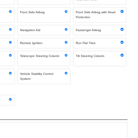
Front Side Airbag
Front Side Airbag with Head
Protection
Navigation Aid
Passenger Airbag
Remote Ignition
Run Flat Tires
Telescopic Steering Column
Tilt Steering Column
Vehicle Stability Control
System