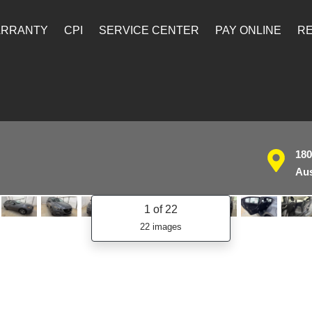
ARRANTY
CPI
SERVICE CENTER
PAY ONLINE
RE
180
Aus
1
of 22
22 images