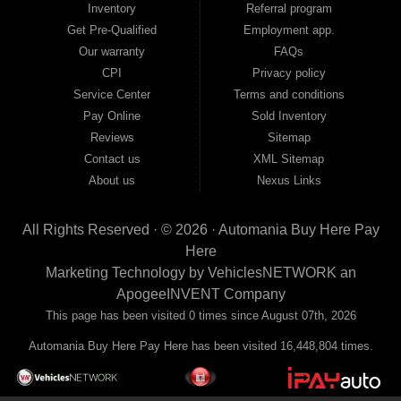
Inventory
Referral program
payment plans and fast approvals — no bank, no hassle, no runaround. Drive
away with just Liability & Collateral Protection — no full coverage required. And
Get Pre-Qualified
Employment app.
because we believe in helping you build a stronger financial future, we report
Our warranty
FAQs
your payments to the credit bureaus so every on-time payment works in your
CPI
Privacy policy
favor. We serve used car buyers throughout Austell, Mableton, Douglasville,
Smyrna, and the entire 30168 area. Whether you're looking for a used car, used
Service Center
Terms and conditions
truck, used SUV, used van, or used sedan, Automania has the inventory and the
Pay Online
Sold Inventory
financing to get you on the road today. Pre-qualify today and come see why
Georgia drivers keep choosing Automania.
Reviews
Sitemap
Contact us
XML Sitemap
About us
Nexus Links
All Rights Reserved · © 2026 ·
Automania Buy Here Pay
Here
Marketing Technology by
VehiclesNETWORK
an
ApogeeINVENT Company
This page has been visited 0 times since August 07th, 2026
Automania Buy Here Pay Here has been visited 16,448,804 times.