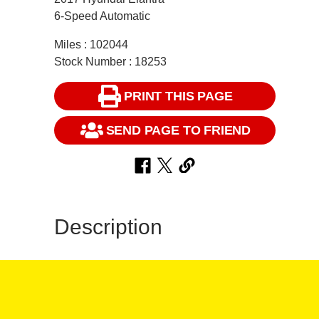
6-Speed Automatic
Miles : 102044
Stock Number : 18253
PRINT THIS PAGE
SEND PAGE TO FRIEND
Description