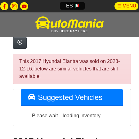
ES
MENU
This 2017 Hyundai Elantra was sold on 2023-
12-16, below are similar vehicles that are still
available.
Suggested Vehicles
Please wait... loading inventory.