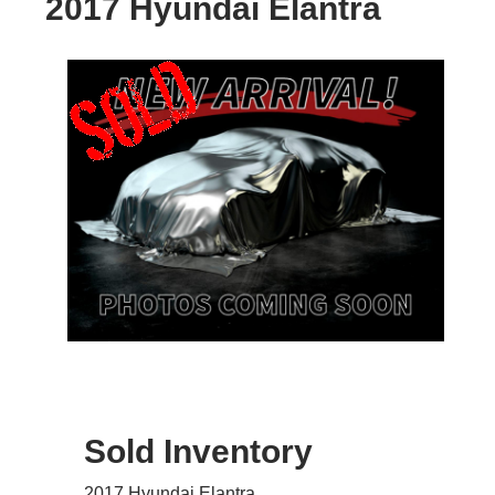
2017 Hyundai Elantra
Sold Inventory
2017 Hyundai Elantra