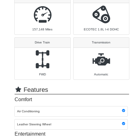
157,148
Miles
ECOTEC 1.8L I-4 DOHC
Drive Train
Transmission
FWD
Automatic
Features
Comfort
Air Conditioning
Leather Steering Wheel
Entertainment