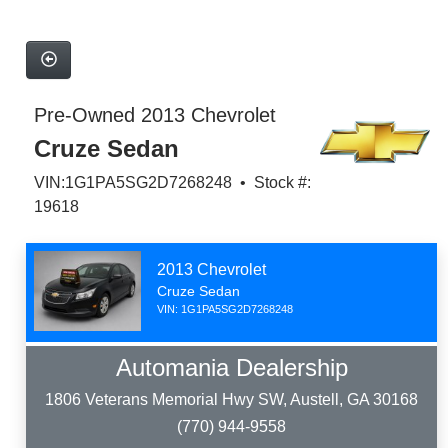
Pre-Owned 2013 Chevrolet
Cruze Sedan
VIN:1G1PA5SG2D7268248 • Stock #:
19618
2013 Chevrolet
Cruze Sedan
VIN: 1G1PA5SG2D7268248
Automania Dealership
1806 Veterans Memorial Hwy SW, Austell, GA 30168
(770) 944-9558