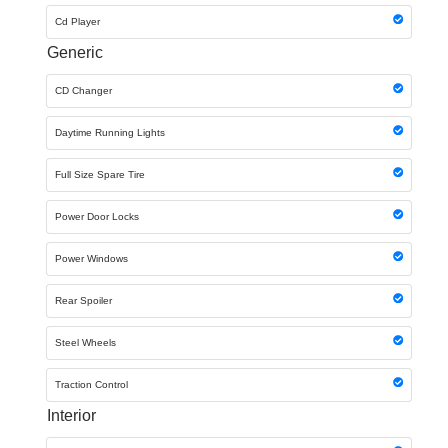
Cd Player
Generic
CD Changer
Daytime Running Lights
Full Size Spare Tire
Power Door Locks
Power Windows
Rear Spoiler
Steel Wheels
Traction Control
Interior