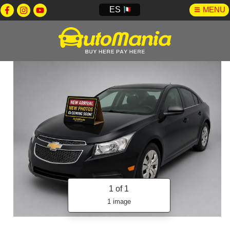
ES
MENU
1
of 1
1 image