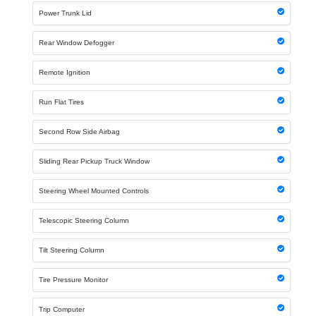
Power Trunk Lid
Rear Window Defogger
Remote Ignition
Run Flat Tires
Second Row Side Airbag
Sliding Rear Pickup Truck Window
Steering Wheel Mounted Controls
Telescopic Steering Column
Tilt Steering Column
Tire Pressure Monitor
Trip Computer