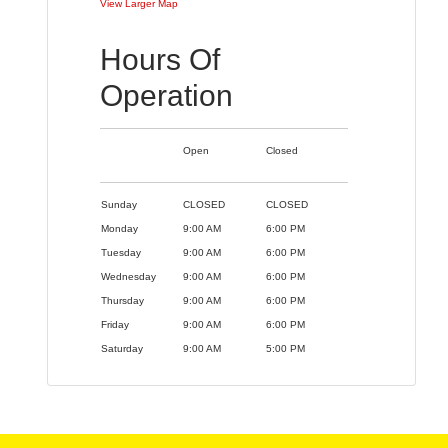
View Larger Map
Hours Of
Operation
Open
Closed
Sunday
CLOSED
CLOSED
Monday
9:00 AM
6:00 PM
Tuesday
9:00 AM
6:00 PM
Wednesday
9:00 AM
6:00 PM
Thursday
9:00 AM
6:00 PM
Friday
9:00 AM
6:00 PM
Saturday
9:00 AM
5:00 PM