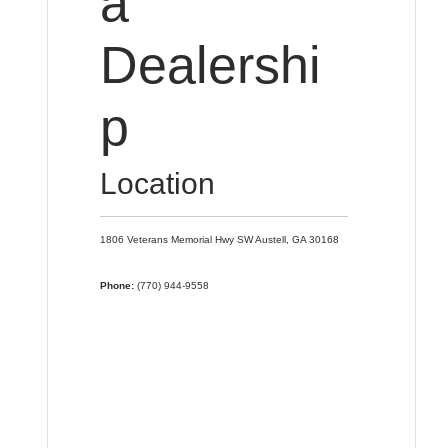
a
Dealershi
p
Location
1806 Veterans Memorial Hwy SW
Austell,
GA
30168
Phone:
(770) 944-9558