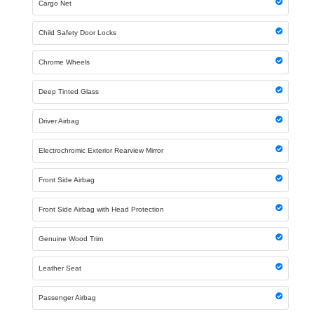
Cargo Net
Child Safety Door Locks
Chrome Wheels
Deep Tinted Glass
Driver Airbag
Electrochromic Exterior Rearview Mirror
Front Side Airbag
Front Side Airbag with Head Protection
Genuine Wood Trim
Leather Seat
Passenger Airbag