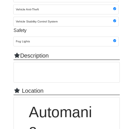
Vehicle Anti-Theft
Vehicle Stability Control System
Safety
Fog Lights
Description
Location
Automani