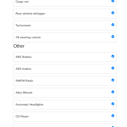
Cargo net
Rear window defogger
Tachometer
Tilt steering column
Other
ABS Brakes
ABS brakes
AM/FM Radio
Alloy Wheels
Automatic Headlights
CD Player