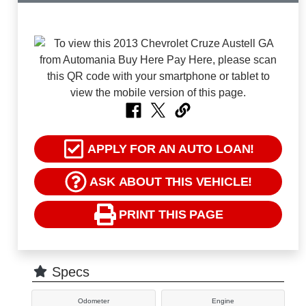
APPLY FOR AN AUTO LOAN!
ASK ABOUT THIS VEHICLE!
PRINT THIS PAGE
Specs
Odometer
Engine