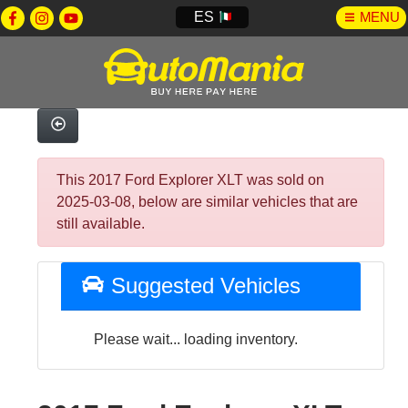
ES
MENU
This 2017 Ford Explorer XLT was sold on
2025-03-08, below are similar vehicles that are
still available.
Suggested Vehicles
Please wait... loading inventory.