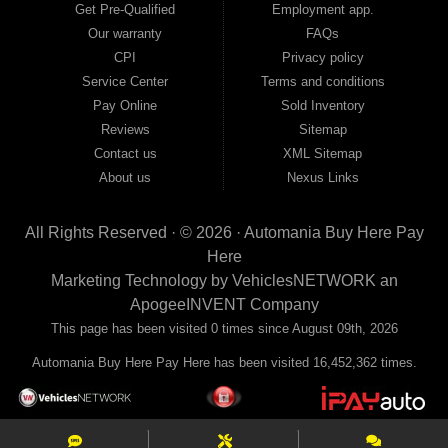
away with just Liability & Collateral Protection — no full coverage required. And
Get Pre-Qualified
Employment app.
because we believe in helping you build a stronger financial future, we report
Our warranty
FAQs
your payments to the credit bureaus so every on-time payment works in your
CPI
Privacy policy
favor. We serve used car buyers throughout Austell, Mableton, Douglasville,
Smyrna, and the entire 30168 area. Whether you're looking for a used car, used
Service Center
Terms and conditions
truck, used SUV, used van, or used sedan, Automania has the inventory and the
Pay Online
Sold Inventory
financing to get you on the road today. Pre-qualify today and come see why
Georgia drivers keep choosing Automania.
Reviews
Sitemap
Contact us
XML Sitemap
About us
Nexus Links
All Rights Reserved · © 2026 ·
Automania Buy Here Pay
Here
Marketing Technology by
VehiclesNETWORK
an
ApogeeINVENT Company
This page has been visited 0 times since August 09th, 2026
Automania Buy Here Pay Here has been visited 16,452,362 times.