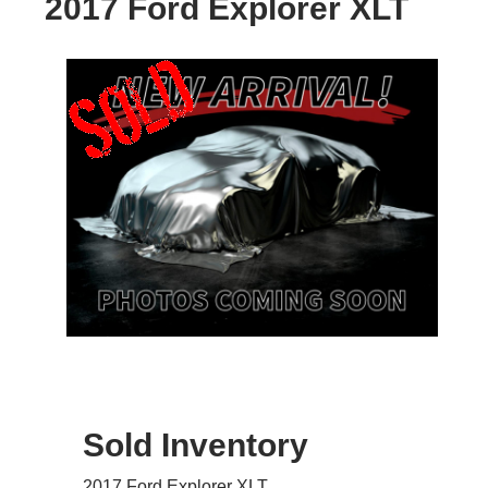
2017 Ford Explorer XLT
Sold Inventory
2017 Ford Explorer XLT