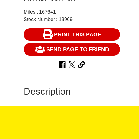
Miles : 167641
Stock Number : 18969
PRINT THIS PAGE
SEND PAGE TO FRIEND
Description