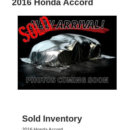
2016 Honda Accord
Sold Inventory
2016 Honda Accord