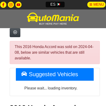
ES
MENU
This 2016 Honda Accord was sold on 2024-04-
08, below are similar vehicles that are still
available.
Suggested Vehicles
Please wait... loading inventory.