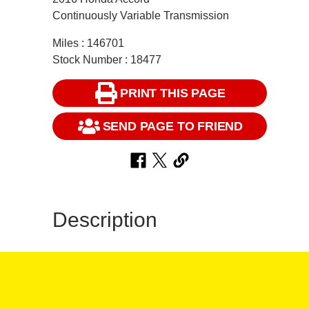
Continuously Variable Transmission
Miles : 146701
Stock Number : 18477
PRINT THIS PAGE
SEND PAGE TO FRIEND
Description