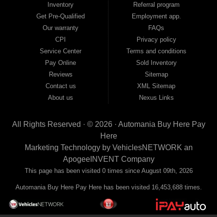
Inventory
Referral program
payment plans and fast approvals — no bank, no hassle, no runaround. Drive
away with just Liability & Collateral Protection — no full coverage required. And
Get Pre-Qualified
Employment app.
because we believe in helping you build a stronger financial future, we report
Our warranty
FAQs
your payments to the credit bureaus so every on-time payment works in your
CPI
Privacy policy
favor. We serve used car buyers throughout Austell, Mableton, Douglasville,
Smyrna, and the entire 30168 area. Whether you're looking for a used car, used
Service Center
Terms and conditions
truck, used SUV, used van, or used sedan, Automania has the inventory and the
Pay Online
Sold Inventory
financing to get you on the road today. Pre-qualify today and come see why
Georgia drivers keep choosing Automania.
Reviews
Sitemap
Contact us
XML Sitemap
About us
Nexus Links
All Rights Reserved · © 2026 ·
Automania Buy Here Pay
Here
Marketing Technology by
VehiclesNETWORK
an
ApogeeINVENT Company
This page has been visited 0 times since August 09th, 2026
Automania Buy Here Pay Here has been visited 16,453,688 times.