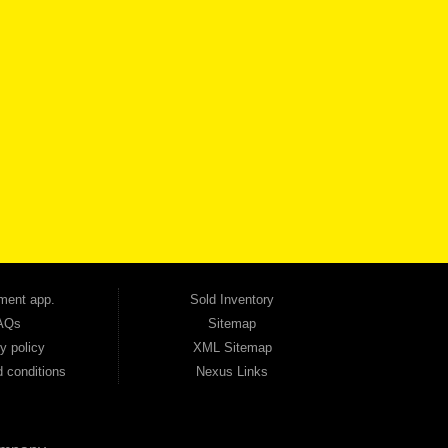
VICE
CONTACT US NOW
 one of the most trusted Buy Here Pay Here dealerships in Georgia — and our customers
udget. Unlike other dealerships that offer high-mileage, late-model inventory, we focus
so good credit. If you have steady income and you're ready to move forward, we have
tion — no full coverage required. And because we believe in helping you build a stronger
ville, Smyrna, and the entire 30168 area. Whether you're looking for a used car, used
ep choosing Automania.
ment app.
Sold Inventory
AQs
Sitemap
y policy
XML Sitemap
 conditions
Nexus Links