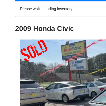
Please wait... loading inventory.
2009 Honda Civic