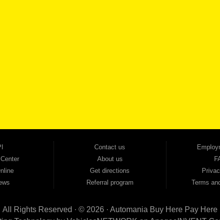
SCHEDULE SER
SE OUR INVENTORY
Smyrna, and all of zip code 30168. With 20+ years in business, we've built a reputation as
cars, trucks, SUVs, vans, sedans, and family crossover vehicles to fit every lifestyle and b
backed by a 1-year warranty and a 2-day money-back guarantee. We finance good and not 
ovals — no bank, no hassle, no runaround. Drive away with just Liability & Collateral Protec
ment works in your favor. We serve used car buyers throughout Austell, Mableton, Douglas
cing to get you on the road today. Pre-qualify today and come see why Georgia drivers ke
I
Contact us
Employ
 Center
About us
F
nline
Get directions
Privac
ews
Referral program
Terms and
All Rights Reserved · © 2026 ·
Automania Buy Here Pay Here