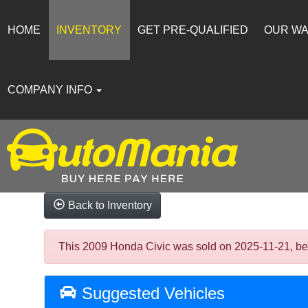
HOME
INVENTORY
GET PRE-QUALIFIED
OUR W
COMPANY INFO
Back to Inventory
This 2009 Honda Civic was sold on 2025-11-21, below
Suggested Vehicles