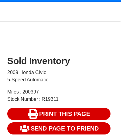
Sold Inventory
2009 Honda Civic
5-Speed Automatic
Miles : 200397
Stock Number : R19311
PRINT THIS PAGE
SEND PAGE TO FRIEND