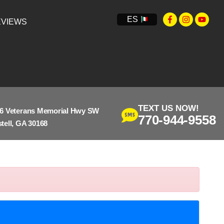
ES
VIEWS
TEXT US NOW!
6 Veterans Memorial Hwy SW
770-944-9558
tell, GA 30168