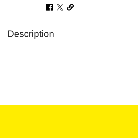
Description