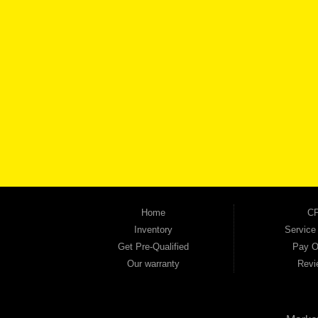
BROW
Automania is a used car dealership proudly serving Austell, Mableton, Douglasville, 
keep coming back to prove it. At Automania, we carry a wide selection of quality used 
on high-quality used vehicles that we're proud to stand behind — every single one 
the right vehicle and the right financing for you. Flexible payment plans and fast appr
financial future, we report your payments to the credit bureaus so every on-time pay
truck, used SUV, used van, or used sedan, Automania has the inventory and the finan
Home
CP
Inventory
Service
Get Pre-Qualified
Pay O
Our warranty
Revi