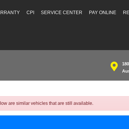
ARRANTY
CPI
SERVICE CENTER
PAY ONLINE
RE
180
Aus
 are similar vehicles that are still available.