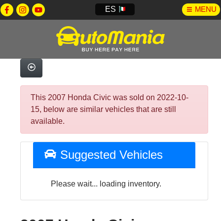
ES
MENU
This 2007 Honda Civic was sold on 2022-10-
15, below are similar vehicles that are still
available.
Suggested Vehicles
Please wait... loading inventory.