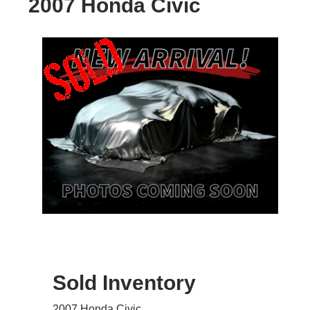
2007 Honda Civic
Sold Inventory
2007 Honda Civic