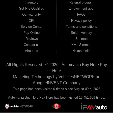
Inventory
Referral program
payment plans and fast approvals — no bank, no hassle, no runaround. Drive
away with just Liability & Collateral Protection — no full coverage required. And
Get Pre-Qualified
Employment app.
because we believe in helping you build a stronger financial future, we report
Our warranty
FAQs
your payments to the credit bureaus so every on-time payment works in your
CPI
Privacy policy
favor. We serve used car buyers throughout Austell, Mableton, Douglasville,
Smyrna, and the entire 30168 area. Whether you're looking for a used car, used
Service Center
Terms and conditions
truck, used SUV, used van, or used sedan, Automania has the inventory and the
Pay Online
Sold Inventory
financing to get you on the road today. Pre-qualify today and come see why
Georgia drivers keep choosing Automania.
Reviews
Sitemap
Contact us
XML Sitemap
About us
Nexus Links
All Rights Reserved · © 2026 ·
Automania Buy Here Pay
Here
Marketing Technology by
VehiclesNETWORK
an
ApogeeINVENT Company
This page has been visited 0 times since August 09th, 2026
Automania Buy Here Pay Here has been visited 16,451,669 times.