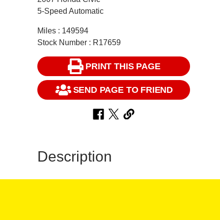
5-Speed Automatic
Miles : 149594
Stock Number : R17659
PRINT THIS PAGE
SEND PAGE TO FRIEND
Description