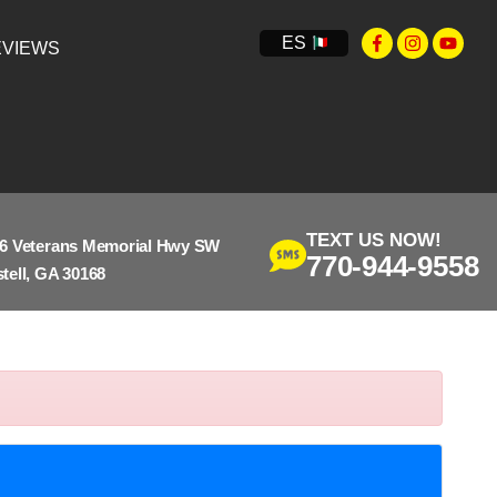
ES
VIEWS
TEXT US NOW!
6 Veterans Memorial Hwy SW
770-944-9558
tell, GA 30168