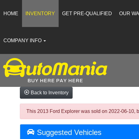
HOME
INVENTORY
GET PRE-QUALIFIED
OUR W
COMPANY INFO
Back to Inventory
This 2013 Ford Explorer was sold on 2022-06-10, belo
Suggested Vehicles