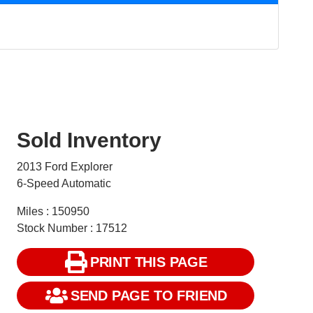
Sold Inventory
2013 Ford Explorer
6-Speed Automatic
Miles : 150950
Stock Number : 17512
PRINT THIS PAGE
SEND PAGE TO FRIEND