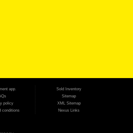
VICE
CONTACT US NOW
 one of the most trusted Buy Here Pay Here dealerships in Georgia — and our customers
udget. Unlike other dealerships that offer high-mileage, late-model inventory, we focus
so good credit. If you have steady income and you're ready to move forward, we have
tion — no full coverage required. And because we believe in helping you build a stronger
ville, Smyrna, and the entire 30168 area. Whether you're looking for a used car, used
ep choosing Automania.
ment app.
Sold Inventory
AQs
Sitemap
y policy
XML Sitemap
 conditions
Nexus Links