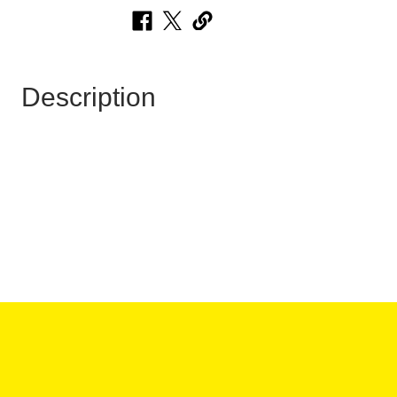
Description