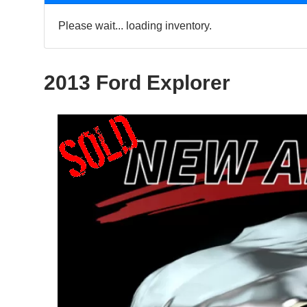
Please wait... loading inventory.
2013 Ford Explorer