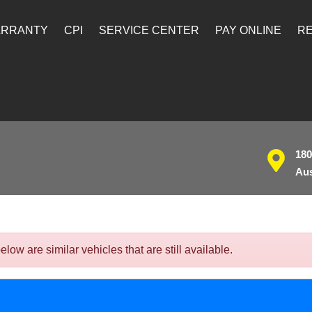
ARRANTY
CPI
SERVICE CENTER
PAY ONLINE
RE
180
Aus
w are similar vehicles that are still available.