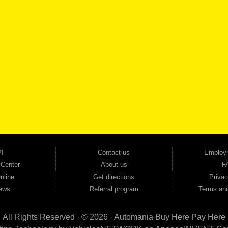
SCHEDULE SER
SE OUR INVENTORY
Smyrna, and all of zip code 30168. With 20+ years in business, we've built a reputation as
cars, trucks, SUVs, vans, sedans, and family crossover vehicles to fit every lifestyle and b
backed by a 1-year warranty and a 2-day money-back guarantee. We finance good and not 
ovals — no bank, no hassle, no runaround. Drive away with just Liability & Collateral Protec
ment works in your favor. We serve used car buyers throughout Austell, Mableton, Douglas
cing to get you on the road today. Pre-qualify today and come see why Georgia drivers ke
I
Contact us
Employ
 Center
About us
F
nline
Get directions
Privac
ews
Referral program
Terms and
All Rights Reserved · © 2026 ·
Automania Buy Here Pay Here