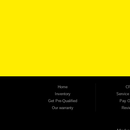
BROW
Automania is a used car dealership proudly serving Austell, Mableton, Douglasville, 
keep coming back to prove it. At Automania, we carry a wide selection of quality used 
on high-quality used vehicles that we're proud to stand behind — every single one 
the right vehicle and the right financing for you. Flexible payment plans and fast appr
financial future, we report your payments to the credit bureaus so every on-time pay
truck, used SUV, used van, or used sedan, Automania has the inventory and the finan
Home
CP
Inventory
Service
Get Pre-Qualified
Pay O
Our warranty
Revi