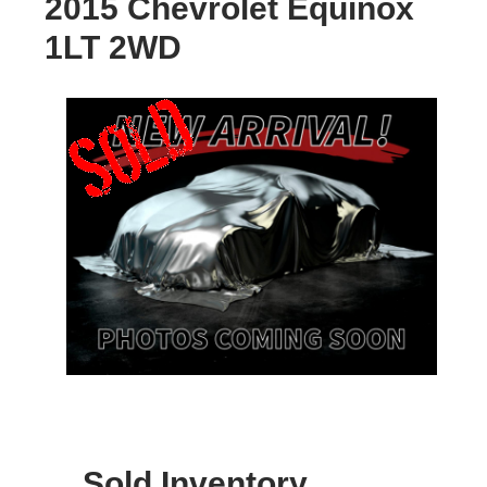
2015 Chevrolet Equinox
1LT 2WD
Sold Inventory