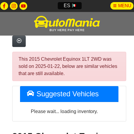
ES
MENU
This 2015 Chevrolet Equinox 1LT 2WD was
sold on 2025-01-22, below are similar vehicles
that are still available.
Suggested Vehicles
Please wait... loading inventory.