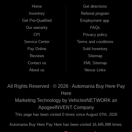
good and not so good credit. If you have steady income and you're ready to
Home
Get directions
move forward, we have the right vehicle and the right financing for you. Flexible
Inventory
Referral program
payment plans and fast approvals — no bank, no hassle, no runaround. Drive
away with just Liability & Collateral Protection — no full coverage required. And
Get Pre-Qualified
Employment app.
because we believe in helping you build a stronger financial future, we report
Our warranty
FAQs
your payments to the credit bureaus so every on-time payment works in your
CPI
Privacy policy
favor. We serve used car buyers throughout Austell, Mableton, Douglasville,
Smyrna, and the entire 30168 area. Whether you're looking for a used car, used
Service Center
Terms and conditions
truck, used SUV, used van, or used sedan, Automania has the inventory and the
Pay Online
Sold Inventory
financing to get you on the road today. Pre-qualify today and come see why
Georgia drivers keep choosing Automania.
Reviews
Sitemap
Contact us
XML Sitemap
About us
Nexus Links
All Rights Reserved · © 2026 ·
Automania Buy Here Pay
Here
Marketing Technology by
VehiclesNETWORK
an
ApogeeINVENT Company
This page has been visited 0 times since August 07th, 2026
Automania Buy Here Pay Here has been visited 16,445,998 times.