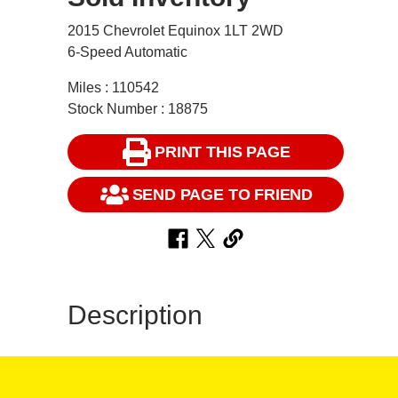
2015 Chevrolet Equinox 1LT 2WD
6-Speed Automatic
Miles : 110542
Stock Number : 18875
PRINT THIS PAGE
SEND PAGE TO FRIEND
Description