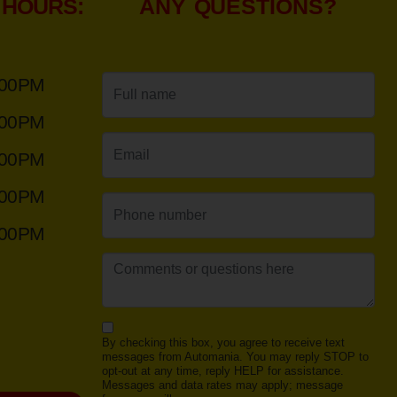
 HOURS:
ANY QUESTIONS?
:00PM
:00PM
:00PM
:00PM
:00PM
By checking this box, you agree to receive text
messages from Automania. You may reply STOP to
opt-out at any time, reply HELP for assistance.
Messages and data rates may apply; message