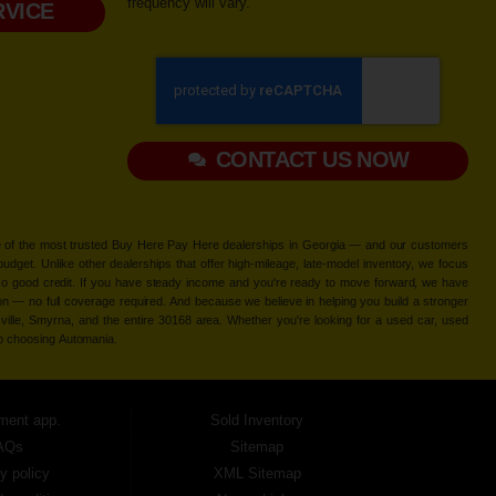
frequency will vary.
VICE
CONTACT US NOW
 one of the most trusted Buy Here Pay Here dealerships in Georgia — and our customers
udget. Unlike other dealerships that offer high-mileage, late-model inventory, we focus
so good credit. If you have steady income and you're ready to move forward, we have
tion — no full coverage required. And because we believe in helping you build a stronger
ville, Smyrna, and the entire 30168 area. Whether you're looking for a used car, used
ep choosing Automania.
ment app.
Sold Inventory
AQs
Sitemap
y policy
XML Sitemap