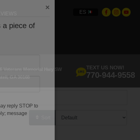
ES
VIEWS
×
 a piece of
TEXT US NOW!
6 Veterans Memorial Hwy SW
770-944-9558
tell, GA 30168
may reply STOP to
Sort
ply; message