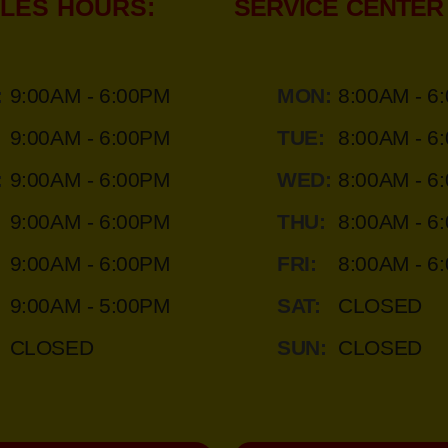
LES HOURS:
SERVICE CENTER
:
9:00AM - 6:00PM
MON:
8:00AM - 6
9:00AM - 6:00PM
TUE:
8:00AM - 6
:
9:00AM - 6:00PM
WED:
8:00AM - 6
9:00AM - 6:00PM
THU:
8:00AM - 6
9:00AM - 6:00PM
FRI:
8:00AM - 6
9:00AM - 5:00PM
SAT:
CLOSED
CLOSED
SUN:
CLOSED