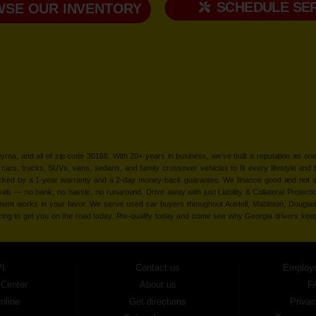
SCHEDULE SER
SE OUR INVENTORY
Smyrna, and all of zip code 30168. With 20+ years in business, we've built a reputation as
cars, trucks, SUVs, vans, sedans, and family crossover vehicles to fit every lifestyle and b
backed by a 1-year warranty and a 2-day money-back guarantee. We finance good and not 
ovals — no bank, no hassle, no runaround. Drive away with just Liability & Collateral Protec
ment works in your favor. We serve used car buyers throughout Austell, Mableton, Douglas
cing to get you on the road today. Pre-qualify today and come see why Georgia drivers ke
I
Contact us
Employ
 Center
About us
F
nline
Get directions
Privac