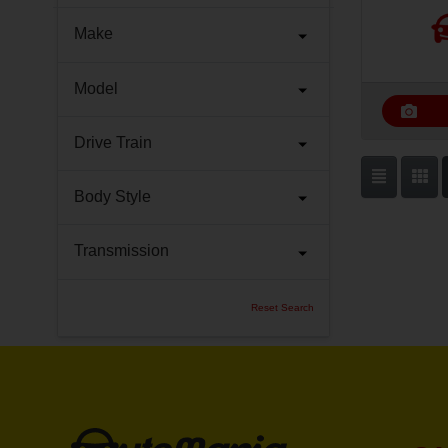
Make
Model
Drive Train
Body Style
Transmission
Reset Search