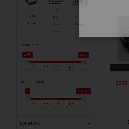
Only New
Only
Include
Arrivals
Pictured
Coming
Autos
Soon
Year Range
2006
2023
2006
2010
2015
2019
2023
2006 
Mileage Range
1
241814
1
60454
120908
181361
241814
Locations