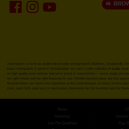
BROW
Automania is a used car dealership proudly serving Austell, Mableton, Douglasville, 
keep coming back to prove it. At Automania, we carry a wide selection of quality used 
on high-quality used vehicles that we're proud to stand behind — every single one 
the right vehicle and the right financing for you. Flexible payment plans and fast appr
financial future, we report your payments to the credit bureaus so every on-time pay
truck, used SUV, used van, or used sedan, Automania has the inventory and the finan
Home
CP
Inventory
Service
Get Pre-Qualified
Pay O