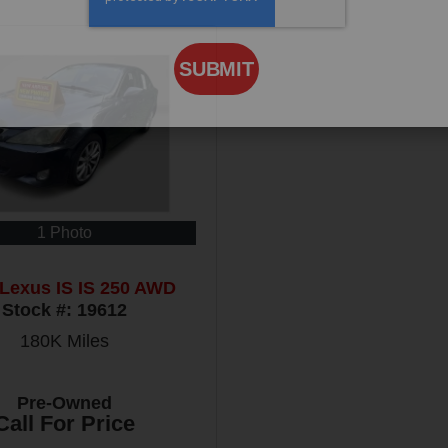
SUBMIT
1 Photo
Lexus IS IS 250 AWD
Stock #:
19612
180K
Miles
Pre-Owned
Call For Price