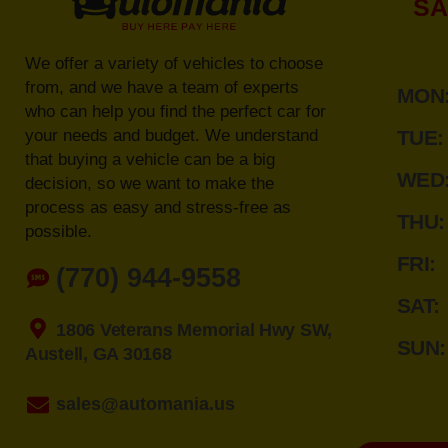
SA
We offer a variety of vehicles to choose
from, and we have a team of experts
MON
who can help you find the perfect car for
your needs and budget. We understand
TUE:
that buying a vehicle can be a big
WED
decision, so we want to make the
process as easy and stress-free as
THU:
possible.
FRI:
(770) 944-9558
SAT:
1806 Veterans Memorial Hwy SW,
SUN:
Austell, GA 30168
sales@automania.us