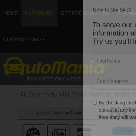
HOME
INVENTORY
GET PRE-QUALIFIED
OUR W
New To Our Site?
To serve our 
COMPANY INFO
information 
Try us you'll l
First Name
Email
By checking this
1 out of
1
Vehicles Found
opt-out at any t
frequency will var
Clear All