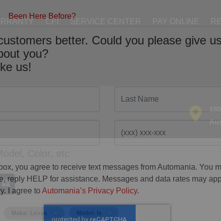
ARRANTY
CPI
SERVICE CENTER
PAY ONLINE
RE
Been Here Before?
customers better. Could you please give us
about you?
ike us!
Last Name
180
Aus
 box, you agree to receive text messages from Automania. You 
ime, reply HELP for assistance. Messages and data rates may ap
y. I agree to
Automania’s Privacy Policy
.
Make: Lexus
Model: Is