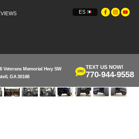
ES
VIEWS
TEXT US NOW!
6 Veterans Memorial Hwy SW
770-944-9558
tell, GA 30168