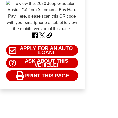
APPLY FOR AN AUTO
LOAN!
ASK ABOUT THIS
VEHICLE!
PRINT THIS PAGE