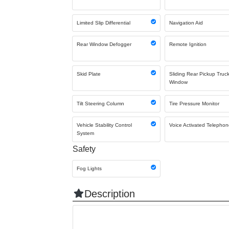
Limited Slip Differential
Navigation Aid
Rear Window Defogger
Remote Ignition
Skid Plate
Sliding Rear Pickup Truc
Window
Tilt Steering Column
Tire Pressure Monitor
Vehicle Stability Control
Voice Activated Telepho
System
Safety
Fog Lights
Description