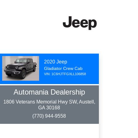
2020 Jeep
Gladiator Crew Cab
VIN: 1C6HJTFGXLL106858
Automania Dealership
1806 Veterans Memorial Hwy SW, Austell,
GA 30168
(770) 944-9558