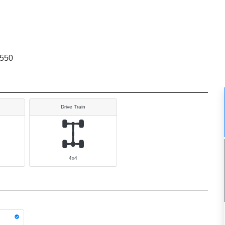
9550
Drive Train
4x4