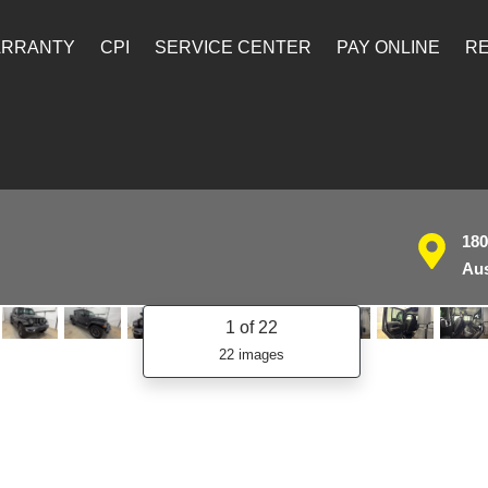
ARRANTY
CPI
SERVICE CENTER
PAY ONLINE
RE
180
Aus
1
of 22
22 images