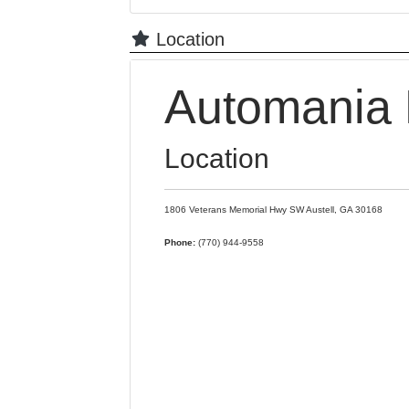
Location
Automania 
Location
1806 Veterans Memorial Hwy SW
Austell,
GA
30168
Phone:
(770) 944-9558