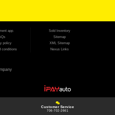
tion — no full coverage required. And because we believe in helping you build a stronger
ville, Smyrna, and the entire 30168 area. Whether you're looking for a used car, used
ep choosing Automania.
ment app.
Sold Inventory
AQs
Sitemap
y policy
XML Sitemap
 conditions
Nexus Links
mpany
Customer Service
706-702-2661