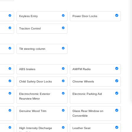
Keyless Entry
Power Door Locks
Traction Control
Tilt steering column
ABS brakes
AM/FM Radio
Child Safety Door Locks
Chrome Wheels
Electrochromic Exterior
Electronic Parking Aid
Rearview Mirror
Genuine Wood Trim
Glass Rear Window on
Convertible
High Intensity Discharge
Leather Seat