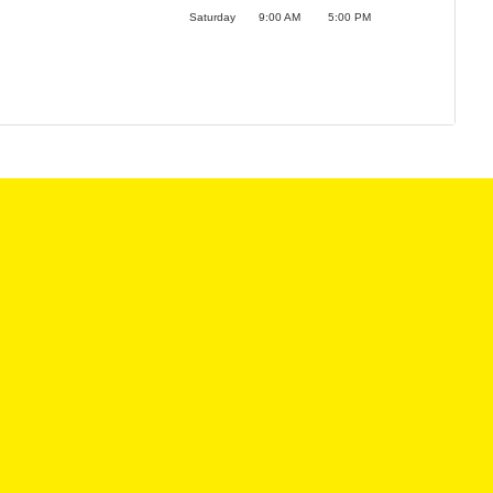
Saturday
9:00 AM
5:00 PM
LES HOURS:
SERVICE CENTER
:
9:00AM - 6:00PM
MON:
8:00AM - 6
9:00AM - 6:00PM
TUE:
8:00AM - 6
:
9:00AM - 6:00PM
WED:
8:00AM - 6