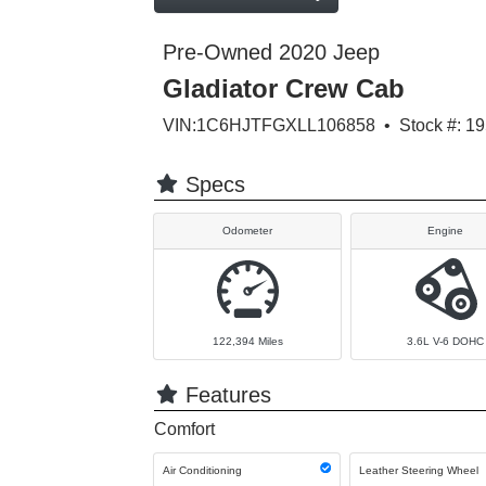
Pre-Owned 2020 Jeep
Gladiator Crew Cab
VIN:1C6HJTFGXLL106858 • Stock #: 1
Specs
Odometer
Engine
122,394
Miles
3.6L V-6 DOHC
Features
Comfort
Air Conditioning
Leather Steering Wheel