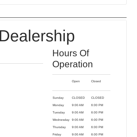
Dealership
Hours Of
Operation
Open
Closed
Sunday
CLOSED
CLOSED
Monday
9:00 AM
6:00 PM
Tuesday
9:00 AM
6:00 PM
Wednesday
9:00 AM
6:00 PM
Thursday
9:00 AM
6:00 PM
Friday
9:00 AM
6:00 PM