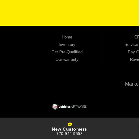
the right vehicle and the right financing for you. Flexible payment plans and fast appr
financial future, we report your payments to the credit bureaus so every on-time pay
truck, used SUV, used van, or used sedan, Automania has the inventory and the finan
Home
CP
Inventory
Service
Get Pre-Qualified
Pay O
Our warranty
Revi
Marke
New Customers
770-944-9558