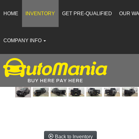
HOME
INVENTORY
GET PRE-QUALIFIED
OUR W
COMPANY INFO
Back to Inventory