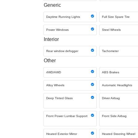
Generic
Daytime Running Lights
Full Size Spare Tire
Power Windows
Steel Wheels
Interior
Rear window defogger
Tachometer
Other
4WD/AWD
ABS Brakes
Alloy Wheels
Automatic Headlights
Deep Tinted Glass
Driver Airbag
Front Power Lumbar Support
Front Side Airbag
Heated Exterior Mirror
Heated Steering Wheel