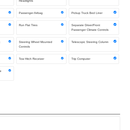
Headlights
Passenger Airbag
Pickup Truck Bed Liner
Run Flat Tires
Separate Driver/Front
Passenger Climate Controls
k
Steering Wheel Mounted
Telescopic Steering Column
Controls
Tow Hitch Receiver
Trip Computer
ne