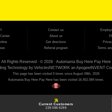
ovals — no bank, no hassle, no runaround. Drive away with just Liability & Collateral Protec
ment works in your favor. We serve used car buyers throughout Austell, Mableton, Douglas
cing to get you on the road today. Pre-qualify today and come see why Georgia drivers ke
I
Contact us
Employ
 Center
About us
F
nline
Get directions
Privac
ews
Referral program
Terms and
All Rights Reserved · © 2026 ·
Automania Buy Here Pay Here
ting Technology by
VehiclesNETWORK
an ApogeeINVENT Co
This page has been visited 0 times since August 09th, 2026
Automania Buy Here Pay Here has been visited 16,452,084 times.
Current Customers
229-586-6269