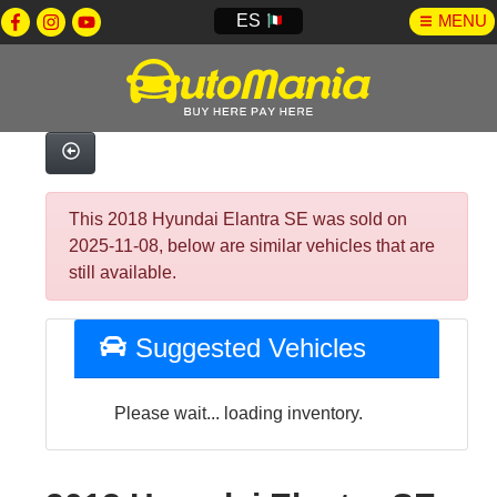
ES
MENU
This 2018 Hyundai Elantra SE was sold on
2025-11-08, below are similar vehicles that are
still available.
Suggested Vehicles
Please wait... loading inventory.