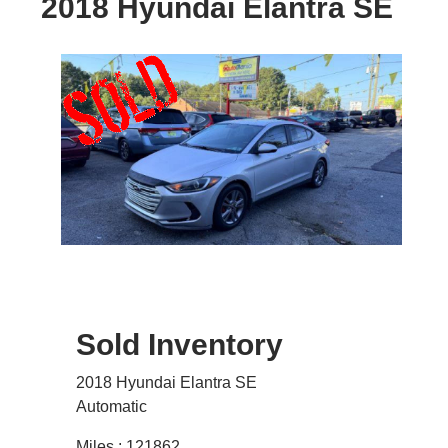
2018 Hyundai Elantra SE
Sold Inventory
2018 Hyundai Elantra SE
Automatic
Miles : 121862