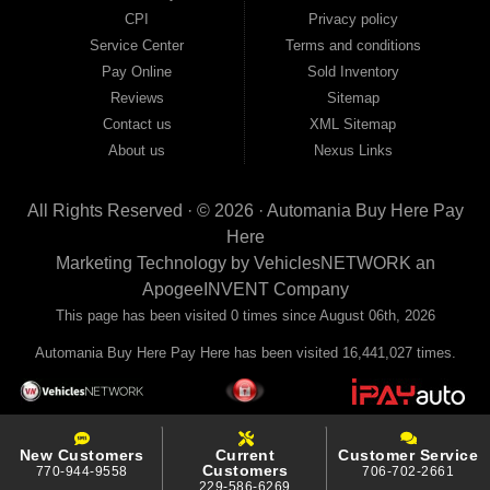
your payments to the credit bureaus so every on-time payment works in your
CPI
Privacy policy
favor. We serve used car buyers throughout Austell, Mableton, Douglasville,
Smyrna, and the entire 30168 area. Whether you're looking for a used car, used
Service Center
Terms and conditions
truck, used SUV, used van, or used sedan, Automania has the inventory and the
Pay Online
Sold Inventory
financing to get you on the road today. Pre-qualify today and come see why
Georgia drivers keep choosing Automania.
Reviews
Sitemap
Contact us
XML Sitemap
About us
Nexus Links
All Rights Reserved · © 2026 ·
Automania Buy Here Pay
Here
Marketing Technology by
VehiclesNETWORK
an
ApogeeINVENT Company
This page has been visited 0 times since August 06th, 2026
Automania Buy Here Pay Here has been visited 16,441,027 times.
New Customers
Current
Customer Service
Customers
770-944-9558
706-702-2661
229-586-6269