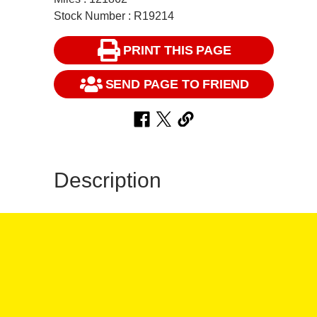
Stock Number : R19214
PRINT THIS PAGE
SEND PAGE TO FRIEND
Description