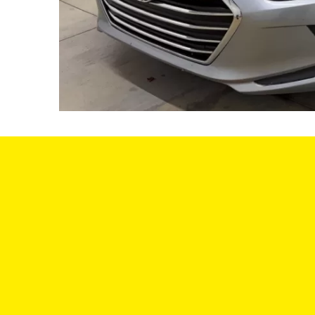
SA
We offer a variety of vehicles to choose
from, and we have a team of experts
MON
who can help you find the perfect car for
your needs and budget. We understand
TUE: