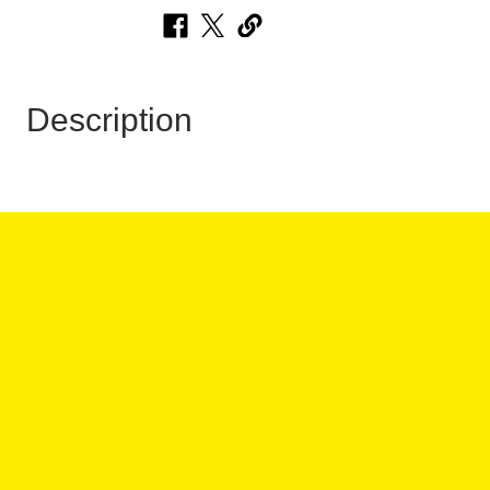
Description
 HOURS:
ANY QUESTIONS?
:00PM
:00PM