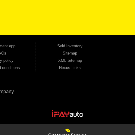
udget. Unlike other dealerships that offer high-mileage, late-model inventory, we focus
so good credit. If you have steady income and you're ready to move forward, we have
tion — no full coverage required. And because we believe in helping you build a stronger
ville, Smyrna, and the entire 30168 area. Whether you're looking for a used car, used
ep choosing Automania.
ment app.
Sold Inventory
AQs
Sitemap
y policy
XML Sitemap
 conditions
Nexus Links
mpany