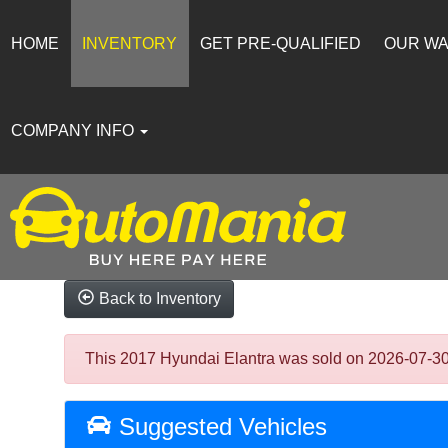
HOME
INVENTORY
GET PRE-QUALIFIED
OUR W
COMPANY INFO
Back to Inventory
This 2017 Hyundai Elantra was sold on 2026-07-30, b
Suggested Vehicles