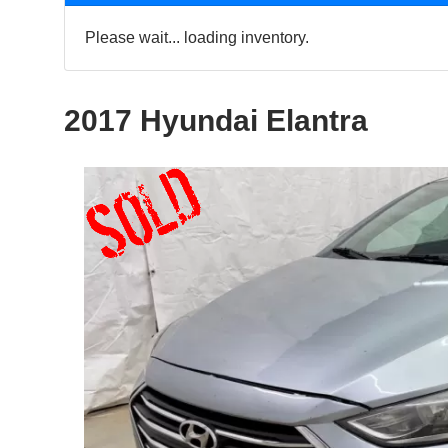
Please wait... loading inventory.
2017 Hyundai Elantra