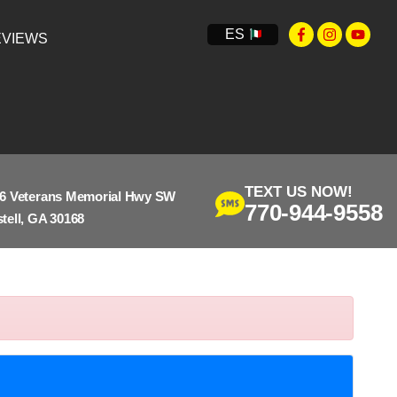
ES
VIEWS
TEXT US NOW!
6 Veterans Memorial Hwy SW
770-944-9558
tell, GA 30168