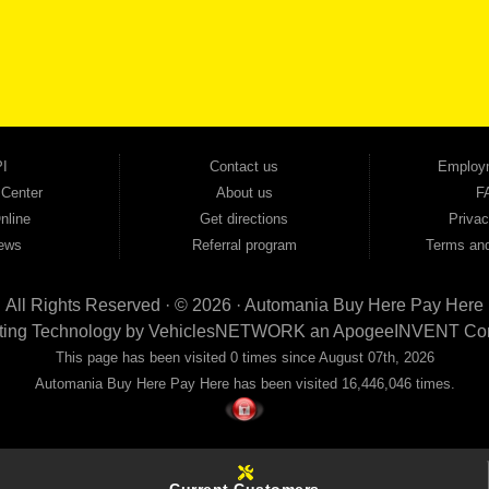
cars, trucks, SUVs, vans, sedans, and family crossover vehicles to fit every lifestyle and b
backed by a 1-year warranty and a 2-day money-back guarantee. We finance good and not 
ovals — no bank, no hassle, no runaround. Drive away with just Liability & Collateral Protec
ment works in your favor. We serve used car buyers throughout Austell, Mableton, Douglas
cing to get you on the road today. Pre-qualify today and come see why Georgia drivers ke
I
Contact us
Employ
 Center
About us
F
nline
Get directions
Privac
ews
Referral program
Terms and
All Rights Reserved · © 2026 ·
Automania Buy Here Pay Here
ting Technology by
VehiclesNETWORK
an ApogeeINVENT Co
This page has been visited 0 times since August 07th, 2026
Automania Buy Here Pay Here has been visited 16,446,046 times.