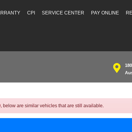
ARRANTY
CPI
SERVICE CENTER
PAY ONLINE
RE
180
Aus
elow are similar vehicles that are still available.