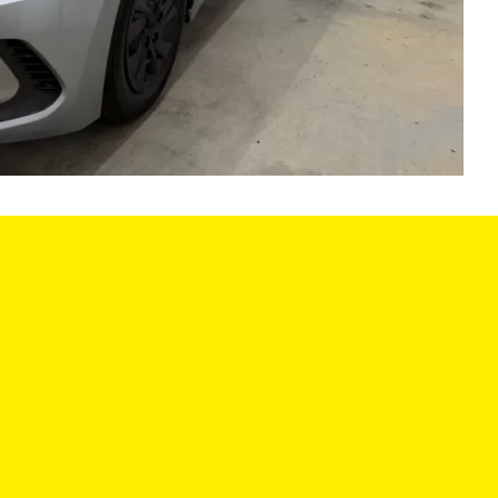
LES HOURS:
SERVICE CENTER
:
9:00AM - 6:00PM
MON:
8:00AM - 6
9:00AM - 6:00PM
TUE:
8:00AM - 6