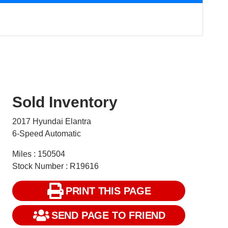
Sold Inventory
2017 Hyundai Elantra
6-Speed Automatic
Miles : 150504
Stock Number : R19616
PRINT THIS PAGE
SEND PAGE TO FRIEND