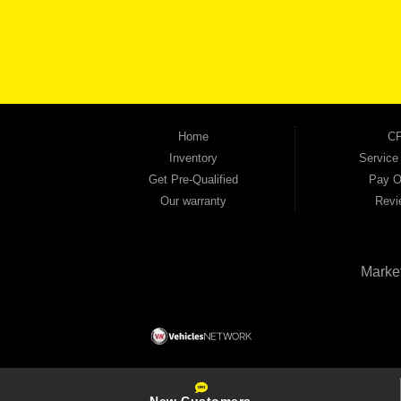
keep coming back to prove it. At Automania, we carry a wide selection of quality used 
on high-quality used vehicles that we're proud to stand behind — every single one 
the right vehicle and the right financing for you. Flexible payment plans and fast appr
financial future, we report your payments to the credit bureaus so every on-time pay
truck, used SUV, used van, or used sedan, Automania has the inventory and the finan
Home
CP
Inventory
Service
Get Pre-Qualified
Pay O
Our warranty
Revi
Marke