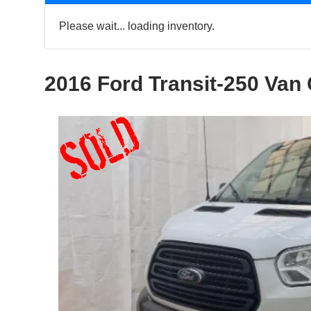
Please wait... loading inventory.
2016 Ford Transit-250 Van