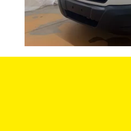
SA
We offer a variety of vehicles to choose
from, and we have a team of experts
MON
who can help you find the perfect car for
your needs and budget. We understand
TUE: