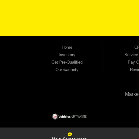
keep coming back to prove it. At Automania, we carry a wide selection of quality used 
on high-quality used vehicles that we're proud to stand behind — every single one 
the right vehicle and the right financing for you. Flexible payment plans and fast appr
financial future, we report your payments to the credit bureaus so every on-time pay
truck, used SUV, used van, or used sedan, Automania has the inventory and the finan
Home
CP
Inventory
Service
Get Pre-Qualified
Pay O
Our warranty
Revi
Marke