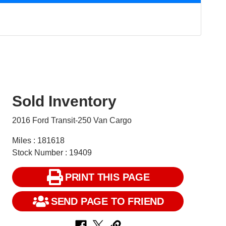
Sold Inventory
2016 Ford Transit-250 Van Cargo
Miles : 181618
Stock Number : 19409
PRINT THIS PAGE
SEND PAGE TO FRIEND