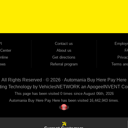
cars, trucks, SUVs, vans, sedans, and family crossover vehicles to fit every lifestyle and b
backed by a 1-year warranty and a 2-day money-back guarantee. We finance good and not 
ovals — no bank, no hassle, no runaround. Drive away with just Liability & Collateral Protec
ment works in your favor. We serve used car buyers throughout Austell, Mableton, Douglas
cing to get you on the road today. Pre-qualify today and come see why Georgia drivers ke
I
Contact us
Employ
 Center
About us
F
nline
Get directions
Privac
ews
Referral program
Terms and
All Rights Reserved · © 2026 ·
Automania Buy Here Pay Here
ting Technology by
VehiclesNETWORK
an ApogeeINVENT Co
This page has been visited 0 times since August 06th, 2026
Automania Buy Here Pay Here has been visited 16,442,943 times.