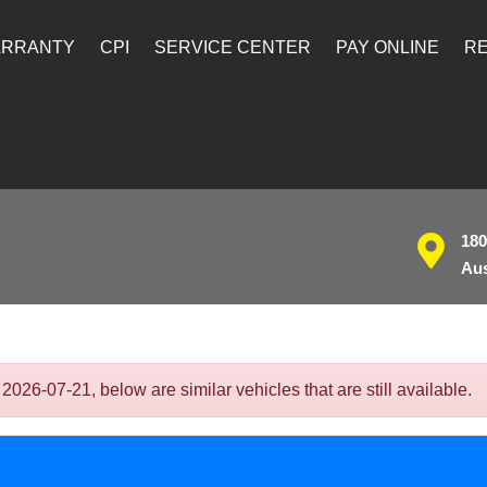
ARRANTY
CPI
SERVICE CENTER
PAY ONLINE
RE
180
Aus
26-07-21, below are similar vehicles that are still available.