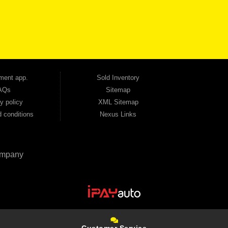
udget. Unlike other dealerships that offer high-mileage, late-model inventory, we focus
so good credit. If you have steady income and you're ready to move forward, we have
tion — no full coverage required. And because we believe in helping you build a stronger
ville, Smyrna, and the entire 30168 area. Whether you're looking for a used car, used
ep choosing Automania.
ment app.
Sold Inventory
AQs
Sitemap
y policy
XML Sitemap
 conditions
Nexus Links
mpany