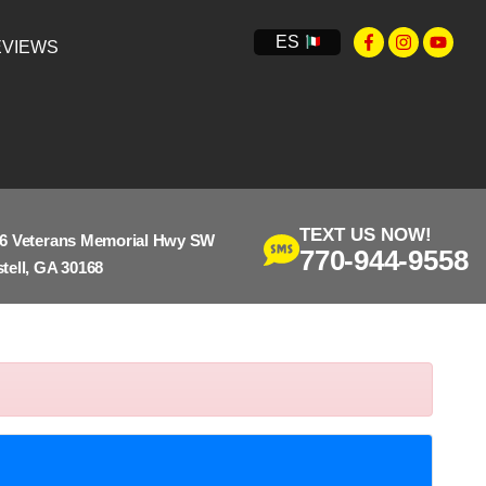
ES
VIEWS
TEXT US NOW!
6 Veterans Memorial Hwy SW
770-944-9558
tell, GA 30168