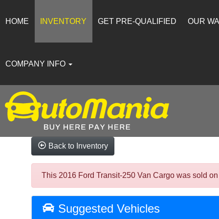
HOME
INVENTORY
GET PRE-QUALIFIED
OUR W
COMPANY INFO
Back to Inventory
This 2016 Ford Transit-250 Van Cargo was sold on 20
Suggested Vehicles