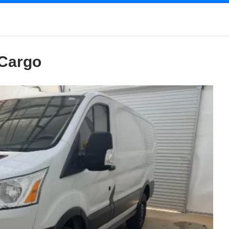
 Cargo