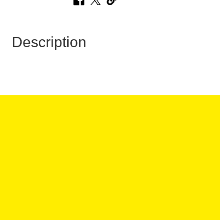
Description
 HOURS:
ANY QUESTIONS?
:00PM
:00PM