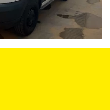
LES HOURS:
SERVICE CENTER
:
9:00AM - 6:00PM
MON:
8:00AM - 6
9:00AM - 6:00PM
TUE:
8:00AM - 6