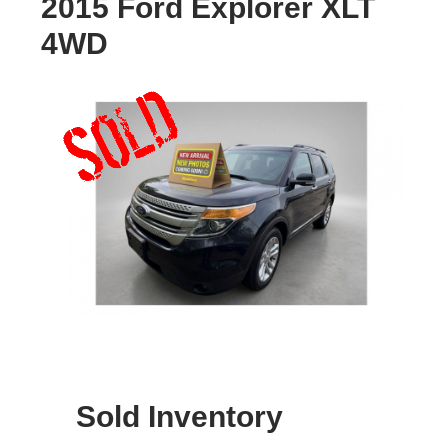
2015 Ford Explorer XLT
4WD
Sold Inventory