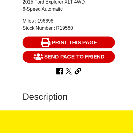
2015 Ford Explorer XLT 4WD
6-Speed Automatic
Miles : 196698
Stock Number : R19580
PRINT THIS PAGE
SEND PAGE TO FRIEND
Description