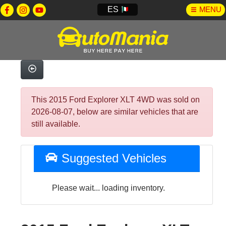
ES
MENU
This 2015 Ford Explorer XLT 4WD was sold on
2026-08-07, below are similar vehicles that are
still available.
Suggested Vehicles
Please wait... loading inventory.