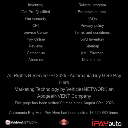
move forward, we have the right vehicle and the right financing for you. Flexible
Inventory
Referral program
payment plans and fast approvals — no bank, no hassle, no runaround. Drive
away with just Liability & Collateral Protection — no full coverage required. And
Get Pre-Qualified
Employment app.
because we believe in helping you build a stronger financial future, we report
Our warranty
FAQs
your payments to the credit bureaus so every on-time payment works in your
CPI
Privacy policy
favor. We serve used car buyers throughout Austell, Mableton, Douglasville,
Smyrna, and the entire 30168 area. Whether you're looking for a used car, used
Service Center
Terms and conditions
truck, used SUV, used van, or used sedan, Automania has the inventory and the
Pay Online
Sold Inventory
financing to get you on the road today. Pre-qualify today and come see why
Georgia drivers keep choosing Automania.
Reviews
Sitemap
Contact us
XML Sitemap
About us
Nexus Links
All Rights Reserved · © 2026 ·
Automania Buy Here Pay
Here
Marketing Technology by
VehiclesNETWORK
an
ApogeeINVENT Company
This page has been visited 0 times since August 08th, 2026
Automania Buy Here Pay Here has been visited 16,449,880 times.