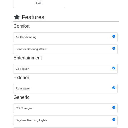
FWD
Features
Comfort
Air Conditioning
Leather Steering Wheel
Entertainment
Cd Player
Exterior
Rear wiper
Generic
CD Changer
Daytime Running Lights