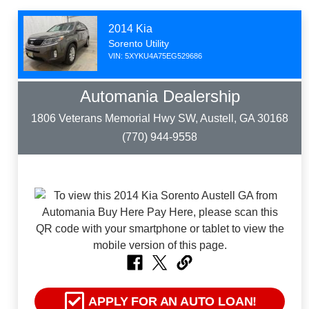
2014 Kia
Sorento Utility
VIN: 5XYKU4A75EG529686
Automania Dealership
1806 Veterans Memorial Hwy SW, Austell, GA 30168
(770) 944-9558
APPLY FOR AN AUTO LOAN!