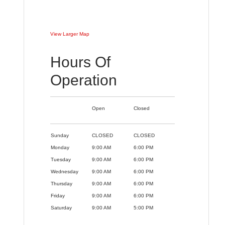
View Larger Map
Hours Of
Operation
Open
Closed
Sunday
CLOSED
CLOSED
Monday
9:00 AM
6:00 PM
Tuesday
9:00 AM
6:00 PM
Wednesday
9:00 AM
6:00 PM
Thursday
9:00 AM
6:00 PM
Friday
9:00 AM
6:00 PM
Saturday
9:00 AM
5:00 PM