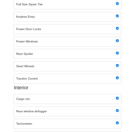
Full Size Spare Tire
Keyless Entry
Power Door Locks
Power Windows
Rear Spoiler
Steel Wheels
Traction Control
Interior
Cargo net
Rear window defogger
Tachometer