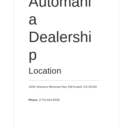
Automani
a
Dealershi
p
Location
1806 Veterans Memorial Hwy SW
Austell,
GA
30168
Phone:
(770) 944-9558