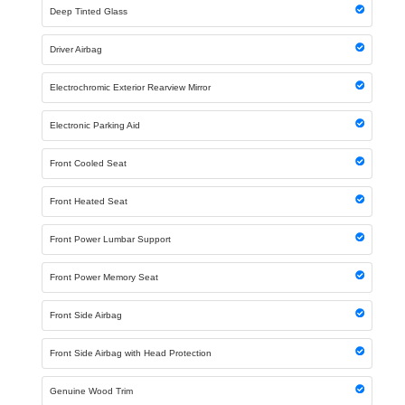
Deep Tinted Glass
Driver Airbag
Electrochromic Exterior Rearview Mirror
Electronic Parking Aid
Front Cooled Seat
Front Heated Seat
Front Power Lumbar Support
Front Power Memory Seat
Front Side Airbag
Front Side Airbag with Head Protection
Genuine Wood Trim