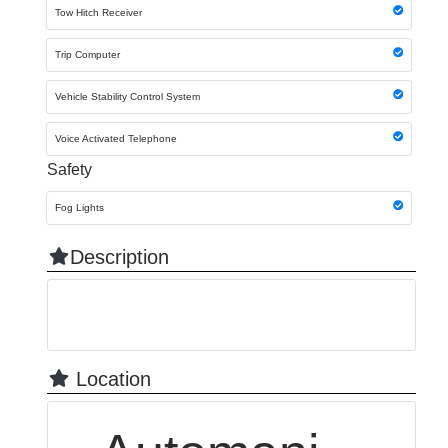
Tow Hitch Receiver
Trip Computer
Vehicle Stability Control System
Voice Activated Telephone
Safety
Fog Lights
Description
Location