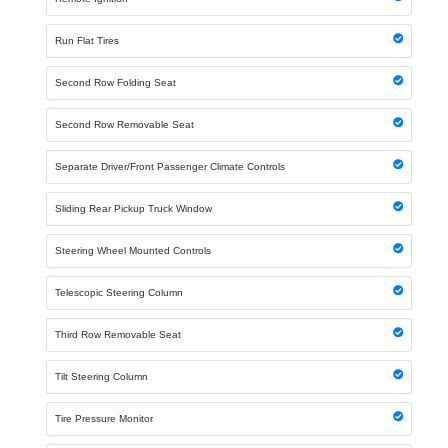
Run Flat Tires
Second Row Folding Seat
Second Row Removable Seat
Separate Driver/Front Passenger Climate Controls
Sliding Rear Pickup Truck Window
Steering Wheel Mounted Controls
Telescopic Steering Column
Third Row Removable Seat
Tilt Steering Column
Tire Pressure Monitor