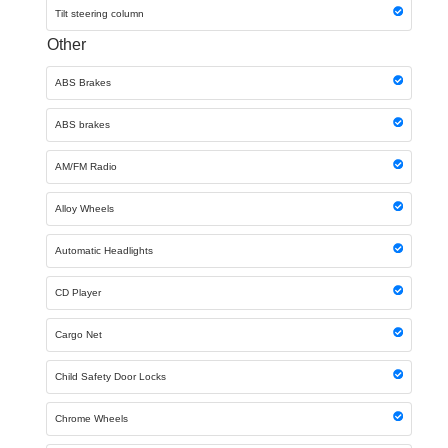
Tilt steering column
Other
ABS Brakes
ABS brakes
AM/FM Radio
Alloy Wheels
Automatic Headlights
CD Player
Cargo Net
Child Safety Door Locks
Chrome Wheels