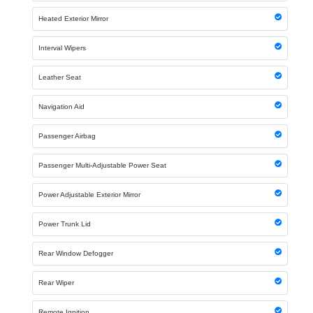
Heated Exterior Mirror
Interval Wipers
Leather Seat
Navigation Aid
Passenger Airbag
Passenger Multi-Adjustable Power Seat
Power Adjustable Exterior Mirror
Power Trunk Lid
Rear Window Defogger
Rear Wiper
Remote Ignition