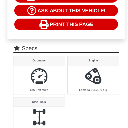
ASK ABOUT THIS VEHICLE!
PRINT THIS PAGE
Specs
Odometer
Engine
135,879
Miles
Lambda II 3.3L V-6 g
Drive Train