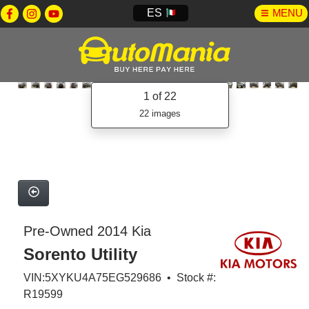
ES
MENU
1
of 22
22 images
Pre-Owned 2014 Kia
Sorento Utility
VIN:5XYKU4A75EG529686 • Stock #:
R19599