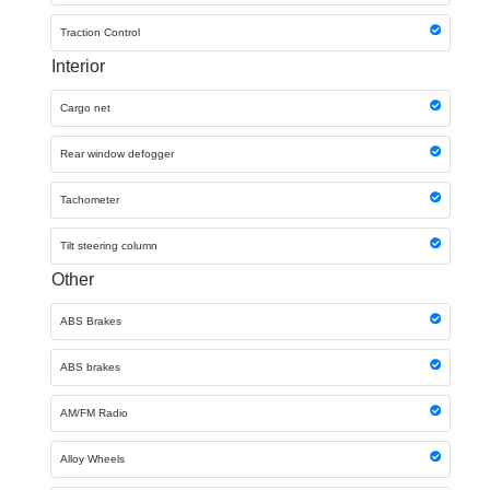
Traction Control
Interior
Cargo net
Rear window defogger
Tachometer
Tilt steering column
Other
ABS Brakes
ABS brakes
AM/FM Radio
Alloy Wheels