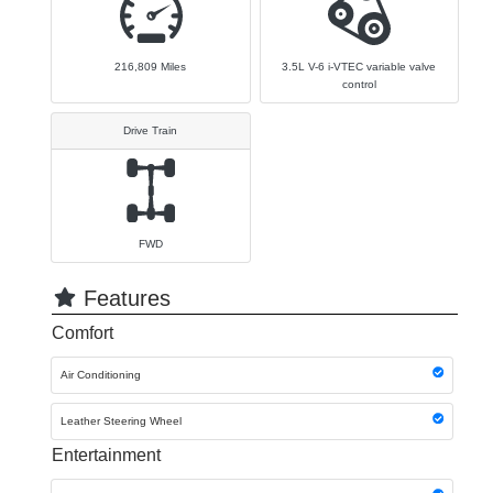
216,809
Miles
3.5L V-6 i-VTEC variable valve
control
Drive Train
FWD
Features
Comfort
Air Conditioning
Leather Steering Wheel
Entertainment