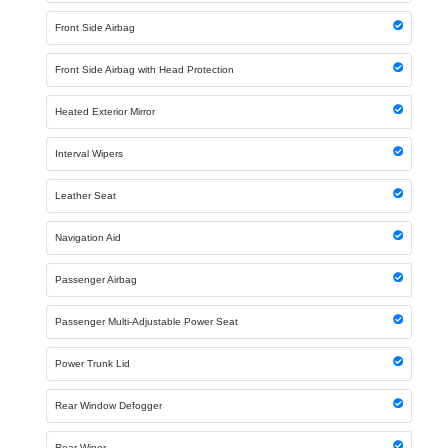
Front Side Airbag
Front Side Airbag with Head Protection
Heated Exterior Mirror
Interval Wipers
Leather Seat
Navigation Aid
Passenger Airbag
Passenger Multi-Adjustable Power Seat
Power Trunk Lid
Rear Window Defogger
Rear Wiper