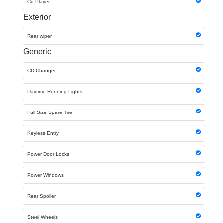
Cd Player
Exterior
Rear wiper
Generic
CD Changer
Daytime Running Lights
Full Size Spare Tire
Keyless Entry
Power Door Locks
Power Windows
Rear Spoiler
Steel Wheels