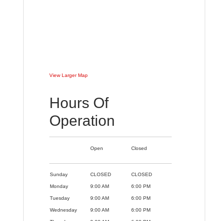
View Larger Map
Hours Of
Operation
Open
Closed
Sunday
CLOSED
CLOSED
Monday
9:00 AM
6:00 PM
Tuesday
9:00 AM
6:00 PM
Wednesday
9:00 AM
6:00 PM