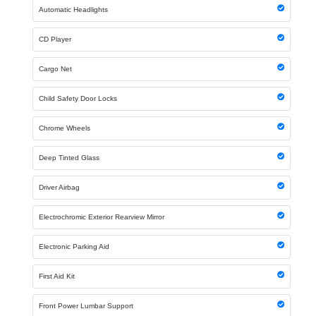
Automatic Headlights
CD Player
Cargo Net
Child Safety Door Locks
Chrome Wheels
Deep Tinted Glass
Driver Airbag
Electrochromic Exterior Rearview Mirror
Electronic Parking Aid
First Aid Kit
Front Power Lumbar Support