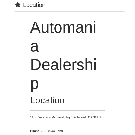
Location
Automani
a
Dealershi
p
Location
1806 Veterans Memorial Hwy SW
Austell,
GA
30168
Phone:
(770) 944-9558