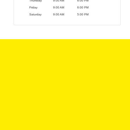
Thursday
9:00 AM
6:00 PM
Friday
9:00 AM
6:00 PM
Saturday
9:00 AM
5:00 PM
We offer a variety of vehicles to choose from, and
we have a team of experts who can help you find the
perfect car for your needs and budget. We
understand that buying a vehicle can be a big
decision, so we want to make the process as easy
and stress-free as possible.