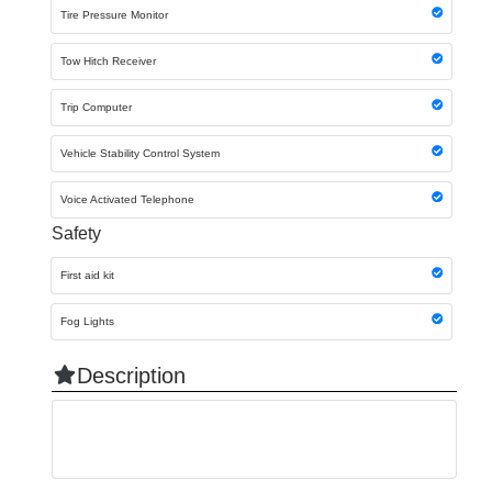
Tire Pressure Monitor
Tow Hitch Receiver
Trip Computer
Vehicle Stability Control System
Voice Activated Telephone
Safety
First aid kit
Fog Lights
Description