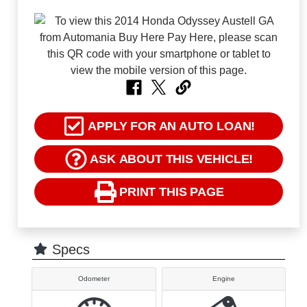
APPLY FOR AN AUTO LOAN!
ASK ABOUT THIS VEHICLE!
PRINT THIS PAGE
Specs
Odometer
Engine