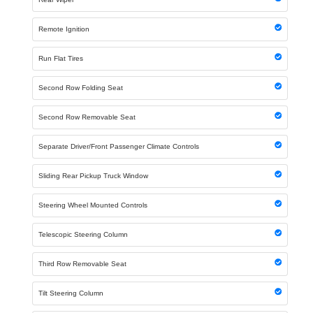
Remote Ignition
Run Flat Tires
Second Row Folding Seat
Second Row Removable Seat
Separate Driver/Front Passenger Climate Controls
Sliding Rear Pickup Truck Window
Steering Wheel Mounted Controls
Telescopic Steering Column
Third Row Removable Seat
Tilt Steering Column