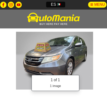
ES
MENU
1
of 1
1 image