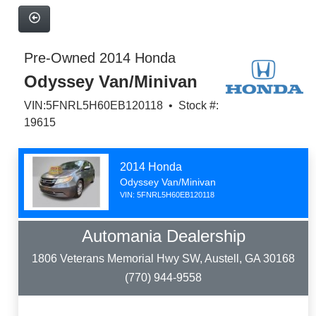
Pre-Owned 2014 Honda
Odyssey Van/Minivan
VIN:5FNRL5H60EB120118 • Stock #:
19615
2014 Honda
Odyssey Van/Minivan
VIN: 5FNRL5H60EB120118
Automania Dealership
1806 Veterans Memorial Hwy SW, Austell, GA 30168
(770) 944-9558