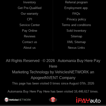
Inventory
Referral program
payment plans and fast approvals — no bank, no hassle, no runaround. Drive
away with just Liability & Collateral Protection — no full coverage required. And
Get Pre-Qualified
Employment app.
because we believe in helping you build a stronger financial future, we report
Our warranty
FAQs
your payments to the credit bureaus so every on-time payment works in your
CPI
Privacy policy
favor. We serve used car buyers throughout Austell, Mableton, Douglasville,
Smyrna, and the entire 30168 area. Whether you're looking for a used car, used
Service Center
Terms and conditions
truck, used SUV, used van, or used sedan, Automania has the inventory and the
Pay Online
Sold Inventory
financing to get you on the road today. Pre-qualify today and come see why
Georgia drivers keep choosing Automania.
Reviews
Sitemap
Contact us
XML Sitemap
About us
Nexus Links
All Rights Reserved · © 2026 ·
Automania Buy Here Pay
Here
Marketing Technology by
VehiclesNETWORK
an
ApogeeINVENT Company
This page has been visited 0 times since August 07th, 2026
Automania Buy Here Pay Here has been visited 16,446,617 times.