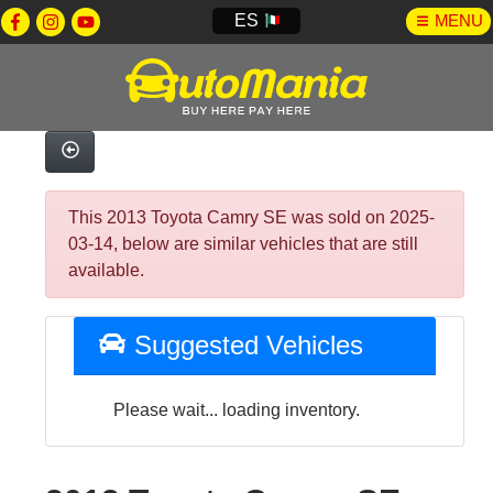
ES
MENU
This 2013 Toyota Camry SE was sold on 2025-
03-14, below are similar vehicles that are still
available.
Suggested Vehicles
Please wait... loading inventory.