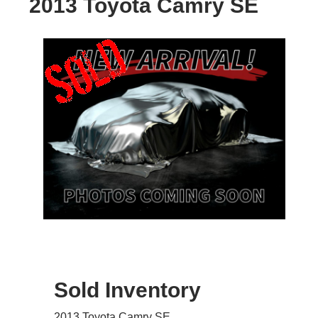
2013 Toyota Camry SE
Sold Inventory
2013 Toyota Camry SE