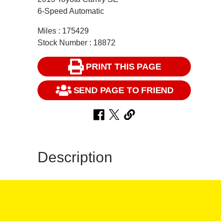
6-Speed Automatic
Miles : 175429
Stock Number : 18872
PRINT THIS PAGE
SEND PAGE TO FRIEND
Description