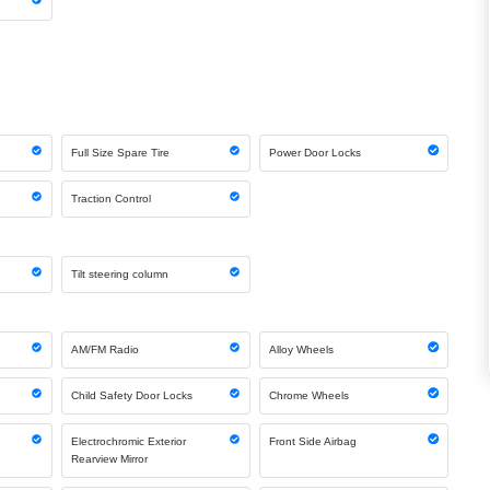
Full Size Spare Tire
Power Door Locks
Traction Control
Tilt steering column
AM/FM Radio
Alloy Wheels
Child Safety Door Locks
Chrome Wheels
Electrochromic Exterior
Front Side Airbag
Rearview Mirror