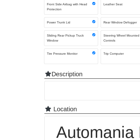
Front Side Airbag with Head
Leather Seat
Protection
Power Trunk Lid
Rear Window Defogger
Sliding Rear Pickup Truck
Steering Wheel Mounted
Window
Controls
Tire Pressure Monitor
Trip Computer
Description
Location
Automania 