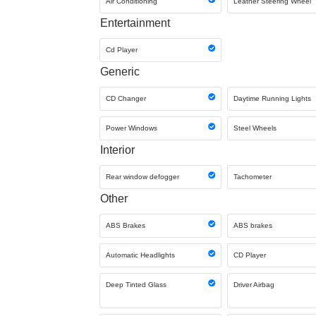
Air Conditioning
Leather Steering Wheel
Entertainment
Cd Player
Generic
CD Changer
Daytime Running Lights
Power Windows
Steel Wheels
Interior
Rear window defogger
Tachometer
Other
ABS Brakes
ABS brakes
Automatic Headlights
CD Player
Deep Tinted Glass
Driver Airbag