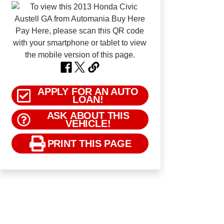
APPLY FOR AN AUTO
LOAN!
ASK ABOUT THIS
VEHICLE!
PRINT THIS PAGE