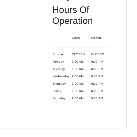
Hours Of
Operation
Open
Closed
Sunday
CLOSED
CLOSED
Monday
9:00 AM
6:00 PM
Tuesday
9:00 AM
6:00 PM
Wednesday
9:00 AM
6:00 PM
Thursday
9:00 AM
6:00 PM
Friday
9:00 AM
6:00 PM
Saturday
9:00 AM
5:00 PM