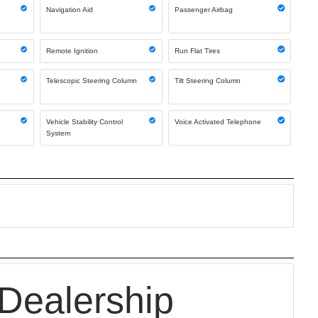
Navigation Aid
Passenger Airbag
Remote Ignition
Run Flat Tires
Telescopic Steering Column
Tilt Steering Column
Vehicle Stability Control
Voice Activated Telephone
System
Dealership