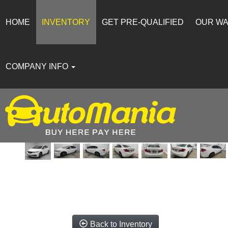
HOME
INVENTORY
GET PRE-QUALIFIED
OUR W
COMPANY INFO
Back to Inventory