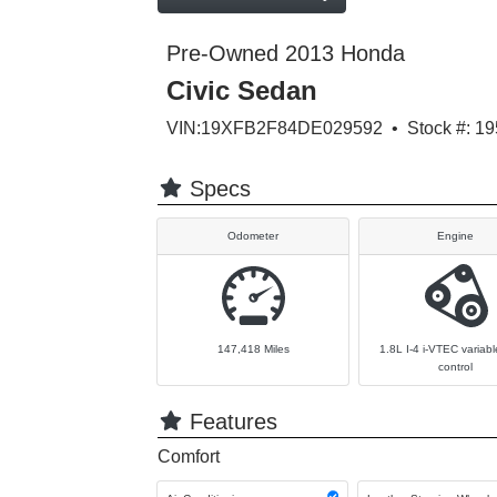
Pre-Owned 2013 Honda
Civic Sedan
VIN:19XFB2F84DE029592 • Stock #: 19
Specs
Odometer
Engine
147,418
Miles
1.8L I-4 i-VTEC variabl
control
Features
Comfort