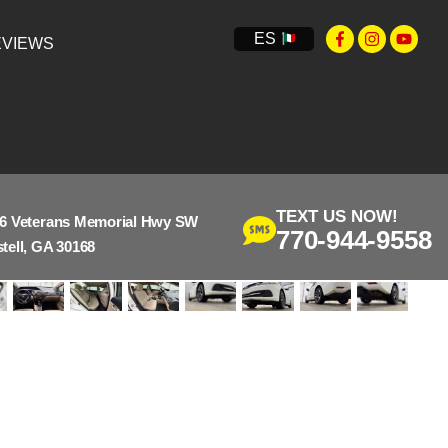
ES
VIEWS
TEXT US NOW!
6 Veterans Memorial Hwy SW
770-944-9558
tell, GA 30168