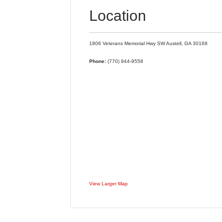
Location
1806 Veterans Memorial Hwy SW
Austell,
GA
30168
Phone:
(770) 944-9558
View Larger Map