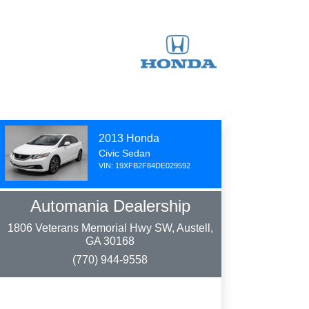
2013 Honda
Civic Sedan
VIN: 19XFB2F84DE029592
Automania Dealership
1806 Veterans Memorial Hwy SW, Austell,
GA 30168
(770) 944-9558