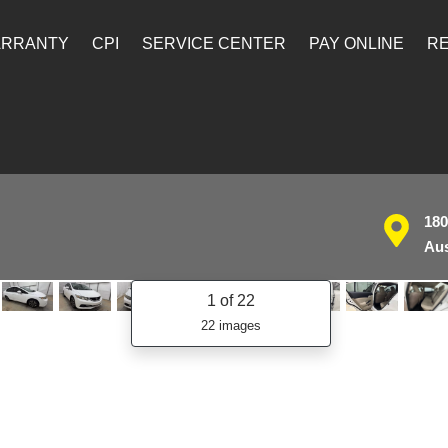
ARRANTY
CPI
SERVICE CENTER
PAY ONLINE
RE
180
Aus
1
of 22
22 images