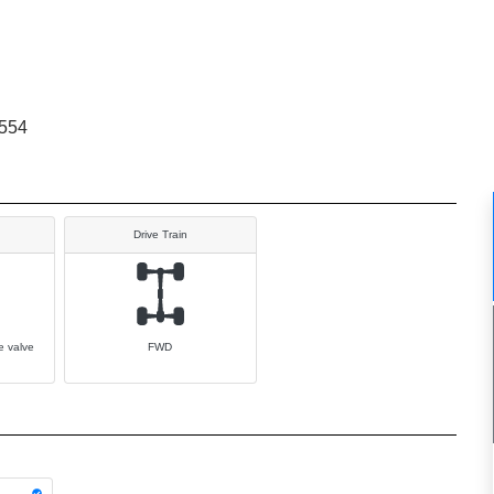
554
Drive Train
e valve
FWD