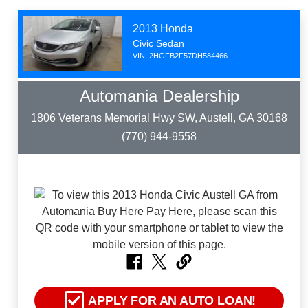
2013 Honda
Civic Sedan
VIN: 2HGFB2F57DH584466
Automania Dealership
1806 Veterans Memorial Hwy SW, Austell, GA 30168
(770) 944-9558
APPLY FOR AN AUTO LOAN!