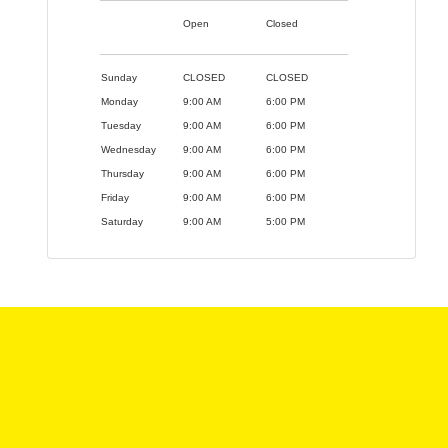
Open
Closed
Sunday
CLOSED
CLOSED
Monday
9:00 AM
6:00 PM
Tuesday
9:00 AM
6:00 PM
Wednesday
9:00 AM
6:00 PM
Thursday
9:00 AM
6:00 PM
Friday
9:00 AM
6:00 PM
Saturday
9:00 AM
5:00 PM