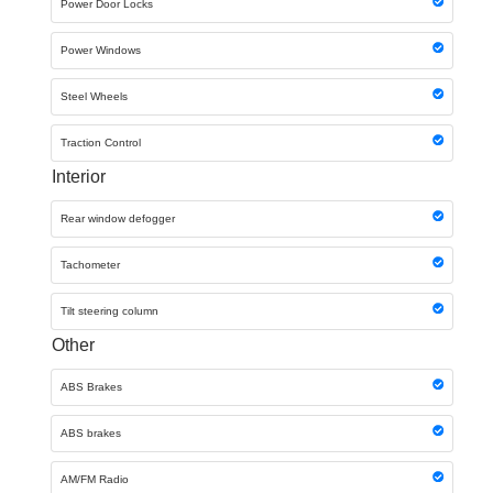
Power Door Locks
Power Windows
Steel Wheels
Traction Control
Interior
Rear window defogger
Tachometer
Tilt steering column
Other
ABS Brakes
ABS brakes
AM/FM Radio