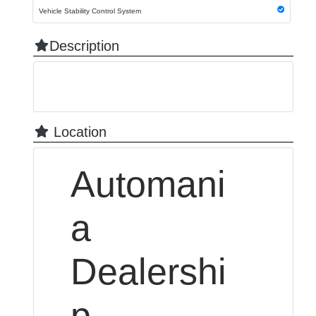
Vehicle Stability Control System
Description
Location
Automani
a
Dealershi
p