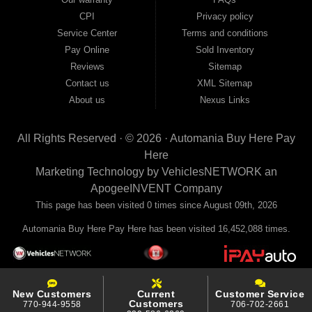
your payments to the credit bureaus so every on-time payment works in your
CPI
Privacy policy
favor. We serve used car buyers throughout Austell, Mableton, Douglasville,
Smyrna, and the entire 30168 area. Whether you're looking for a used car, used
Service Center
Terms and conditions
truck, used SUV, used van, or used sedan, Automania has the inventory and the
Pay Online
Sold Inventory
financing to get you on the road today. Pre-qualify today and come see why
Georgia drivers keep choosing Automania.
Reviews
Sitemap
Contact us
XML Sitemap
About us
Nexus Links
All Rights Reserved · © 2026 ·
Automania Buy Here Pay
Here
Marketing Technology by
VehiclesNETWORK
an
ApogeeINVENT Company
This page has been visited 0 times since August 09th, 2026
Automania Buy Here Pay Here has been visited 16,452,088 times.
New Customers
Current
Customer Service
Customers
770-944-9558
706-702-2661