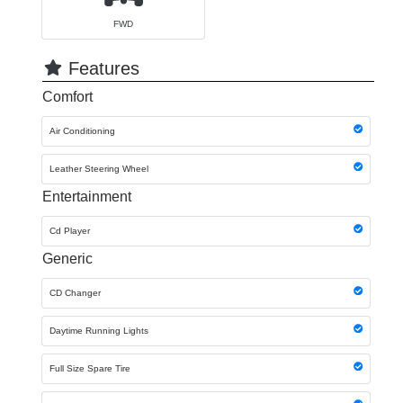
FWD
Features
Comfort
Air Conditioning
Leather Steering Wheel
Entertainment
Cd Player
Generic
CD Changer
Daytime Running Lights
Full Size Spare Tire