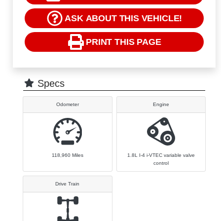
ASK ABOUT THIS VEHICLE!
PRINT THIS PAGE
Specs
Odometer
Engine
118,960
Miles
1.8L I-4 i-VTEC variable valve
control
Drive Train