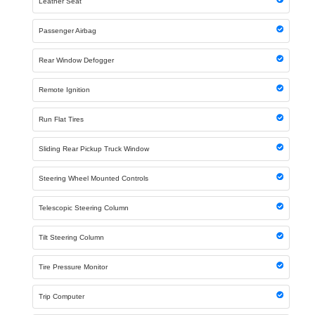
Leather Seat
Passenger Airbag
Rear Window Defogger
Remote Ignition
Run Flat Tires
Sliding Rear Pickup Truck Window
Steering Wheel Mounted Controls
Telescopic Steering Column
Tilt Steering Column
Tire Pressure Monitor
Trip Computer