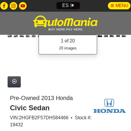
ES
MENU
1
of 20
20 images
Pre-Owned 2013 Honda
Civic Sedan
VIN:2HGFB2F57DH584466 • Stock #:
19432