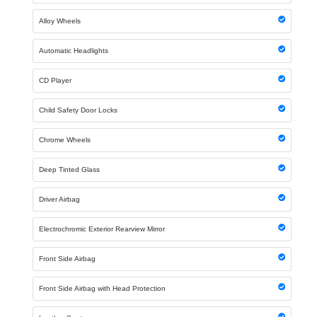
Alloy Wheels
Automatic Headlights
CD Player
Child Safety Door Locks
Chrome Wheels
Deep Tinted Glass
Driver Airbag
Electrochromic Exterior Rearview Mirror
Front Side Airbag
Front Side Airbag with Head Protection