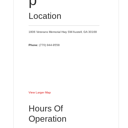
Location
1806 Veterans Memorial Hwy SW
Austell,
GA
30168
Phone:
(770) 944-9558
View Larger Map
Hours Of
Operation