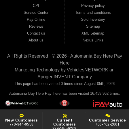
your payments to the credit bureaus so every on-time payment works in your
CPI
Privacy policy
favor. We serve used car buyers throughout Austell, Mableton, Douglasville,
Smyrna, and the entire 30168 area. Whether you're looking for a used car, used
Service Center
Terms and conditions
truck, used SUV, used van, or used sedan, Automania has the inventory and the
Pay Online
Sold Inventory
financing to get you on the road today. Pre-qualify today and come see why
Georgia drivers keep choosing Automania.
Reviews
Sitemap
Contact us
XML Sitemap
About us
Nexus Links
All Rights Reserved · © 2026 ·
Automania Buy Here Pay
Here
Marketing Technology by
VehiclesNETWORK
an
ApogeeINVENT Company
This page has been visited 0 times since August 05th, 2026
Automania Buy Here Pay Here has been visited 16,439,962 times.
New Customers
Current
Customer Service
Customers
770-944-9558
706-702-2661
229-586-6269