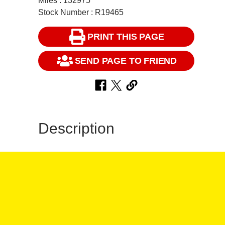
Miles : 132975
Stock Number : R19465
PRINT THIS PAGE
SEND PAGE TO FRIEND
Description