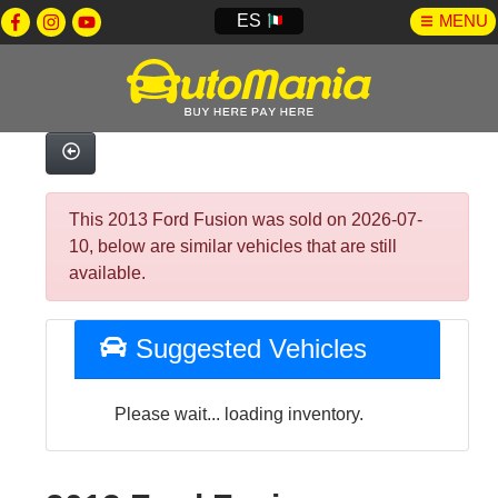
ES
MENU
This 2013 Ford Fusion was sold on 2026-07-
10, below are similar vehicles that are still
available.
Suggested Vehicles
Please wait... loading inventory.