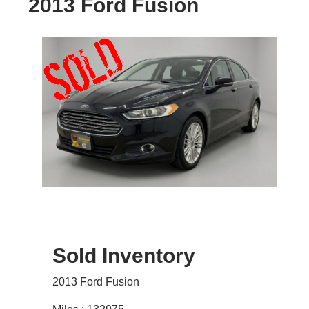
2013 Ford Fusion
Sold Inventory
2013 Ford Fusion