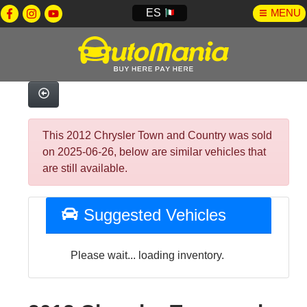
ES
MENU
This 2012 Chrysler Town and Country was sold
on 2025-06-26, below are similar vehicles that
are still available.
Suggested Vehicles
Please wait... loading inventory.