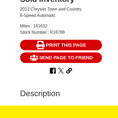
2012 Chrysler Town and Country
6-Speed Automatic
Miles : 161632
Stock Number : R18788
PRINT THIS PAGE
SEND PAGE TO FRIEND
Description