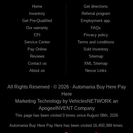
good and not so good credit. If you have steady income and you're ready to
Home
Get directions
move forward, we have the right vehicle and the right financing for you. Flexible
Inventory
Referral program
payment plans and fast approvals — no bank, no hassle, no runaround. Drive
away with just Liability & Collateral Protection — no full coverage required. And
Get Pre-Qualified
Employment app.
because we believe in helping you build a stronger financial future, we report
Our warranty
FAQs
your payments to the credit bureaus so every on-time payment works in your
CPI
Privacy policy
favor. We serve used car buyers throughout Austell, Mableton, Douglasville,
Smyrna, and the entire 30168 area. Whether you're looking for a used car, used
Service Center
Terms and conditions
truck, used SUV, used van, or used sedan, Automania has the inventory and the
Pay Online
Sold Inventory
financing to get you on the road today. Pre-qualify today and come see why
Georgia drivers keep choosing Automania.
Reviews
Sitemap
Contact us
XML Sitemap
About us
Nexus Links
All Rights Reserved · © 2026 ·
Automania Buy Here Pay
Here
Marketing Technology by
VehiclesNETWORK
an
ApogeeINVENT Company
This page has been visited 0 times since August 08th, 2026
Automania Buy Here Pay Here has been visited 16,450,389 times.