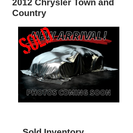
2012 Chrysler Town and
Country
Sold Inventory